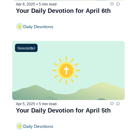
Apr 6, 2025
•
5 min read
Your Daily Devotion for April 6th
Daily Devotions
Newsletter
Apr 5, 2025
•
5 min read
Your Daily Devotion for April 5th
Daily Devotions