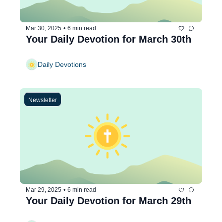
Mar 30, 2025
•
6 min read
Your Daily Devotion for March 30th
Daily Devotions
Newsletter
Mar 29, 2025
•
6 min read
Your Daily Devotion for March 29th