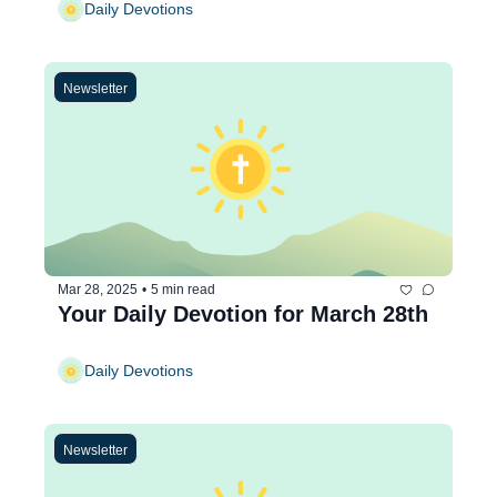
Daily Devotions
Newsletter
Mar 28, 2025
•
5 min read
Your Daily Devotion for March 28th
Daily Devotions
Newsletter