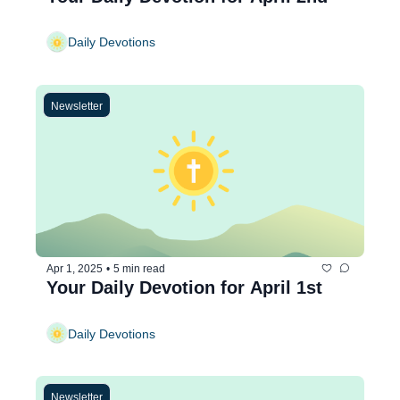
Daily Devotions
Newsletter
Apr 1, 2025
•
5 min read
Your Daily Devotion for April 1st
Daily Devotions
Newsletter