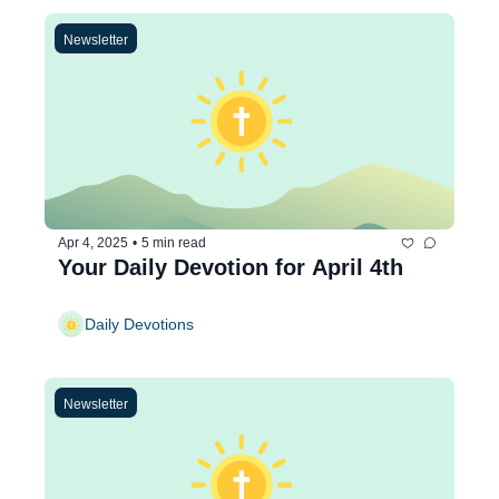
Newsletter
Apr 4, 2025
•
5 min read
Your Daily Devotion for April 4th
Daily Devotions
Newsletter