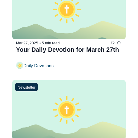
Mar 27, 2025
•
5 min read
Your Daily Devotion for March 27th
Daily Devotions
Newsletter