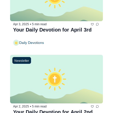
Apr 3, 2025
•
5 min read
Your Daily Devotion for April 3rd
Daily Devotions
Newsletter
Apr 2, 2025
•
5 min read
Your Daily Devotion for April 2nd