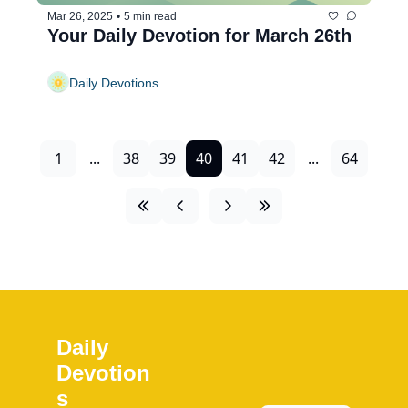
Mar 26, 2025
•
5 min read
Your Daily Devotion for March 26th
Daily Devotions
1
...
38
39
40
41
42
...
64
Daily 
Devotion
s