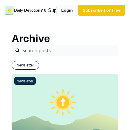
Past devotions
Support our work
Daily Devotions
Login
Subscribe For Free
Archive
Newsletter
Newsletter