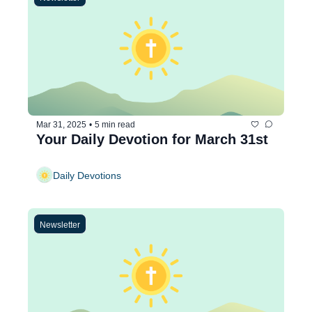
Mar 31, 2025
•
5 min read
Your Daily Devotion for March 31st
Daily Devotions
Newsletter