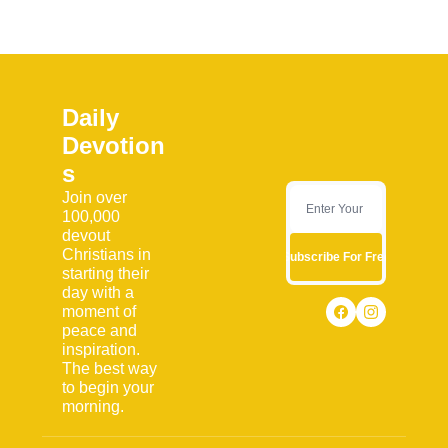
Daily 
Devotion
s
Join over 
100,000 
devout 
Christians in 
Subscribe For Free
starting their 
day with a 
moment of 
peace and 
inspiration. 
The best way 
to begin your 
morning.