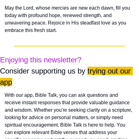
May the Lord, whose mercies are new each dawn, fill you 
today with profound hope, renewed strength, and 
unwavering peace. Rejoice in His steadfast love as you 
embrace this fresh start.
Enjoying this newsletter?
Consider supporting us by 
trying out our 
app
With our app, Bible Talk, you can ask questions and 
receive instant responses that provide valuable guidance 
and wisdom. Whether you're seeking clarity on a scripture, 
looking for advice on personal matters, or simply need 
spiritual encouragement, Bible Talk is here to help. You 
can explore relevant Bible verses that address your 