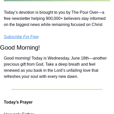
Today’s devotion is brought to you by The Pour Over—a 
free newsletter helping 900,000+ believers stay informed 
on the biggest news while remaining focused on Christ
Subscribe For Free
Good Morning!
Good morning! Today is Wednesday, June 18th—another 
precious gift from God. Take a deep breath and feel 
renewed as you bask in the Lord’s unfailing love that 
refreshes your soul with every new dawn.
Today’s Prayer