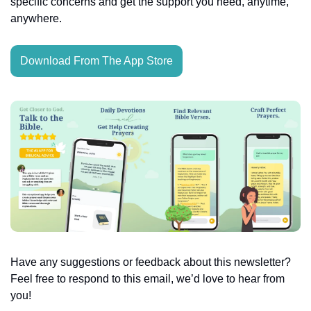
specific concerns and get the support you need, anytime, 
anywhere.
Download From The App Store
Have any suggestions or feedback about this newsletter? 
Feel free to respond to this email, we’d love to hear from 
you!