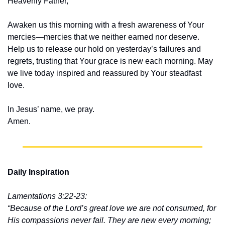
Heavenly Father,
Awaken us this morning with a fresh awareness of Your 
mercies—mercies that we neither earned nor deserve. 
Help us to release our hold on yesterday’s failures and 
regrets, trusting that Your grace is new each morning. May 
we live today inspired and reassured by Your steadfast 
love.
In Jesus’ name, we pray.
Amen.
Daily Inspiration
Lamentations 3:22-23:
“Because of the Lord’s great love we are not consumed, for 
His compassions never fail. They are new every morning; 