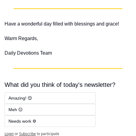
Have a wonderful day filled with blessings and grace!
Warm Regards,
Daily Devotions Team
What did you think of today's newsletter?
Amazing! 😊
Meh 😐
Needs work ⚙️
Login
or
Subscribe
to participate