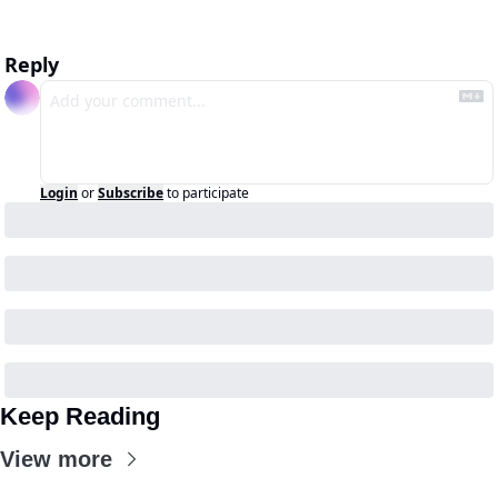
Reply
Login
or
Subscribe
to participate
Keep Reading
View more