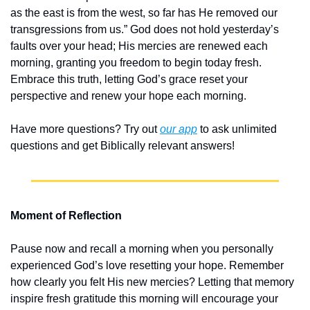
as the east is from the west, so far has He removed our 
transgressions from us.” God does not hold yesterday’s 
faults over your head; His mercies are renewed each 
morning, granting you freedom to begin today fresh. 
Embrace this truth, letting God’s grace reset your 
perspective and renew your hope each morning.
Have more questions? Try out 
our app
 to ask unlimited 
questions and get Biblically relevant answers!
Moment of Reflection
Pause now and recall a morning when you personally 
experienced God’s love resetting your hope. Remember 
how clearly you felt His new mercies? Letting that memory 
inspire fresh gratitude this morning will encourage your 