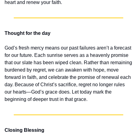
heart and renew your faith.
Thought for the day
God’s fresh mercy means our past failures aren’t a forecast 
for our future. Each sunrise serves as a heavenly promise 
that our slate has been wiped clean. Rather than remaining 
burdened by regret, we can awaken with hope, move 
forward in faith, and celebrate the promise of renewal each 
day. Because of Christ’s sacrifice, regret no longer rules 
our hearts—God’s grace does. Let today mark the 
beginning of deeper trust in that grace.
Closing Blessing