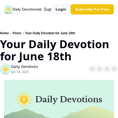
Past devotions
Support our work
Daily Devotions
Login
Subscribe For Free
Home
Posts
Your Daily Devotion for June 18th
Your Daily Devotion 
for June 18th
Daily Devotions
Jun 18, 2025