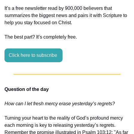
It’s a free newsletter read by 900,000 believers that 
summarizes the biggest news and pairs it with Scripture to 
help you stay focused on Christ.
The best part? It’s completely free.
Click here to subscribe 
Question of the day
How can I let fresh mercy erase yesterday’s regrets?
Turning your heart to the reality of God’s profound mercy 
each morning is key to releasing yesterday’s regrets. 
Remember the promise illustrated in Psalm 103:12: "As far 