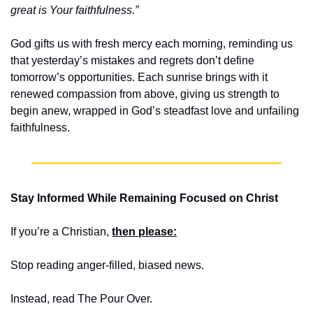
great is Your faithfulness.”
God gifts us with fresh mercy each morning, reminding us 
that yesterday’s mistakes and regrets don’t define 
tomorrow’s opportunities. Each sunrise brings with it 
renewed compassion from above, giving us strength to 
begin anew, wrapped in God’s steadfast love and unfailing 
faithfulness.
Stay Informed While Remaining Focused on Christ
If you’re a Christian, 
then please:
Stop reading anger-filled, biased news. 
Instead, read The Pour Over.