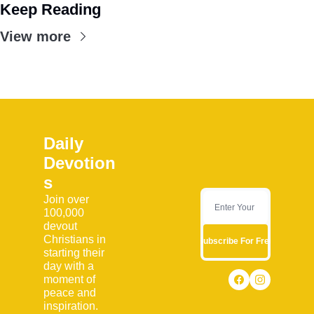
Keep Reading
View more
Daily 
Devotion
s
Join over 
100,000 
devout 
Christians in 
Subscribe For Free
starting their 
day with a 
moment of 
peace and 
inspiration. 