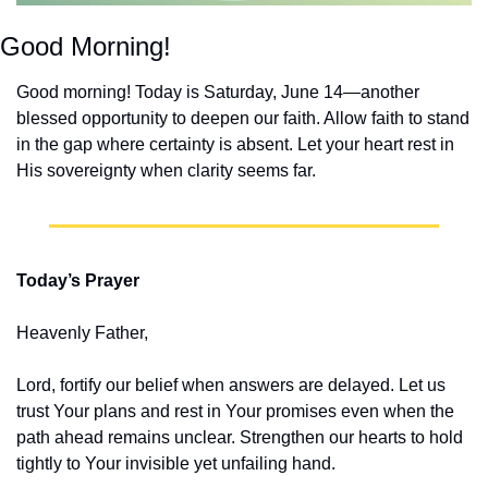
Good Morning!
Good morning! Today is Saturday, June 14—another 
blessed opportunity to deepen our faith. Allow faith to stand 
in the gap where certainty is absent. Let your heart rest in 
His sovereignty when clarity seems far.
Today’s Prayer
Heavenly Father,
Lord, fortify our belief when answers are delayed. Let us 
trust Your plans and rest in Your promises even when the 
path ahead remains unclear. Strengthen our hearts to hold 
tightly to Your invisible yet unfailing hand.