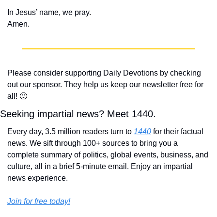
In Jesus’ name, we pray.
Amen.
Please consider supporting Daily Devotions by checking 
out our sponsor. They help us keep our newsletter free for 
all! 
🙂
Seeking impartial news? Meet 1440.
Every day, 3.5 million readers turn to 
1440
 for their factual 
news. We sift through 100+ sources to bring you a 
complete summary of politics, global events, business, and 
culture, all in a brief 5-minute email. Enjoy an impartial 
news experience.
Join for free today!