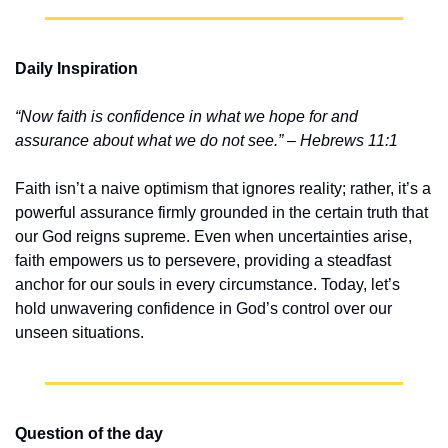
Daily Inspiration
“Now faith is confidence in what we hope for and 
assurance about what we do not see.” – Hebrews 11:1
Faith isn’t a naive optimism that ignores reality; rather, it’s a 
powerful assurance firmly grounded in the certain truth that 
our God reigns supreme. Even when uncertainties arise, 
faith empowers us to persevere, providing a steadfast 
anchor for our souls in every circumstance. Today, let’s 
hold unwavering confidence in God’s control over our 
unseen situations.
Question of the day