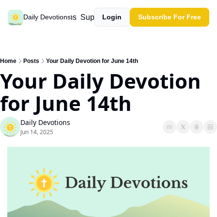
Past devotions
Support our work
Daily Devotions
Login
Subscribe For Free
Home
Posts
Your Daily Devotion for June 14th
Your Daily Devotion 
for June 14th
Daily Devotions
Jun 14, 2025