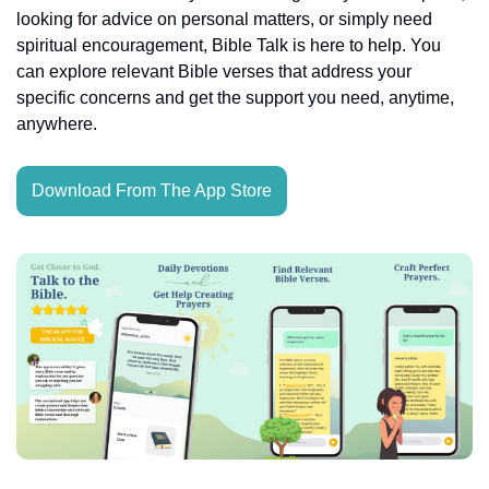
looking for advice on personal matters, or simply need 
spiritual encouragement, Bible Talk is here to help. You 
can explore relevant Bible verses that address your 
specific concerns and get the support you need, anytime, 
anywhere.
Download From The App Store