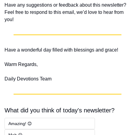
Have any suggestions or feedback about this newsletter? 
Feel free to respond to this email, we’d love to hear from 
you!
Have a wonderful day filled with blessings and grace!
Warm Regards,
Daily Devotions Team
What did you think of today's newsletter?
Amazing! 😊