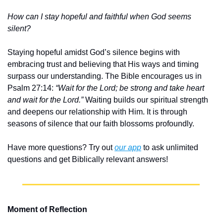
How can I stay hopeful and faithful when God seems 
silent?
Staying hopeful amidst God’s silence begins with 
embracing trust and believing that His ways and timing 
surpass our understanding. The Bible encourages us in 
Psalm 27:14: 
“Wait for the Lord; be strong and take heart 
and wait for the Lord.”
 Waiting builds our spiritual strength 
and deepens our relationship with Him. It is through 
seasons of silence that our faith blossoms profoundly.
Have more questions? Try out 
our app
 to ask unlimited 
questions and get Biblically relevant answers!
Moment of Reflection