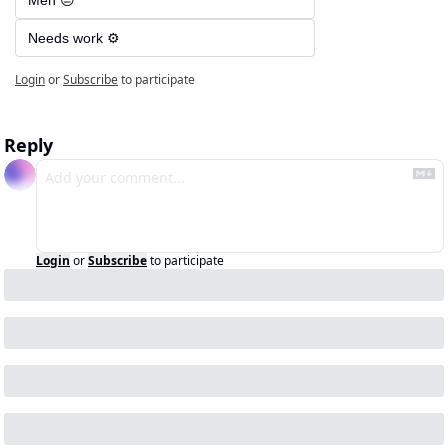
Meh 😐
Needs work ⚙️
Login
or
Subscribe
to participate
Reply
Login
or
Subscribe
to participate