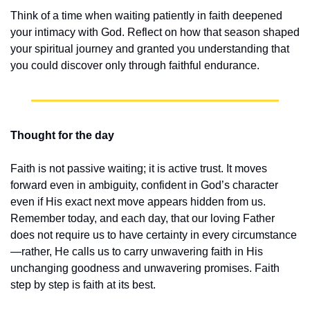
Think of a time when waiting patiently in faith deepened 
your intimacy with God. Reflect on how that season shaped 
your spiritual journey and granted you understanding that 
you could discover only through faithful endurance.
Thought for the day
Faith is not passive waiting; it is active trust. It moves 
forward even in ambiguity, confident in God’s character 
even if His exact next move appears hidden from us. 
Remember today, and each day, that our loving Father 
does not require us to have certainty in every circumstance
—rather, He calls us to carry unwavering faith in His 
unchanging goodness and unwavering promises. Faith 
step by step is faith at its best.