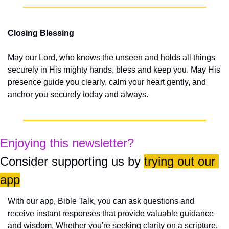
Closing Blessing
May our Lord, who knows the unseen and holds all things 
securely in His mighty hands, bless and keep you. May His 
presence guide you clearly, calm your heart gently, and 
anchor you securely today and always.
Enjoying this newsletter?
Consider supporting us by 
trying out our 
app
With our app, Bible Talk, you can ask questions and 
receive instant responses that provide valuable guidance 
and wisdom. Whether you're seeking clarity on a scripture, 