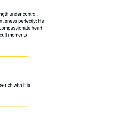
gth under control, 
tleness perfectly; He 
 compassionate heart 
icult moments 
 rich with His 