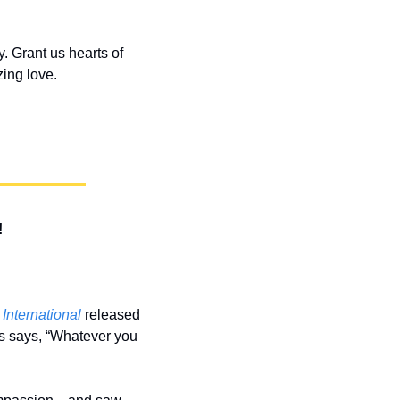
 Grant us hearts of 
ing love.
!
nternational
 released 
s says, “Whatever you 