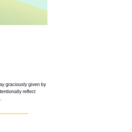
y graciously given by 
ntionally reflect 
.