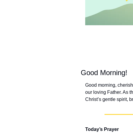
Good Morning!
Good morning, cherishe
our loving Father. As t
Christ’s gentle spirit,
Today’s Prayer