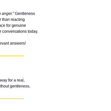
 anger.”
 Gentleness 
than reacting 
ace for genuine 
r conversations today.
elevant answers!
ay for a real, 
ithout gentleness.