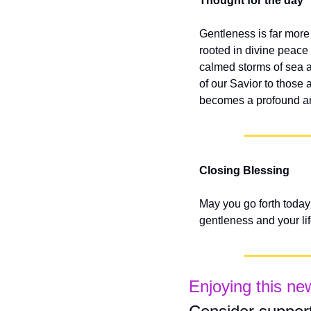
Thought for the day
Gentleness is far more 
rooted in divine peace
calmed storms of sea a
of our Savior to those 
becomes a profound and
Closing Blessing
May you go forth today
gentleness and your lif
Enjoying this ne