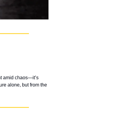
nt amid chaos—it’s 
re alone, but from the 