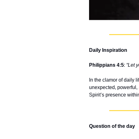
Daily Inspiration
Philippians 4:5
: 
“Let 
In the clamor of daily 
unexpected, powerful, 
Spirit’s presence with
Question of the day