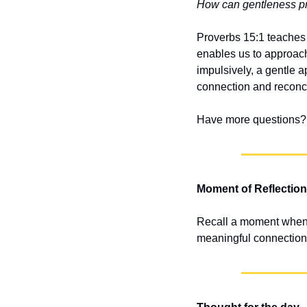
How can gentleness pra
Proverbs 15:1 teaches 
enables us to approach
impulsively, a gentle a
connection and reconci
Have more questions? 
Moment of Reflection
Recall a moment when a
meaningful connection.