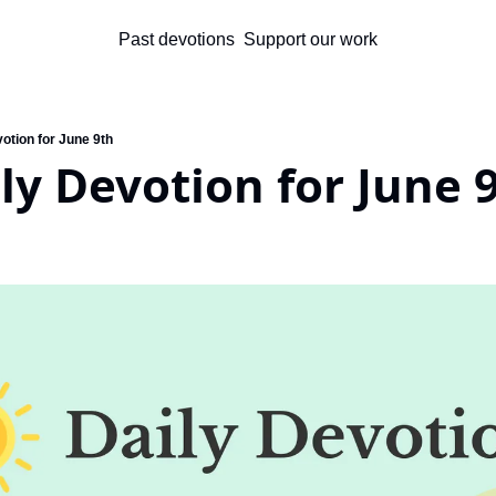
Past devotions
Support our work
otion for June 9th
ly Devotion for June 