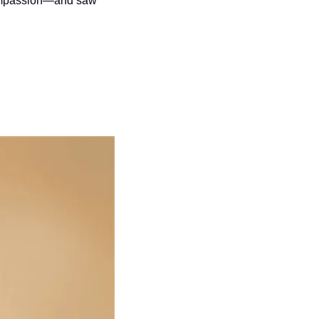
compassion—and saw 