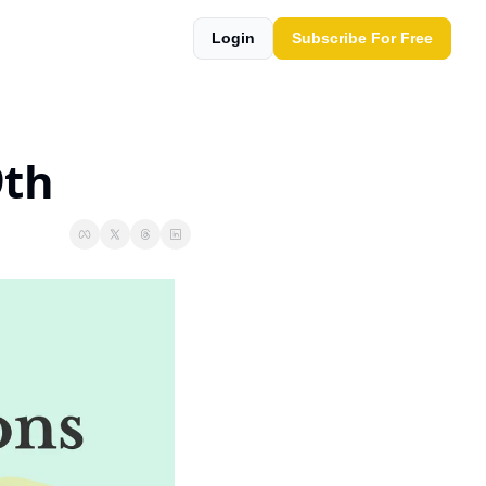
Login
Subscribe For Free
9th