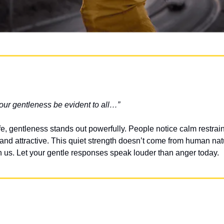
your gentleness be evident to all…”
life, gentleness stands out powerfully. People notice calm restrai
and attractive. This quiet strength doesn’t come from human natu
in us. Let your gentle responses speak louder than anger today.