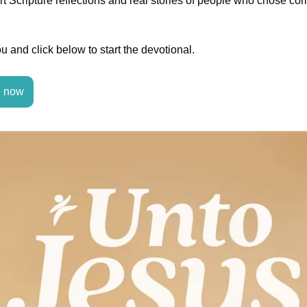
t Scripture reflections and real stories of people who chose 
you and click below to start the devotional.
e now