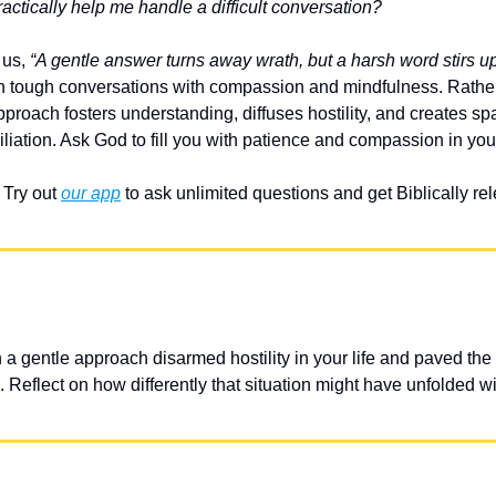
ctically help me handle a difficult conversation?
us, 
“A gentle answer turns away wrath, but a harsh word stirs up
 tough conversations with compassion and mindfulness. Rather 
pproach fosters understanding, diffuses hostility, and creates sp
liation. Ask God to fill you with patience and compassion in you
Try out 
our app
 to ask unlimited questions and get Biblically r
 gentle approach disarmed hostility in your life and paved the w
 Reflect on how differently that situation might have unfolded w