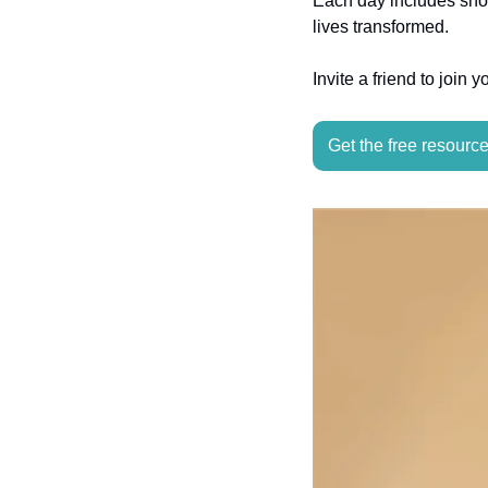
Each day includes shor
lives transformed. 
Invite a friend to join 
Get the free resourc