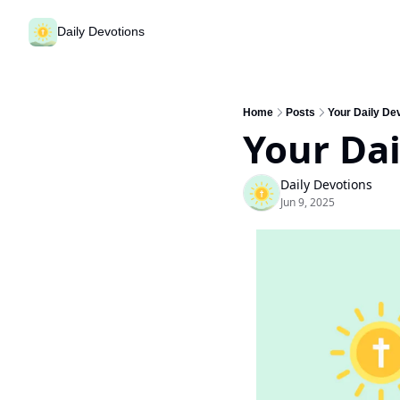
Daily Devotions
Home
Posts
Your Daily Dev
Your Dai
Daily Devotions
Jun 9, 2025