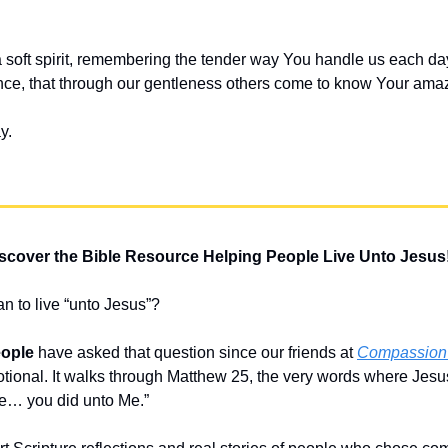
 soft spirit, remembering the tender way You handle us each day.
ce, that through our gentleness others come to know Your amaz
y.
scover the Bible Resource Helping People Live Unto Jesus
n to live “unto Jesus”?
eople
 have asked that question since our friends at 
Compassion I
otional. It walks through Matthew 25, the very words where Jesu
ese… you did unto Me.” 