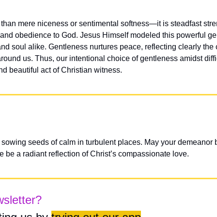
than mere niceness or sentimental softness—it is steadfast stren
 and obedience to God. Jesus Himself modeled this powerful gen
nd soul alike. Gentleness nurtures peace, reflecting clearly the
around us. Thus, our intentional choice of gentleness amidst diff
 beautiful act of Christian witness.
 sowing seeds of calm in turbulent places. May your demeanor be
e be a radiant reflection of Christ’s compassionate love.
wsletter?