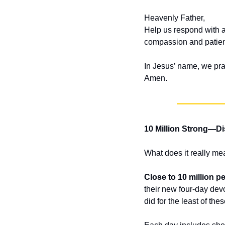
Heavenly Father,
Help us respond with a
compassion and patien
In Jesus’ name, we pra
Amen.
10 Million Strong—Di
What does it really mea
Close to 10 million p
their new four-day dev
did for the least of th