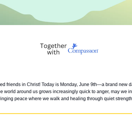
d friends in Christ! Today is Monday, June 9th—a brand new da
he world around us grows increasingly quick to anger, may we inte
 bringing peace where we walk and healing through quiet strength