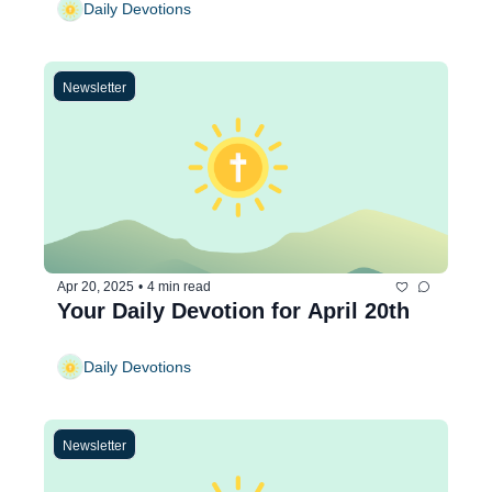
Daily Devotions
Newsletter
Apr 20, 2025
•
4 min read
Your Daily Devotion for April 20th
Daily Devotions
Newsletter