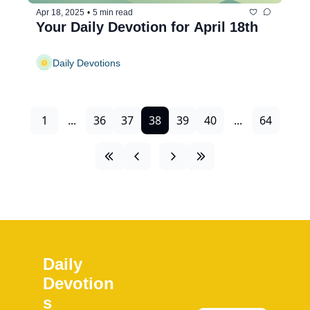
Apr 18, 2025
•
5 min read
Your Daily Devotion for April 18th
Daily Devotions
1
...
36
37
38
39
40
...
64
Daily 
Devotion
s