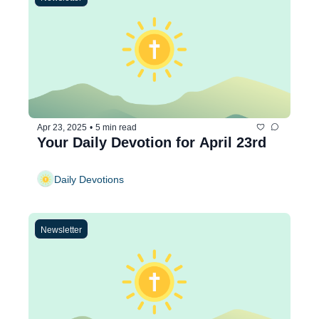
Apr 23, 2025
•
5 min read
Your Daily Devotion for April 23rd
Daily Devotions
Newsletter