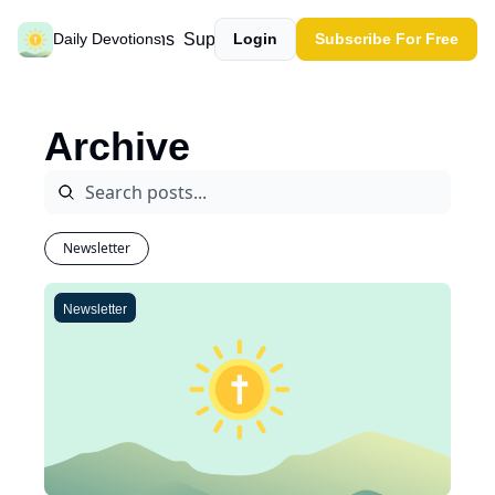
Past devotions
Support our work
Daily Devotions
Login
Subscribe For Free
Archive
Newsletter
Newsletter