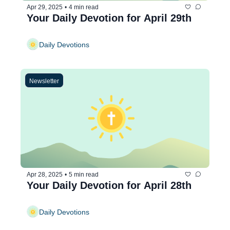
Apr 29, 2025
•
4 min read
Your Daily Devotion for April 29th
Daily Devotions
Newsletter
Apr 28, 2025
•
5 min read
Your Daily Devotion for April 28th
Daily Devotions