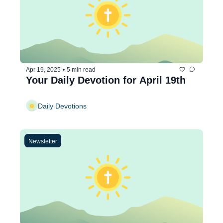
Apr 19, 2025
•
5 min read
Your Daily Devotion for April 19th
Daily Devotions
Newsletter