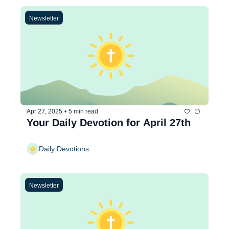
Newsletter
Apr 27, 2025
•
5 min read
Your Daily Devotion for April 27th
Daily Devotions
Newsletter