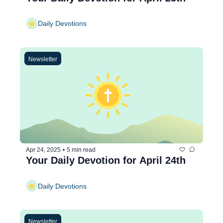
Daily Devotions
Newsletter
Apr 24, 2025
•
5 min read
Your Daily Devotion for April 24th
Daily Devotions
Newsletter