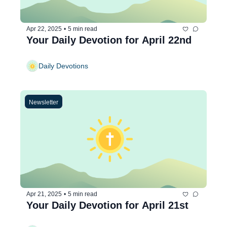
Apr 22, 2025
•
5 min read
Your Daily Devotion for April 22nd
Daily Devotions
Newsletter
Apr 21, 2025
•
5 min read
Your Daily Devotion for April 21st