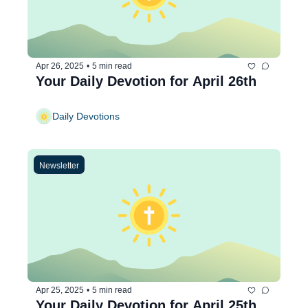
Apr 26, 2025
•
5 min read
Your Daily Devotion for April 26th
Daily Devotions
Newsletter
Apr 25, 2025
•
5 min read
Your Daily Devotion for April 25th