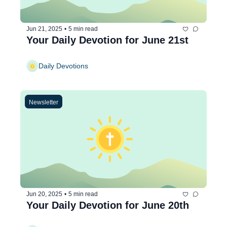
Jun 21, 2025
•
5 min read
Your Daily Devotion for June 21st
Daily Devotions
Newsletter
Jun 20, 2025
•
5 min read
Your Daily Devotion for June 20th