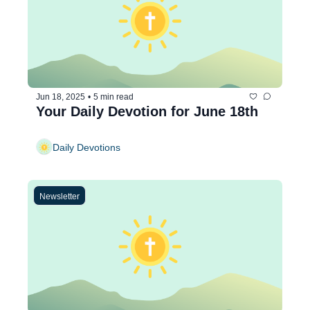
Jun 18, 2025
•
5 min read
Your Daily Devotion for June 18th
Daily Devotions
Newsletter