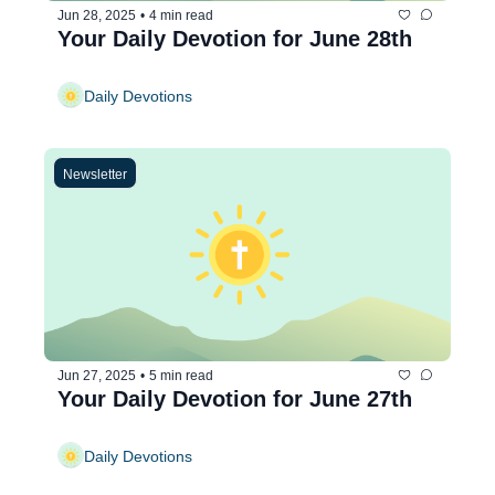
Jun 28, 2025
•
4 min read
Your Daily Devotion for June 28th
Daily Devotions
Newsletter
Jun 27, 2025
•
5 min read
Your Daily Devotion for June 27th
Daily Devotions