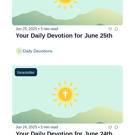
Jun 25, 2025
•
5 min read
Your Daily Devotion for June 25th
Daily Devotions
Newsletter
Jun 24, 2025
•
5 min read
Your Daily Devotion for June 24th