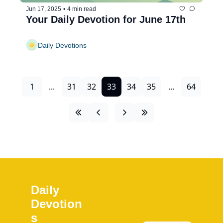
Jun 17, 2025
•
4 min read
Your Daily Devotion for June 17th
Daily Devotions
1
...
31
32
33
34
35
...
64
Daily 
Devotion
s