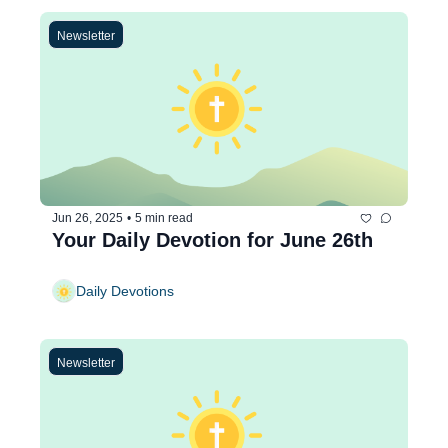
Newsletter
Jun 26, 2025
•
5 min read
Your Daily Devotion for June 26th
Daily Devotions
Newsletter