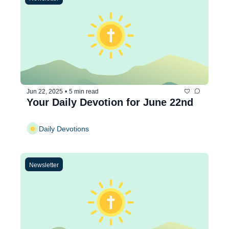
Jun 22, 2025
•
5 min read
Your Daily Devotion for June 22nd
Daily Devotions
Newsletter