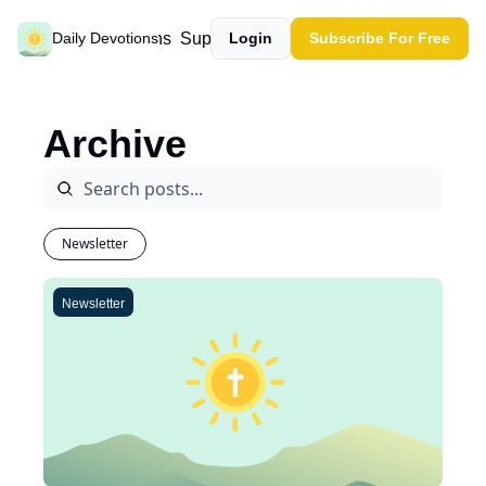
Past devotions
Support our work
Daily Devotions
Login
Subscribe For Free
Archive
Newsletter
Newsletter