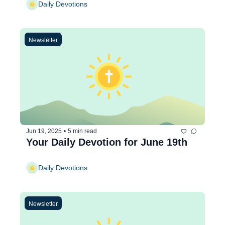
Daily Devotions
Newsletter
Jun 19, 2025
•
5 min read
Your Daily Devotion for June 19th
Daily Devotions
Newsletter