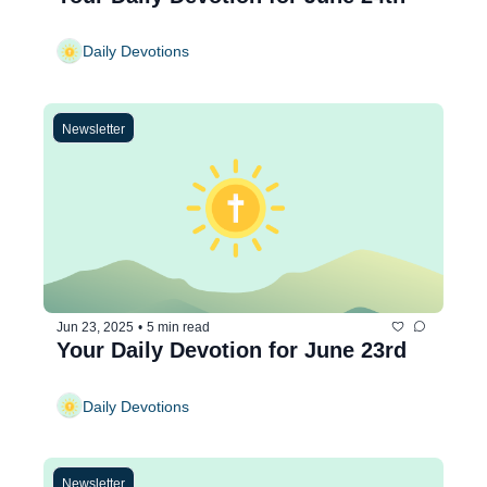
Daily Devotions
Newsletter
Jun 23, 2025
•
5 min read
Your Daily Devotion for June 23rd
Daily Devotions
Newsletter