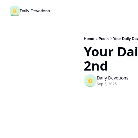
Daily Devotions
Home
Posts
Your Daily De
Your Dai
2nd
Daily Devotions
Sep 2, 2025