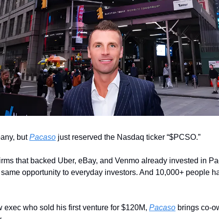
any, but 
Pacaso
 just reserved the Nasdaq ticker “$PCSO.” 
irms that backed Uber, eBay, and Venmo already invested in Pa
e same opportunity to everyday investors. And 10,000+ people ha
 exec who sold his first venture for $120M, 
Pacaso
 brings co-o