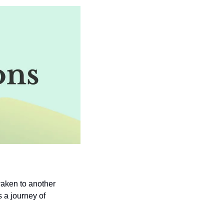
aken to another 
 a journey of 