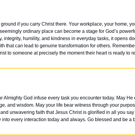
 ground if you carry Christ there. Your workplace, your home, you
seemingly ordinary place can become a stage for God’s powerf
y, integrity, humility, and kindness in everyday tasks, it opens do
ith that can lead to genuine transformation for others. Remember
ist to someone at precisely the moment their heart is ready to r
ur Almighty God infuse every task you encounter today. May He
e, and wisdom. May your life bear witness through your purpose
 and unwavering faith that Jesus Christ is glorified in all you sa
 into every interaction today and always. Go blessed and be a b