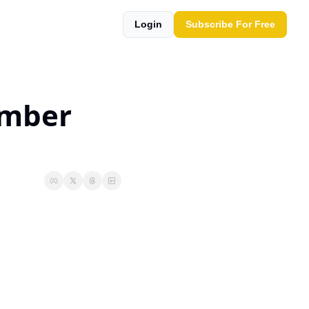
Login
Subscribe For Free
mber 