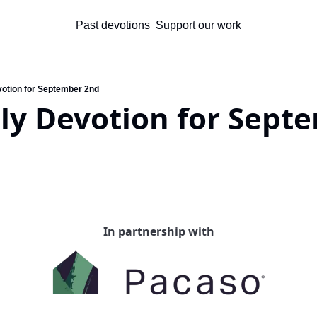
Past devotions
Support our work
votion for September 2nd
ly Devotion for Septe
In partnership with