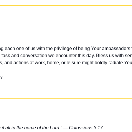
ng each one of us with the privilege of being Your ambassadors t
 task and conversation we encounter this day. Bless us with sens
es, and actions at work, home, or leisure might boldly radiate Y
y.
t all in the name of the Lord.” — Colossians 3:17