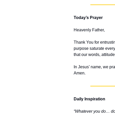
Today’s Prayer
Heavenly Father,
Thank You for entrusti
purpose saturate every
that our words, attitud
In Jesus’ name, we pra
Amen.
Daily Inspiration
“Whatever you do… do i