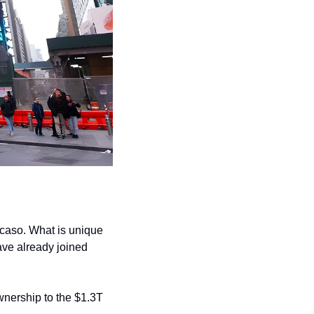
caso. What is unique 
ve already joined 
wnership to the $1.3T 