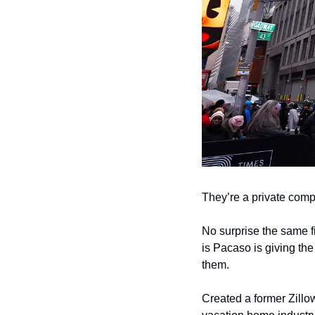
They’re a private comp
No surprise the same f
is Pacaso is giving th
them.
Created a former Zillow