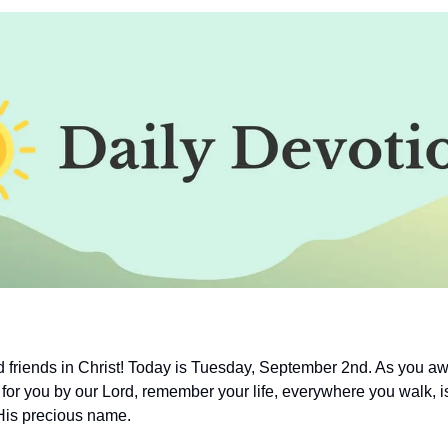
friends in Christ! Today is Tuesday, September 2nd. As you aw
for you by our Lord, remember your life, everywhere you walk, is
His precious name.