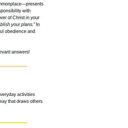
ommonplace—presents 
onsibility with 
er of Christ in your 
lish your plans.”
 In 
ful obedience and 
elevant answers!
eryday activities 
way that draws others 