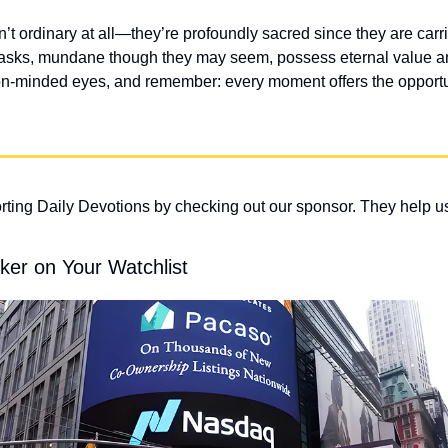
n’t ordinary at all—they’re profoundly sacred since they are carrie
asks, mundane though they may seem, possess eternal value and
n-minded eyes, and remember: every moment offers the opportuni
ting Daily Devotions by checking out our sponsor. They help us
ker on Your Watchlist