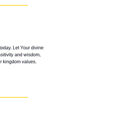
oday. Let Your divine 
itivity and wisdom, 
our kingdom values.