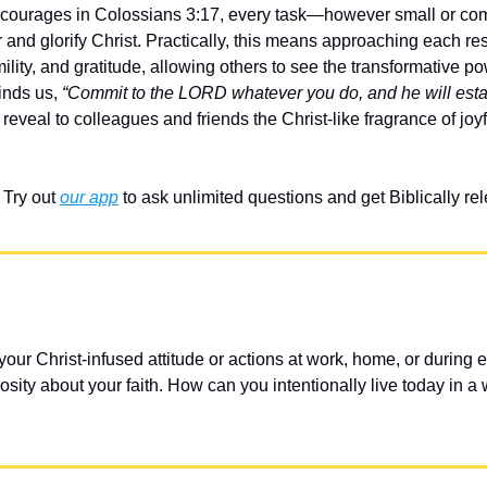
ncourages in Colossians 3:17, every task—however small or c
 and glorify Christ. Practically, this means approaching each resp
mility, and gratitude, allowing others to see the transformative pow
inds us, 
“Commit to the LORD whatever you do, and he will estab
 reveal to colleagues and friends the Christ-like fragrance of joy
Try out 
our app
 to ask unlimited questions and get Biblically r
ur Christ-infused attitude or actions at work, home, or during ev
ity about your faith. How can you intentionally live today in a 