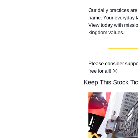
Our daily practices are
name. Your everyday t
View today with missio
kingdom values.
Please consider suppor
free for all! 
🙂
Keep This Stock Tic