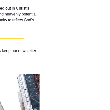
d out in Christ’s 
 heavenly potential. 
ty to reflect God’s 
 keep our newsletter 