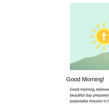
Good Morning!
Good morning, beloved 
beautiful day prepared 
purposeful mission in 