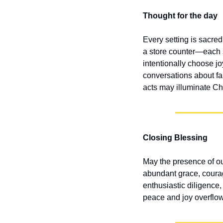
Thought for the day
Every setting is sacred
a store counter—each 
intentionally choose jo
conversations about fa
acts may illuminate Chr
Closing Blessing
May the presence of o
abundant grace, courag
enthusiastic diligence,
peace and joy overflow