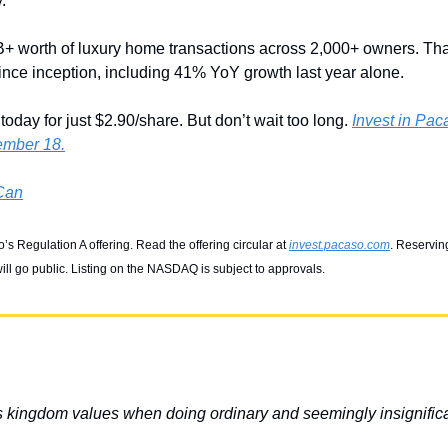
. 
 worth of luxury home transactions across 2,000+ owners. That
since inception, including 41% YoY growth last year alone. 
oday for just $2.90/share. But don’t wait too long. 
Invest in Paca
ember 18.
 Can
s Regulation A offering. Read the offering circular at 
invest.pacaso.com
. Reserving
ll go public. Listing on the NASDAQ is subject to approvals.
s kingdom values when doing ordinary and seemingly insignific