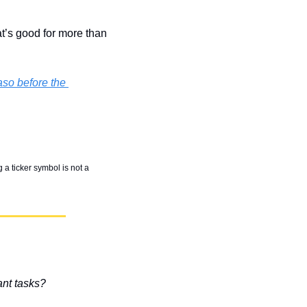
’s good for more than 
so before the 
 a ticker symbol is not a 
ant tasks?