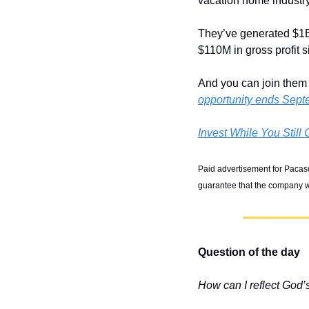
vacation home industry
They’ve generated $1B+
$110M in gross profit 
And you can join them t
opportunity ends Sept
Invest While You Still
Paid advertisement for Pacaso’
guarantee that the company wi
Question of the day
How can I reflect God’