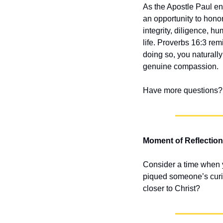
As the Apostle Paul e
an opportunity to honor
integrity, diligence, hu
life. Proverbs 16:3 rem
doing so, you naturally
genuine compassion.
Have more questions? 
Moment of Reflection
Consider a time when yo
piqued someone’s curios
closer to Christ?