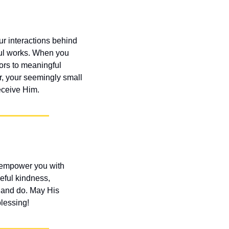
r interactions behind 
ul works. When you 
ors to meaningful 
, your seemingly small 
eceive Him.
 empower you with 
ful kindness, 
y and do. May His 
lessing!