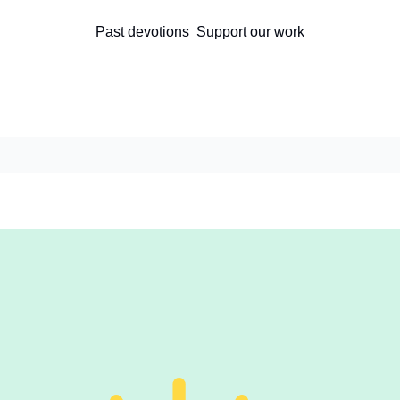
Past devotions
Support our work