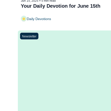
Jun 15, 2025
•
5 min read
Your Daily Devotion for June 15th
Daily Devotions
Newsletter