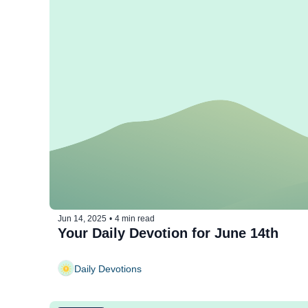
Jun 14, 2025
•
4 min read
Your Daily Devotion for June 14th
Daily Devotions