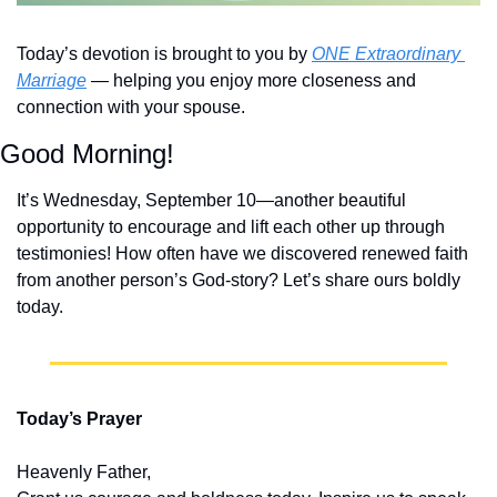
Today’s devotion is brought to you by 
ONE Extraordinary 
Marriage
 — helping you enjoy more closeness and 
connection with your spouse.
Good Morning!
It’s Wednesday, September 10—another beautiful 
opportunity to encourage and lift each other up through 
testimonies! How often have we discovered renewed faith 
from another person’s God-story? Let’s share ours boldly 
today.
Today’s Prayer
Heavenly Father,