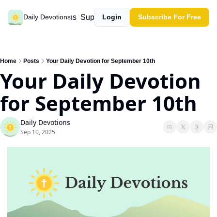
Past devotions
Support our work
Daily Devotions
Login
Subscribe For Free
Home
Posts
Your Daily Devotion for September 10th
Your Daily Devotion 
for September 10th
Daily Devotions
Sep 10, 2025