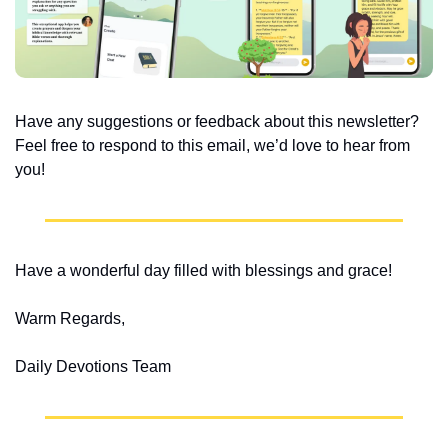
Have any suggestions or feedback about this newsletter? 
Feel free to respond to this email, we’d love to hear from 
you!
Have a wonderful day filled with blessings and grace!
Warm Regards,
Daily Devotions Team