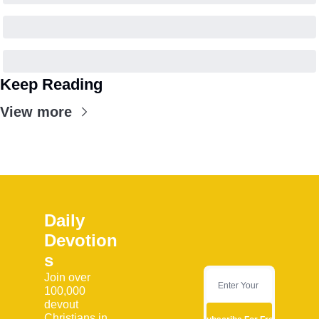
Keep Reading
View more
Daily 
Devotion
s
Join over 
100,000 
devout 
Christians in 