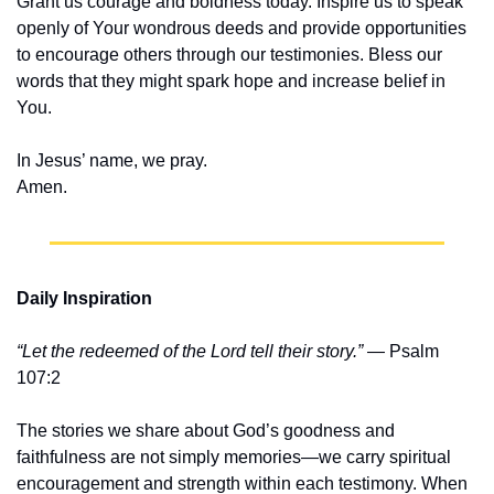
Grant us courage and boldness today. Inspire us to speak 
openly of Your wondrous deeds and provide opportunities 
to encourage others through our testimonies. Bless our 
words that they might spark hope and increase belief in 
You.
In Jesus’ name, we pray.
Amen.
Daily Inspiration
“Let the redeemed of the Lord tell their story.”
 — Psalm 
107:2
The stories we share about God’s goodness and 
faithfulness are not simply memories—we carry spiritual 
encouragement and strength within each testimony. When 