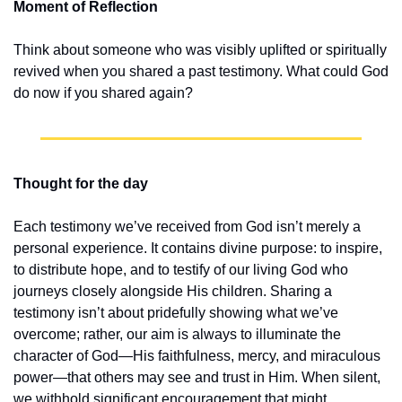
Moment of Reflection
Think about someone who was visibly uplifted or spiritually 
revived when you shared a past testimony. What could God 
do now if you shared again?
Thought for the day
Each testimony we’ve received from God isn’t merely a 
personal experience. It contains divine purpose: to inspire, 
to distribute hope, and to testify of our living God who 
journeys closely alongside His children. Sharing a 
testimony isn’t about pridefully showing what we’ve 
overcome; rather, our aim is always to illuminate the 
character of God—His faithfulness, mercy, and miraculous 
power—that others may see and trust in Him. When silent, 
we withhold significant encouragement that might 