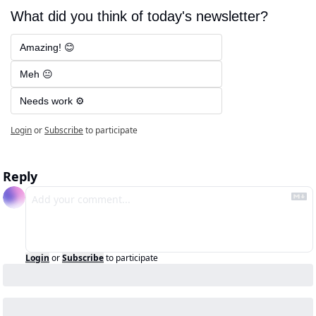
What did you think of today's newsletter?
Amazing! 😊
Meh 😐
Needs work ⚙️
Login
or
Subscribe
to participate
Reply
Login
or
Subscribe
to participate