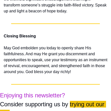
transform someone’s struggle into faith-filled victory. Speak 
up and light a beacon of hope today.
Closing Blessing
May God embolden you today to openly share His 
faithfulness. And may He grant you discernment and 
opportunities to speak, use your testimony as an instrument 
of revival, encouragement, and strengthened faith in those 
around you. God bless your day richly!
Enjoying this newsletter?
Consider supporting us by 
trying out our 