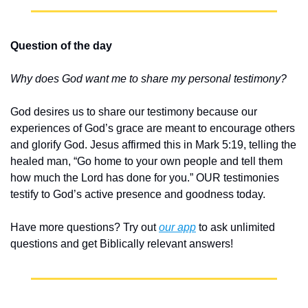
Question of the day
Why does God want me to share my personal testimony?
God desires us to share our testimony because our 
experiences of God’s grace are meant to encourage others 
and glorify God. Jesus affirmed this in Mark 5:19, telling the 
healed man, “Go home to your own people and tell them 
how much the Lord has done for you.” OUR testimonies 
testify to God’s active presence and goodness today.
Have more questions? Try out 
our app
 to ask unlimited 
questions and get Biblically relevant answers!