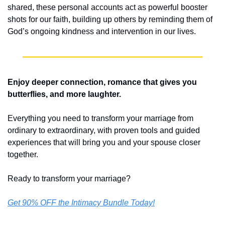
shared, these personal accounts act as powerful booster 
shots for our faith, building up others by reminding them of 
God’s ongoing kindness and intervention in our lives.
Enjoy deeper connection, romance that gives you 
butterflies, and more laughter.
Everything you need to transform your marriage from 
ordinary to extraordinary, with proven tools and guided 
experiences that will bring you and your spouse closer 
together.
Ready to transform your marriage? 
Get 90% OFF the Intimacy Bundle Today!