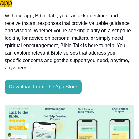
app
With our app, Bible Talk, you can ask questions and 
receive instant responses that provide valuable guidance 
and wisdom. Whether you're seeking clarity on a scripture, 
looking for advice on personal matters, or simply need 
spiritual encouragement, Bible Talk is here to help. You 
can explore relevant Bible verses that address your 
specific concerns and get the support you need, anytime, 
anywhere.
Download From The App Store