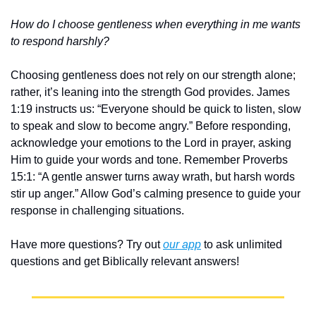
How do I choose gentleness when everything in me wants 
to respond harshly?
Choosing gentleness does not rely on our strength alone; 
rather, it’s leaning into the strength God provides. James 
1:19 instructs us: “Everyone should be quick to listen, slow 
to speak and slow to become angry.” Before responding, 
acknowledge your emotions to the Lord in prayer, asking 
Him to guide your words and tone. Remember Proverbs 
15:1: “A gentle answer turns away wrath, but harsh words 
stir up anger.” Allow God’s calming presence to guide your 
response in challenging situations.
Have more questions? Try out 
our app
 to ask unlimited 
questions and get Biblically relevant answers!