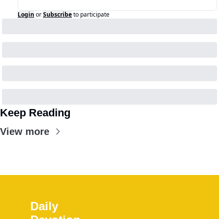
Login
or
Subscribe
to participate
Keep Reading
View more
Daily 