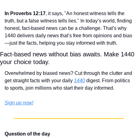
In Proverbs 12:17
, it says, "An honest witness tells the 
truth, but a false witness tells lies." In today’s world, finding 
honest, fact-based news can be a challenge. That’s why 
1440 delivers daily news that’s free from opinions and bias
—just the facts, helping you stay informed with truth.
Fact-based news without bias awaits. Make 1440 
your choice today.
Overwhelmed by biased news? Cut through the clutter and 
get straight facts with your daily 
1440
 digest. From politics 
to sports, join millions who start their day informed.
Sign up now!
Question of the day