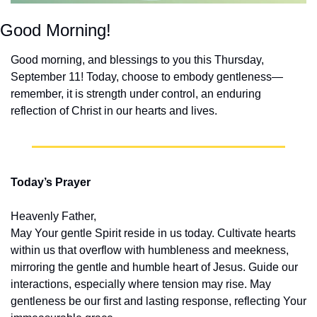
Good Morning!
Good morning, and blessings to you this Thursday, 
September 11! Today, choose to embody gentleness—
remember, it is strength under control, an enduring 
reflection of Christ in our hearts and lives.
Today’s Prayer
Heavenly Father,
May Your gentle Spirit reside in us today. Cultivate hearts 
within us that overflow with humbleness and meekness, 
mirroring the gentle and humble heart of Jesus. Guide our 
interactions, especially where tension may rise. May 
gentleness be our first and lasting response, reflecting Your 