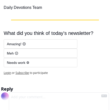
Daily Devotions Team
What did you think of today's newsletter?
Amazing! 😊
Meh 😐
Needs work ⚙️
Login
or
Subscribe
to participate
Reply