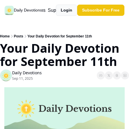
Past devotions
Support our work
Daily Devotions
Login
Subscribe For Free
Home
Posts
Your Daily Devotion for September 11th
Your Daily Devotion 
for September 11th
Daily Devotions
Sep 11, 2025