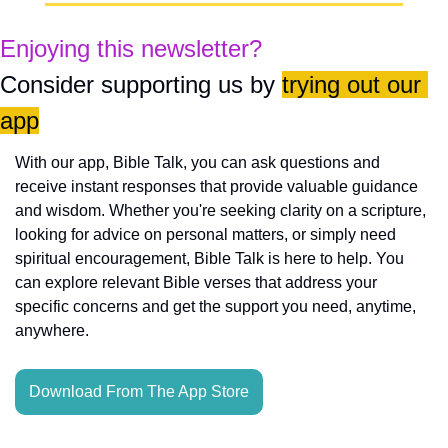
Enjoying this newsletter?
Consider supporting us by 
trying out our 
app
With our app, Bible Talk, you can ask questions and 
receive instant responses that provide valuable guidance 
and wisdom. Whether you're seeking clarity on a scripture, 
looking for advice on personal matters, or simply need 
spiritual encouragement, Bible Talk is here to help. You 
can explore relevant Bible verses that address your 
specific concerns and get the support you need, anytime, 
anywhere.
Download From The App Store