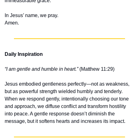
immeasurable grace.
In Jesus’ name, we pray.
Amen.
Daily Inspiration
“I am gentle and humble in heart.”
 (Matthew 11:29)
Jesus embodied gentleness perfectly—not as weakness, 
but as powerful strength wielded humbly and tenderly. 
When we respond gently, intentionally choosing our tone 
and approach, we diffuse conflict and transform hostility 
into peace. A gentle response doesn’t diminish the 
message, but it softens hearts and increases its impact.