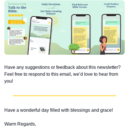
Have any suggestions or feedback about this newsletter? 
Feel free to respond to this email, we’d love to hear from 
you!
Have a wonderful day filled with blessings and grace!
Warm Regards,