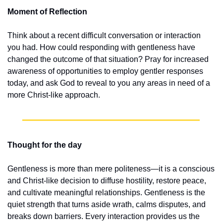
Moment of Reflection
Think about a recent difficult conversation or interaction 
you had. How could responding with gentleness have 
changed the outcome of that situation? Pray for increased 
awareness of opportunities to employ gentler responses 
today, and ask God to reveal to you any areas in need of a 
more Christ-like approach.
Thought for the day
Gentleness is more than mere politeness—it is a conscious 
and Christ-like decision to diffuse hostility, restore peace, 
and cultivate meaningful relationships. Gentleness is the 
quiet strength that turns aside wrath, calms disputes, and 
breaks down barriers. Every interaction provides us the 