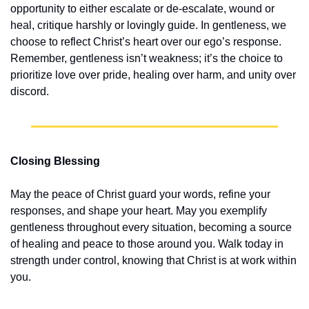
opportunity to either escalate or de-escalate, wound or 
heal, critique harshly or lovingly guide. In gentleness, we 
choose to reflect Christ’s heart over our ego’s response. 
Remember, gentleness isn’t weakness; it’s the choice to 
prioritize love over pride, healing over harm, and unity over 
discord.
Closing Blessing
May the peace of Christ guard your words, refine your 
responses, and shape your heart. May you exemplify 
gentleness throughout every situation, becoming a source 
of healing and peace to those around you. Walk today in 
strength under control, knowing that Christ is at work within 
you.