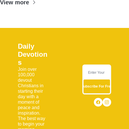
View more
Daily 
Devotion
s
Join over 
100,000 
devout 
Christians in 
Subscribe For Free
starting their 
day with a 
moment of 
peace and 
inspiration. 
The best way 
to begin your 