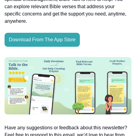
can explore relevant Bible verses that address your 
specific concerns and get the support you need, anytime, 
anywhere.
Download From The App Store
Have any suggestions or feedback about this newsletter? 
Feel free to respond to this email, we’d love to hear from 