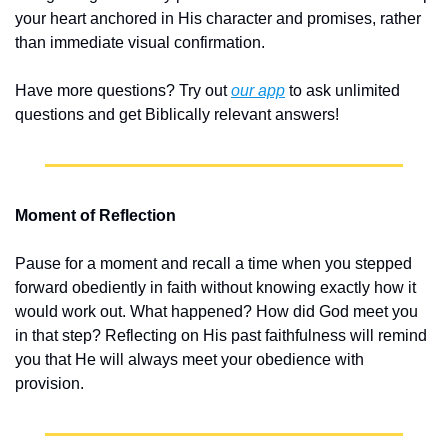
your heart anchored in His character and promises, rather 
than immediate visual confirmation.
Have more questions? Try out 
our app
 to ask unlimited 
questions and get Biblically relevant answers!
Moment of Reflection
Pause for a moment and recall a time when you stepped 
forward obediently in faith without knowing exactly how it 
would work out. What happened? How did God meet you 
in that step? Reflecting on His past faithfulness will remind 
you that He will always meet your obedience with 
provision.