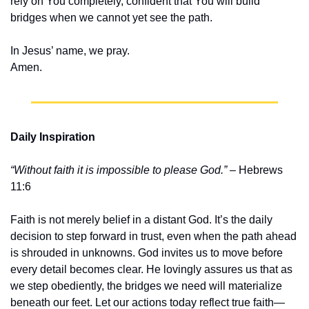
rely on You completely, confident that You will build 
bridges when we cannot yet see the path.
In Jesus’ name, we pray.
Amen.
Daily Inspiration
“Without faith it is impossible to please God.”
 – Hebrews 
11:6
Faith is not merely belief in a distant God. It’s the daily 
decision to step forward in trust, even when the path ahead 
is shrouded in unknowns. God invites us to move before 
every detail becomes clear. He lovingly assures us that as 
we step obediently, the bridges we need will materialize 
beneath our feet. Let our actions today reflect true faith—