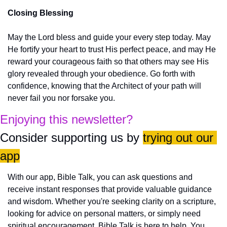
Closing Blessing
May the Lord bless and guide your every step today. May 
He fortify your heart to trust His perfect peace, and may He 
reward your courageous faith so that others may see His 
glory revealed through your obedience. Go forth with 
confidence, knowing that the Architect of your path will 
never fail you nor forsake you.
Enjoying this newsletter?
Consider supporting us by 
trying out our 
app
With our app, Bible Talk, you can ask questions and 
receive instant responses that provide valuable guidance 
and wisdom. Whether you're seeking clarity on a scripture, 
looking for advice on personal matters, or simply need 
spiritual encouragement, Bible Talk is here to help. You 