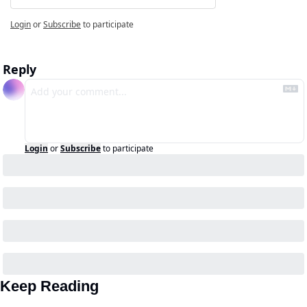
Login
or
Subscribe
to participate
Reply
Login
or
Subscribe
to participate
Keep Reading