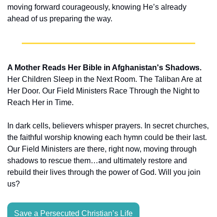
moving forward courageously, knowing He’s already 
ahead of us preparing the way.
A Mother Reads Her Bible in Afghanistan's Shadows.
Her Children Sleep in the Next Room. The Taliban Are at 
Her Door. Our Field Ministers Race Through the Night to 
Reach Her in Time.
In dark cells, believers whisper prayers. In secret churches, 
the faithful worship knowing each hymn could be their last. 
Our Field Ministers are there, right now, moving through 
shadows to rescue them…and ultimately restore and 
rebuild their lives through the power of God. Will you join 
us?
Save a Persecuted Christian’s Life