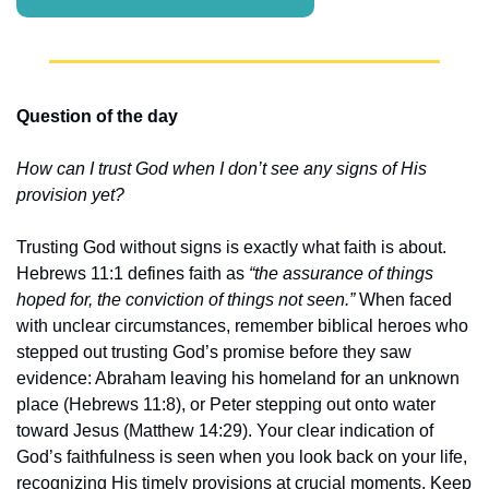
Question of the day
How can I trust God when I don’t see any signs of His 
provision yet?
Trusting God without signs is exactly what faith is about. 
Hebrews 11:1 defines faith as 
“the assurance of things 
hoped for, the conviction of things not seen.”
 When faced 
with unclear circumstances, remember biblical heroes who 
stepped out trusting God’s promise before they saw 
evidence: Abraham leaving his homeland for an unknown 
place (Hebrews 11:8), or Peter stepping out onto water 
toward Jesus (Matthew 14:29). Your clear indication of 
God’s faithfulness is seen when you look back on your life, 
recognizing His timely provisions at crucial moments. Keep 