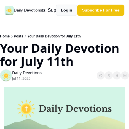
Past devotions
Support our work
Daily Devotions
Login
Subscribe For Free
Home
Posts
Your Daily Devotion for July 11th
Your Daily Devotion 
for July 11th
Daily Devotions
Jul 11, 2025