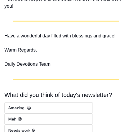
you!
Have a wonderful day filled with blessings and grace!
Warm Regards,
Daily Devotions Team
What did you think of today's newsletter?
Amazing! 😊
Meh 😐
Needs work ⚙️