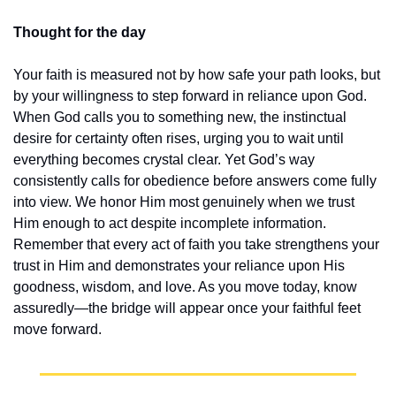
Thought for the day
Your faith is measured not by how safe your path looks, but 
by your willingness to step forward in reliance upon God. 
When God calls you to something new, the instinctual 
desire for certainty often rises, urging you to wait until 
everything becomes crystal clear. Yet God’s way 
consistently calls for obedience before answers come fully 
into view. We honor Him most genuinely when we trust 
Him enough to act despite incomplete information. 
Remember that every act of faith you take strengthens your 
trust in Him and demonstrates your reliance upon His 
goodness, wisdom, and love. As you move today, know 
assuredly—the bridge will appear once your faithful feet 
move forward.