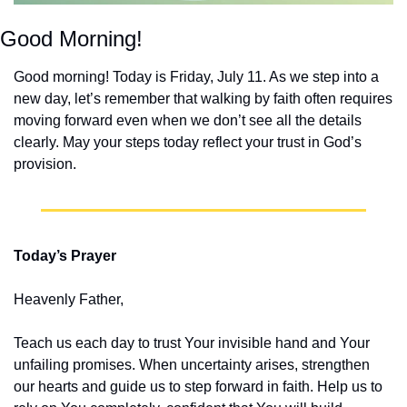
Good Morning!
Good morning! Today is Friday, July 11. As we step into a 
new day, let’s remember that walking by faith often requires 
moving forward even when we don’t see all the details 
clearly. May your steps today reflect your trust in God’s 
provision.
Today’s Prayer
Heavenly Father,
Teach us each day to trust Your invisible hand and Your 
unfailing promises. When uncertainty arises, strengthen 
our hearts and guide us to step forward in faith. Help us to 