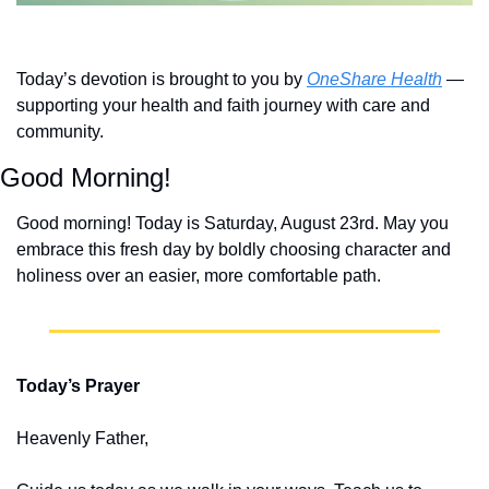
Today’s devotion is brought to you by 
OneShare Health
 — 
supporting your health and faith journey with care and 
community.
Good Morning!
Good morning! Today is Saturday, August 23rd. May you 
embrace this fresh day by boldly choosing character and 
holiness over an easier, more comfortable path.
Today’s Prayer
Heavenly Father,