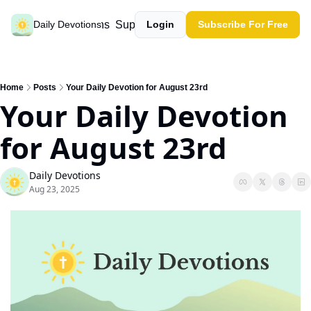
Past devotions
Support our work
Daily Devotions
Login
Subscribe For Free
Home
Posts
Your Daily Devotion for August 23rd
Your Daily Devotion 
for August 23rd
Daily Devotions
Aug 23, 2025