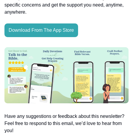
specific concerns and get the support you need, anytime, 
anywhere.
Download From The App Store
Have any suggestions or feedback about this newsletter? 
Feel free to respond to this email, we’d love to hear from 
you!