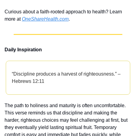
Curious about a faith-rooted approach to health? Learn 
more at 
OneShareHealth.com
.
Daily Inspiration
“Discipline produces a harvest of righteousness.” – 
Hebrews 12:11
The path to holiness and maturity is often uncomfortable. 
This verse reminds us that discipline and making the 
harder, righteous choices may feel challenging at first, but 
they eventually yield lasting spiritual fruit. Temporary 
comfort is easy and immediate but fades quickly, while 