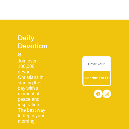
Daily 
Devotion
s
Join over 
100,000 
devout 
Christians in 
Subscribe For Free
starting their 
day with a 
moment of 
peace and 
inspiration. 
The best way 
to begin your 
morning.