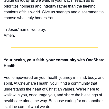
Guide us today as we walk in your ways. Teach us to 
prioritize holiness and integrity rather than the fleeting 
comforts of this world. Give us strength and discernment to 
choose what truly honors You.
In Jesus’ name, we pray.
Amen.
Your health, your faith, your community with OneShare 
Health
Feel empowered on your health journey in mind, body, and 
spirit. At OneShare Health, you’ll find a community that 
understands the heart of Christian values. We’re here to 
walk with you, encourage you, and share the blessings of 
healthcare along the way. Because caring for one another 
is at the core of what we do.