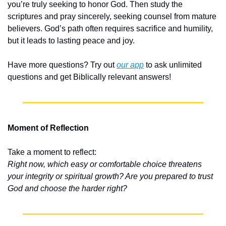
you’re truly seeking to honor God. Then study the 
scriptures and pray sincerely, seeking counsel from mature 
believers. God’s path often requires sacrifice and humility, 
but it leads to lasting peace and joy.
Have more questions? Try out 
our app
 to ask unlimited 
questions and get Biblically relevant answers!
Moment of Reflection
Take a moment to reflect:
Right now, which easy or comfortable choice threatens 
your integrity or spiritual growth? Are you prepared to trust 
God and choose the harder right?