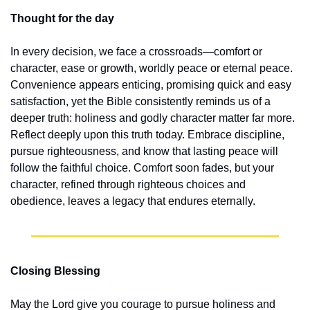
Thought for the day
In every decision, we face a crossroads—comfort or 
character, ease or growth, worldly peace or eternal peace. 
Convenience appears enticing, promising quick and easy 
satisfaction, yet the Bible consistently reminds us of a 
deeper truth: holiness and godly character matter far more. 
Reflect deeply upon this truth today. Embrace discipline, 
pursue righteousness, and know that lasting peace will 
follow the faithful choice. Comfort soon fades, but your 
character, refined through righteous choices and 
obedience, leaves a legacy that endures eternally.
Closing Blessing
May the Lord give you courage to pursue holiness and 