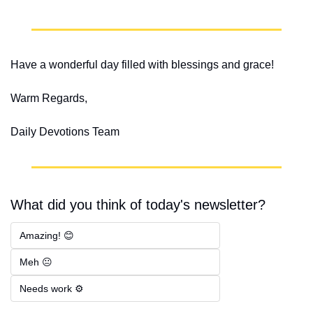
Have a wonderful day filled with blessings and grace!
Warm Regards,
Daily Devotions Team
What did you think of today's newsletter?
Amazing! 😊
Meh 😐
Needs work ⚙️