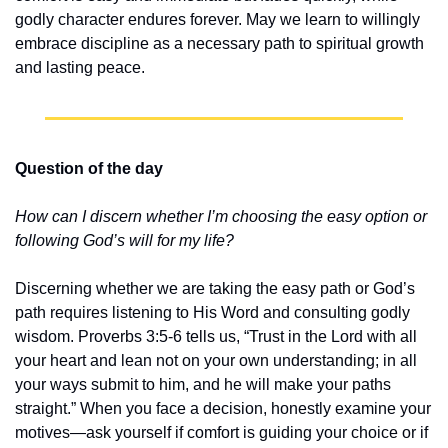
godly character endures forever. May we learn to willingly 
embrace discipline as a necessary path to spiritual growth 
and lasting peace.
Question of the day
How can I discern whether I’m choosing the easy option or 
following God’s will for my life?
Discerning whether we are taking the easy path or God’s 
path requires listening to His Word and consulting godly 
wisdom. Proverbs 3:5-6 tells us, “Trust in the Lord with all 
your heart and lean not on your own understanding; in all 
your ways submit to him, and he will make your paths 
straight.” When you face a decision, honestly examine your 
motives—ask yourself if comfort is guiding your choice or if 