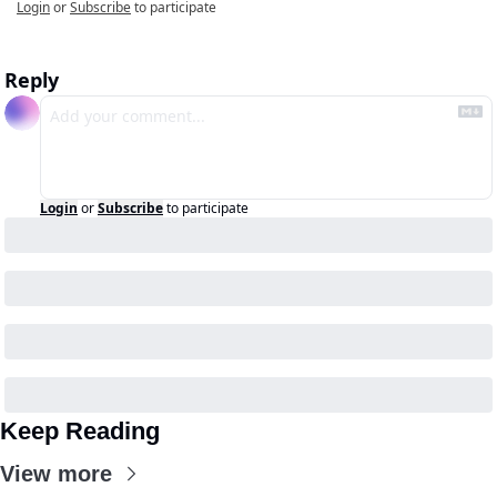
Login
or
Subscribe
to participate
Reply
Login
or
Subscribe
to participate
Keep Reading
View more