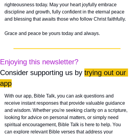
righteousness today. May your heart joyfully embrace 
discipline and growth, fully confident in the eternal peace 
and blessing that awaits those who follow Christ faithfully.
Grace and peace be yours today and always.
Enjoying this newsletter?
Consider supporting us by 
trying out our 
app
With our app, Bible Talk, you can ask questions and 
receive instant responses that provide valuable guidance 
and wisdom. Whether you're seeking clarity on a scripture, 
looking for advice on personal matters, or simply need 
spiritual encouragement, Bible Talk is here to help. You 
can explore relevant Bible verses that address your 