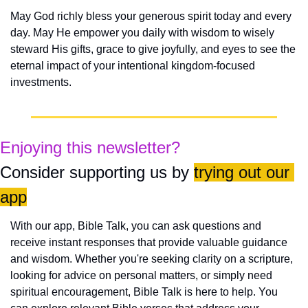
May God richly bless your generous spirit today and every 
day. May He empower you daily with wisdom to wisely 
steward His gifts, grace to give joyfully, and eyes to see the 
eternal impact of your intentional kingdom-focused 
investments.
Enjoying this newsletter?
Consider supporting us by 
trying out our 
app
With our app, Bible Talk, you can ask questions and 
receive instant responses that provide valuable guidance 
and wisdom. Whether you're seeking clarity on a scripture, 
looking for advice on personal matters, or simply need 
spiritual encouragement, Bible Talk is here to help. You 