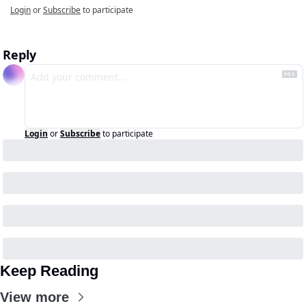
Login
or
Subscribe
to participate
Reply
Login
or
Subscribe
to participate
Keep Reading
View more