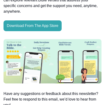
can explore relevant Bible verses that address your 
specific concerns and get the support you need, anytime, 
anywhere.
Download From The App Store
Have any suggestions or feedback about this newsletter? 
Feel free to respond to this email, we’d love to hear from 
you!