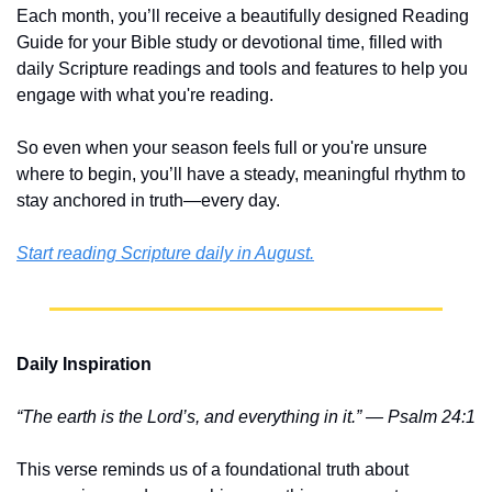
Each month, you’ll receive a beautifully designed Reading 
Guide for your Bible study or devotional time, filled with 
daily Scripture readings and tools and features to help you 
engage with what you're reading.
So even when your season feels full or you're unsure 
where to begin, you’ll have a steady, meaningful rhythm to 
stay anchored in truth—every day.
Start reading Scripture daily in August.
Daily Inspiration
“The earth is the Lord’s, and everything in it.” — Psalm 24:1
This verse reminds us of a foundational truth about 