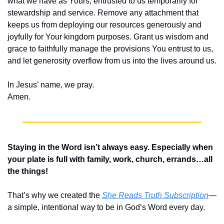
what we have as Yours, entrusted to us temporarily for 
stewardship and service. Remove any attachment that 
keeps us from deploying our resources generously and 
joyfully for Your kingdom purposes. Grant us wisdom and 
grace to faithfully manage the provisions You entrust to us, 
and let generosity overflow from us into the lives around us.
In Jesus’ name, we pray.
Amen.
Staying in the Word isn’t always easy. Especially when 
your plate is full with family, work, church, errands…all 
the things!
That’s why we created the 
She Reads Truth Subscription
—
a simple, intentional way to be in God’s Word every day.