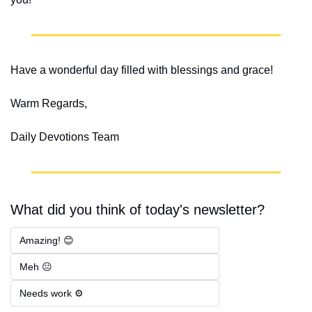
Have a wonderful day filled with blessings and grace!
Warm Regards,
Daily Devotions Team
What did you think of today's newsletter?
Amazing! 😊
Meh 😐
Needs work ⚙️