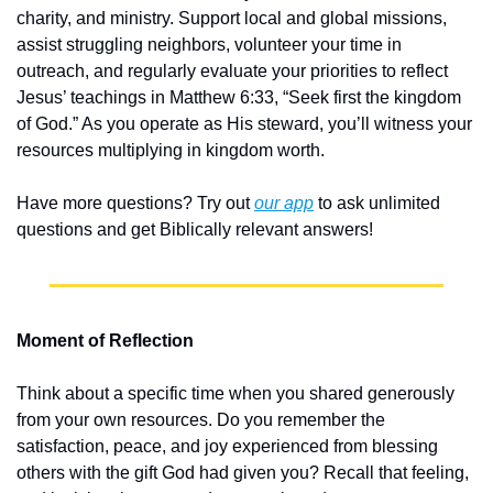
charity, and ministry. Support local and global missions, 
assist struggling neighbors, volunteer your time in 
outreach, and regularly evaluate your priorities to reflect 
Jesus’ teachings in Matthew 6:33, “Seek first the kingdom 
of God.” As you operate as His steward, you’ll witness your 
resources multiplying in kingdom worth.
Have more questions? Try out 
our app
 to ask unlimited 
questions and get Biblically relevant answers!
Moment of Reflection
Think about a specific time when you shared generously 
from your own resources. Do you remember the 
satisfaction, peace, and joy experienced from blessing 
others with the gift God had given you? Recall that feeling, 