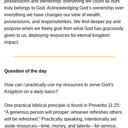
possessions and ownership: everything we count as ours 
truly belongs to God. Acknowledging God’s ownership over 
everything we have changes our view of wealth, 
possessions, and responsibilities. We find deeper joy and 
purpose when we freely give from what God has graciously 
given to us, deploying resources for eternal kingdom 
impact.
Question of the day
How can I practically use my resources to serve God’s 
Kingdom on a daily basis?
One practical biblical principle is found in Proverbs 11:25: 
“A generous person will prosper; whoever refreshes others 
will be refreshed.” Practically speaking, intentionally set 
aside resources—time, money, and talents—for service, 