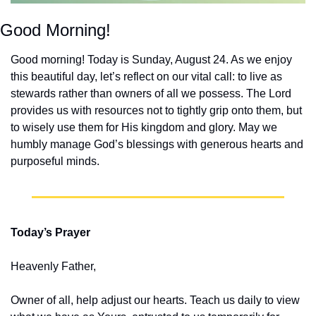
Good Morning!
Good morning! Today is Sunday, August 24. As we enjoy 
this beautiful day, let’s reflect on our vital call: to live as 
stewards rather than owners of all we possess. The Lord 
provides us with resources not to tightly grip onto them, but 
to wisely use them for His kingdom and glory. May we 
humbly manage God’s blessings with generous hearts and 
purposeful minds.
Today’s Prayer
Heavenly Father,
Owner of all, help adjust our hearts. Teach us daily to view 