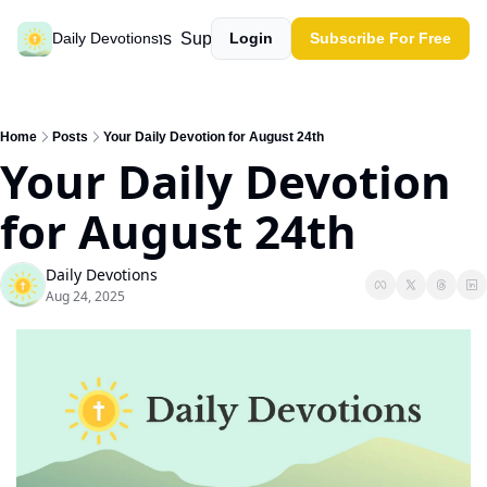
Past devotions
Support our work
Daily Devotions
Login
Subscribe For Free
Home
Posts
Your Daily Devotion for August 24th
Your Daily Devotion 
for August 24th
Daily Devotions
Aug 24, 2025