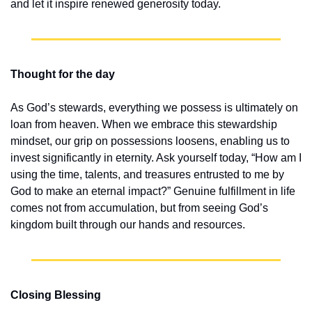
and let it inspire renewed generosity today.
Thought for the day
As God’s stewards, everything we possess is ultimately on 
loan from heaven. When we embrace this stewardship 
mindset, our grip on possessions loosens, enabling us to 
invest significantly in eternity. Ask yourself today, “How am I 
using the time, talents, and treasures entrusted to me by 
God to make an eternal impact?” Genuine fulfillment in life 
comes not from accumulation, but from seeing God’s 
kingdom built through our hands and resources.
Closing Blessing