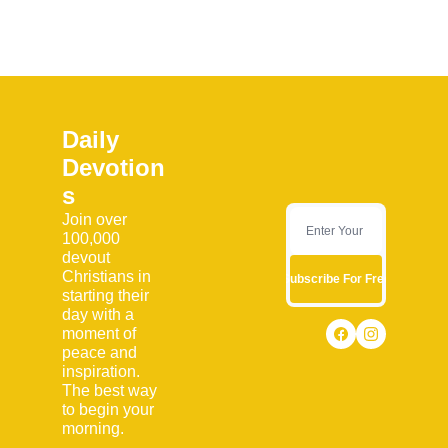
Daily 
Devotion
s
Join over 
100,000 
devout 
Christians in 
Subscribe For Free
starting their 
day with a 
moment of 
peace and 
inspiration. 
The best way 
to begin your 
morning.