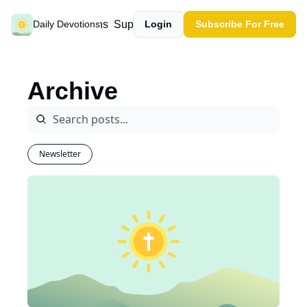
Past devotions
Support our work
Daily Devotions
Login
Subscribe For Free
Archive
Newsletter