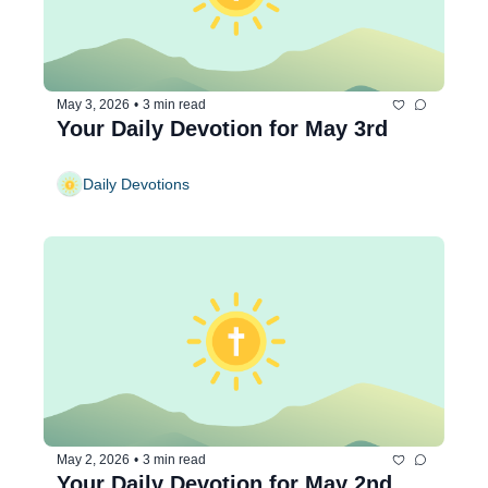
May 3, 2026
•
3 min read
Your Daily Devotion for May 3rd
Daily Devotions
May 2, 2026
•
3 min read
Your Daily Devotion for May 2nd