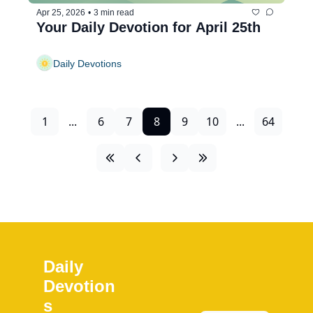
Apr 25, 2026
•
3 min read
Your Daily Devotion for April 25th
Daily Devotions
1
...
6
7
8
9
10
...
64
Daily 
Devotion
s