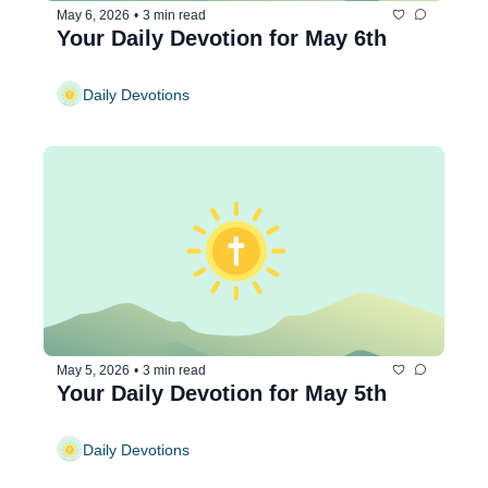
May 6, 2026
•
3 min read
Your Daily Devotion for May 6th
Daily Devotions
May 5, 2026
•
3 min read
Your Daily Devotion for May 5th
Daily Devotions