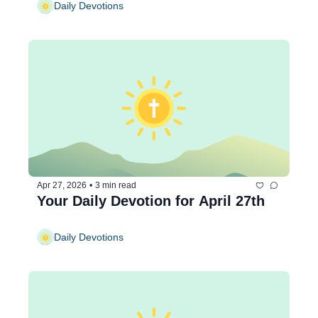
Daily Devotions
Apr 27, 2026
•
3 min read
Your Daily Devotion for April 27th
Daily Devotions