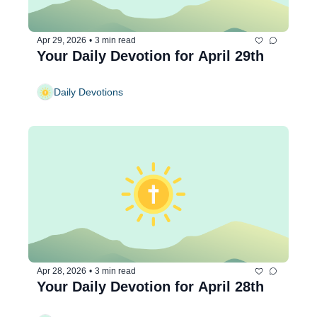
Apr 29, 2026
•
3 min read
Your Daily Devotion for April 29th
Daily Devotions
Apr 28, 2026
•
3 min read
Your Daily Devotion for April 28th