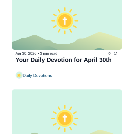
Apr 30, 2026
•
3 min read
Your Daily Devotion for April 30th
Daily Devotions