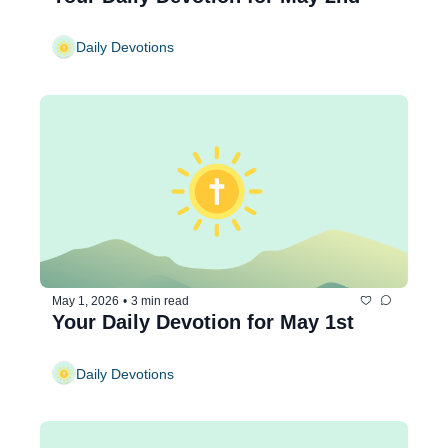
Daily Devotions
May 1, 2026
•
3 min read
Your Daily Devotion for May 1st
Daily Devotions