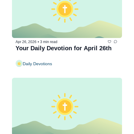
Apr 26, 2026
•
3 min read
Your Daily Devotion for April 26th
Daily Devotions