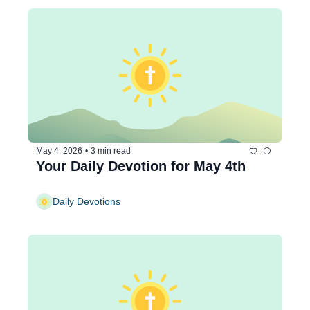
May 4, 2026
•
3 min read
Your Daily Devotion for May 4th
Daily Devotions