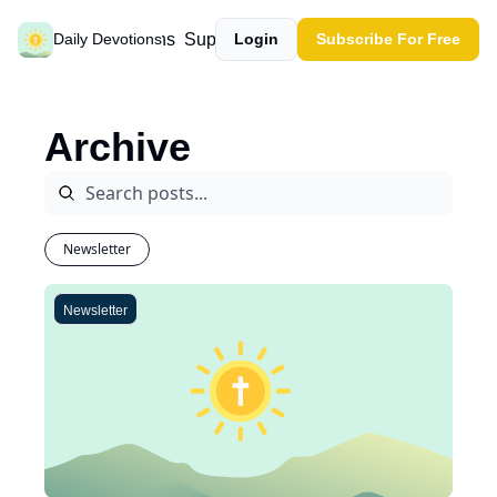
Past devotions
Support our work
Daily Devotions
Login
Subscribe For Free
Archive
Newsletter
Newsletter