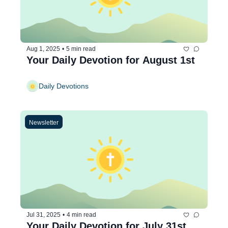
Aug 1, 2025
•
5 min read
Your Daily Devotion for August 1st
Daily Devotions
Newsletter
Jul 31, 2025
•
4 min read
Your Daily Devotion for July 31st