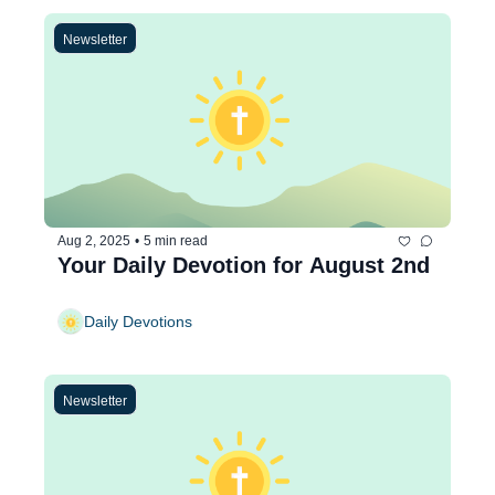
Newsletter
Aug 2, 2025
•
5 min read
Your Daily Devotion for August 2nd
Daily Devotions
Newsletter