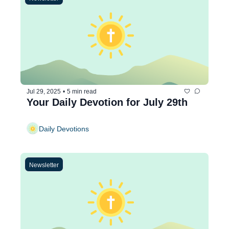
Jul 29, 2025
•
5 min read
Your Daily Devotion for July 29th
Daily Devotions
Newsletter