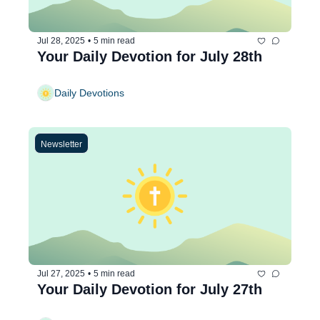
Jul 28, 2025
•
5 min read
Your Daily Devotion for July 28th
Daily Devotions
Newsletter
Jul 27, 2025
•
5 min read
Your Daily Devotion for July 27th