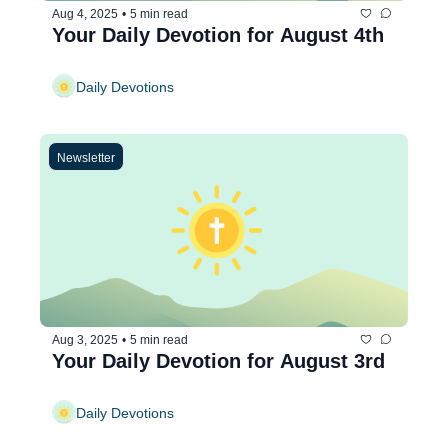
Aug 4, 2025
•
5 min read
Your Daily Devotion for August 4th
Daily Devotions
Newsletter
Aug 3, 2025
•
5 min read
Your Daily Devotion for August 3rd
Daily Devotions