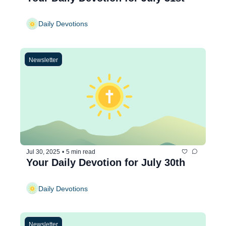
Daily Devotions
Newsletter
Jul 30, 2025
•
5 min read
Your Daily Devotion for July 30th
Daily Devotions
Newsletter