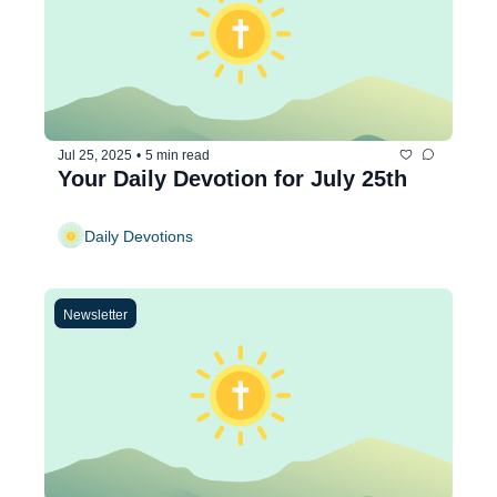
Jul 25, 2025
•
5 min read
Your Daily Devotion for July 25th
Daily Devotions
Newsletter