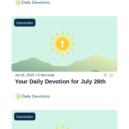
Daily Devotions
Newsletter
Jul 26, 2025
•
5 min read
Your Daily Devotion for July 26th
Daily Devotions
Newsletter