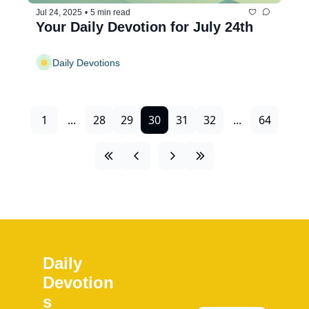
Jul 24, 2025
•
5 min read
Your Daily Devotion for July 24th
Daily Devotions
1
...
28
29
30
31
32
...
64
Daily 
Devotion
s