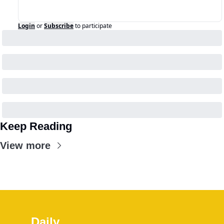
Login
or
Subscribe
to participate
Keep Reading
View more
Daily 