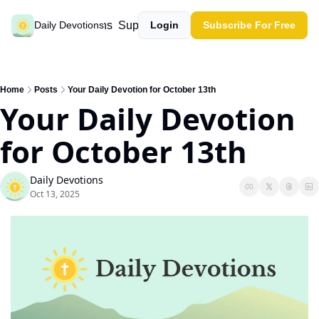
Past devotions
Support our work
Daily Devotions
Login
Subscribe For Free
Home
Posts
Your Daily Devotion for October 13th
Your Daily Devotion 
for October 13th
Daily Devotions
Oct 13, 2025