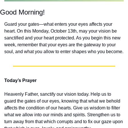
Good Morning!
Guard your gates—what enters your eyes affects your 
heart. On this Monday, October 13th, may your vision be 
sanctified and your heart protected. As you begin this new 
week, remember that your eyes are the gateway to your 
soul, and what you allow to enter shapes who you become.
Today’s Prayer
Heavenly Father, sanctify our vision today. Help us to 
guard the gates of our eyes, knowing that what we behold 
affects the condition of our hearts. Give us wisdom to filter 
what we allow into our minds and spirits. Strengthen us to 
turn away from that which corrupts and to fix our gaze upon 