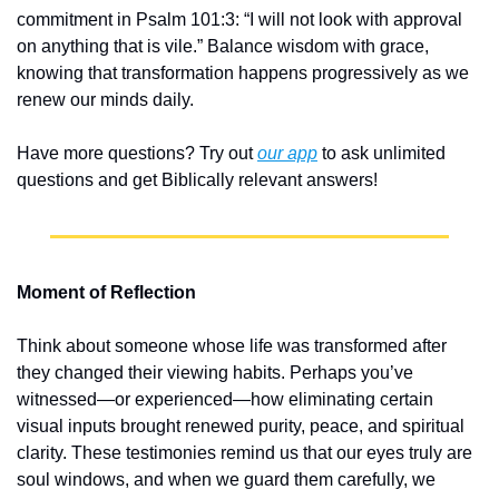
commitment in Psalm 101:3: “I will not look with approval 
on anything that is vile.” Balance wisdom with grace, 
knowing that transformation happens progressively as we 
renew our minds daily.
Have more questions? Try out 
our app
 to ask unlimited 
questions and get Biblically relevant answers!
Moment of Reflection
Think about someone whose life was transformed after 
they changed their viewing habits. Perhaps you’ve 
witnessed—or experienced—how eliminating certain 
visual inputs brought renewed purity, peace, and spiritual 
clarity. These testimonies remind us that our eyes truly are 
soul windows, and when we guard them carefully, we 