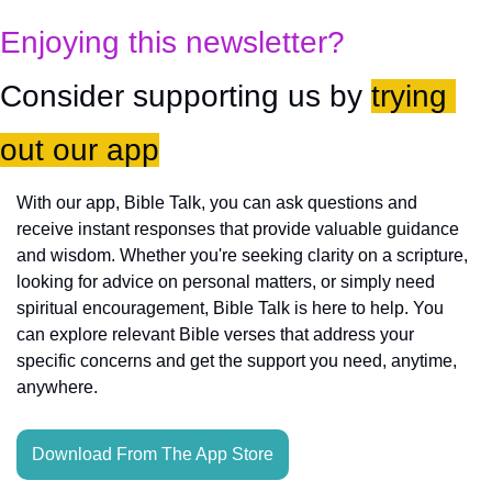
Enjoying this newsletter?
Consider supporting us by 
trying 
out our app
With our app, Bible Talk, you can ask questions and 
receive instant responses that provide valuable guidance 
and wisdom. Whether you're seeking clarity on a scripture, 
looking for advice on personal matters, or simply need 
spiritual encouragement, Bible Talk is here to help. You 
can explore relevant Bible verses that address your 
specific concerns and get the support you need, anytime, 
anywhere.
Download From The App Store