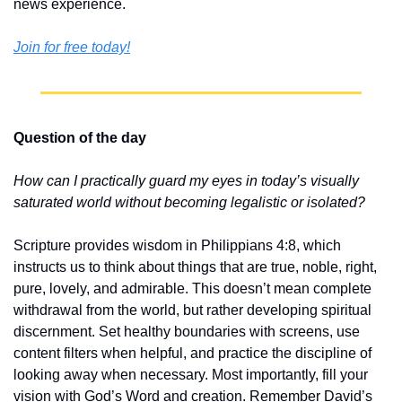
news experience.
Join for free today!
Question of the day
How can I practically guard my eyes in today’s visually 
saturated world without becoming legalistic or isolated?
Scripture provides wisdom in Philippians 4:8, which 
instructs us to think about things that are true, noble, right, 
pure, lovely, and admirable. This doesn’t mean complete 
withdrawal from the world, but rather developing spiritual 
discernment. Set healthy boundaries with screens, use 
content filters when helpful, and practice the discipline of 
looking away when necessary. Most importantly, fill your 
vision with God’s Word and creation. Remember David’s 