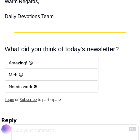
Warm Regards,
Daily Devotions Team
What did you think of today's newsletter?
Amazing! 😊
Meh 😐
Needs work ⚙️
Login
or
Subscribe
to participate
Reply