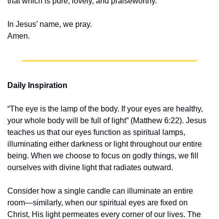
that which is pure, lovely, and praiseworthy.
In Jesus’ name, we pray.
Amen.
Daily Inspiration
“The eye is the lamp of the body. If your eyes are healthy, 
your whole body will be full of light” (Matthew 6:22). Jesus 
teaches us that our eyes function as spiritual lamps, 
illuminating either darkness or light throughout our entire 
being. When we choose to focus on godly things, we fill 
ourselves with divine light that radiates outward.
Consider how a single candle can illuminate an entire 
room—similarly, when our spiritual eyes are fixed on 
Christ, His light permeates every corner of our lives. The 