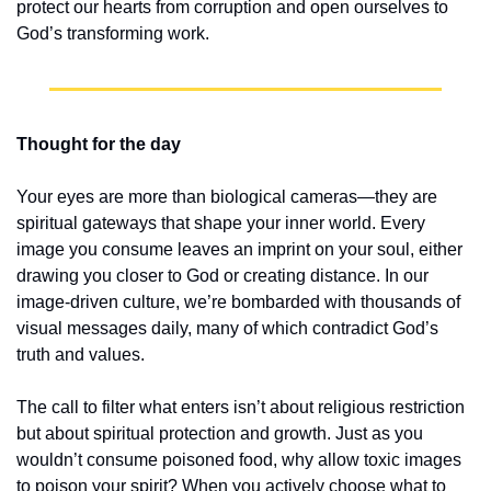
protect our hearts from corruption and open ourselves to 
God’s transforming work.
Thought for the day
Your eyes are more than biological cameras—they are 
spiritual gateways that shape your inner world. Every 
image you consume leaves an imprint on your soul, either 
drawing you closer to God or creating distance. In our 
image-driven culture, we’re bombarded with thousands of 
visual messages daily, many of which contradict God’s 
truth and values.
The call to filter what enters isn’t about religious restriction 
but about spiritual protection and growth. Just as you 
wouldn’t consume poisoned food, why allow toxic images 
to poison your spirit? When you actively choose what to 