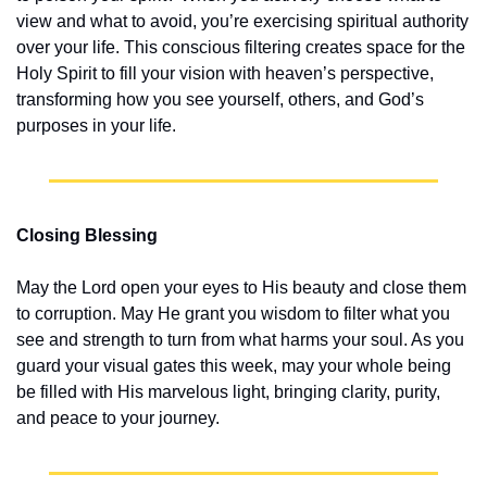
view and what to avoid, you’re exercising spiritual authority 
over your life. This conscious filtering creates space for the 
Holy Spirit to fill your vision with heaven’s perspective, 
transforming how you see yourself, others, and God’s 
purposes in your life.
Closing Blessing
May the Lord open your eyes to His beauty and close them 
to corruption. May He grant you wisdom to filter what you 
see and strength to turn from what harms your soul. As you 
guard your visual gates this week, may your whole being 
be filled with His marvelous light, bringing clarity, purity, 
and peace to your journey.