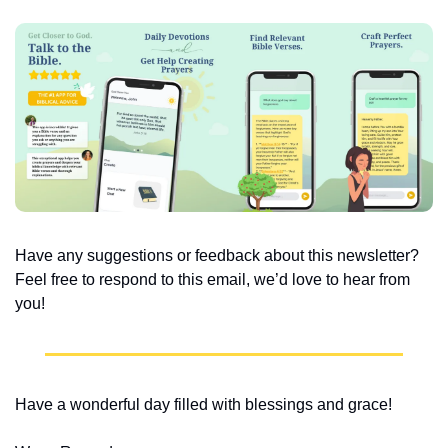
Have any suggestions or feedback about this newsletter? 
Feel free to respond to this email, we’d love to hear from 
you!
Have a wonderful day filled with blessings and grace!