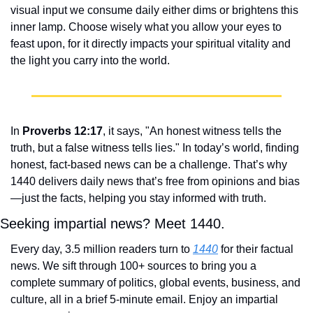
visual input we consume daily either dims or brightens this 
inner lamp. Choose wisely what you allow your eyes to 
feast upon, for it directly impacts your spiritual vitality and 
the light you carry into the world.
In 
Proverbs 12:17
, it says, "An honest witness tells the 
truth, but a false witness tells lies." In today’s world, finding 
honest, fact-based news can be a challenge. That’s why 
1440 delivers daily news that’s free from opinions and bias
—just the facts, helping you stay informed with truth.
Seeking impartial news? Meet 1440.
Every day, 3.5 million readers turn to 
1440
 for their factual 
news. We sift through 100+ sources to bring you a 
complete summary of politics, global events, business, and 
culture, all in a brief 5-minute email. Enjoy an impartial 