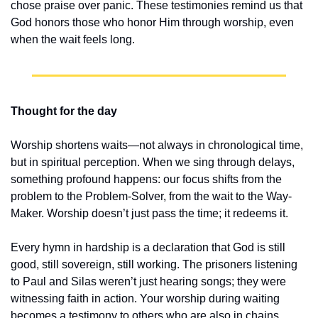
chose praise over panic. These testimonies remind us that 
God honors those who honor Him through worship, even 
when the wait feels long.
Thought for the day
Worship shortens waits—not always in chronological time, 
but in spiritual perception. When we sing through delays, 
something profound happens: our focus shifts from the 
problem to the Problem-Solver, from the wait to the Way-
Maker. Worship doesn’t just pass the time; it redeems it.
Every hymn in hardship is a declaration that God is still 
good, still sovereign, still working. The prisoners listening 
to Paul and Silas weren’t just hearing songs; they were 
witnessing faith in action. Your worship during waiting 
becomes a testimony to others who are also in chains. 