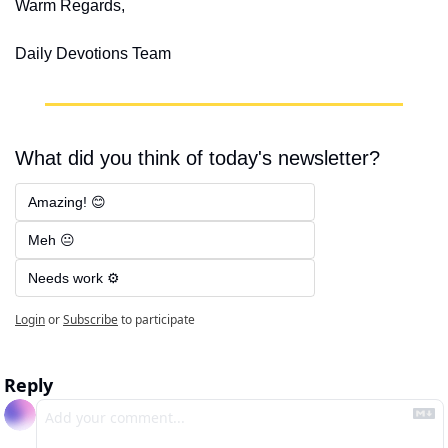
Warm Regards,
Daily Devotions Team
What did you think of today's newsletter?
Amazing! 😊
Meh 😐
Needs work ⚙️
Login
or
Subscribe
to participate
Reply