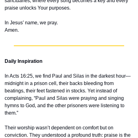
sanctuaries, where every song becomes a key and every 
praise unlocks Your purposes.
In Jesus’ name, we pray.
Amen.
Daily Inspiration
In Acts 16:25, we find Paul and Silas in the darkest hour—
midnight in a prison cell, their backs bleeding from 
beatings, their feet fastened in stocks. Yet instead of 
complaining, “Paul and Silas were praying and singing 
hymns to God, and the other prisoners were listening to 
them.”
Their worship wasn’t dependent on comfort but on 
conviction. They understood a profound truth: praise is the 