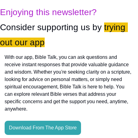
Enjoying this newsletter?
Consider supporting us by 
trying 
out our app
With our app, Bible Talk, you can ask questions and 
receive instant responses that provide valuable guidance 
and wisdom. Whether you're seeking clarity on a scripture, 
looking for advice on personal matters, or simply need 
spiritual encouragement, Bible Talk is here to help. You 
can explore relevant Bible verses that address your 
specific concerns and get the support you need, anytime, 
anywhere.
Download From The App Store