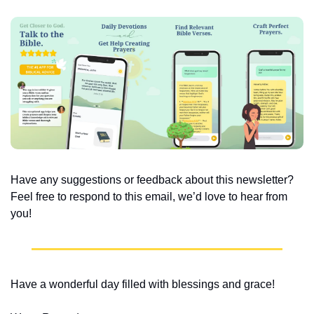
Have any suggestions or feedback about this newsletter? 
Feel free to respond to this email, we’d love to hear from 
you!
Have a wonderful day filled with blessings and grace!