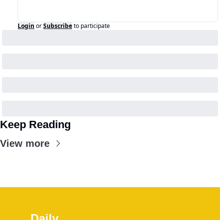
Login
or
Subscribe
to participate
Keep Reading
View more
Daily 