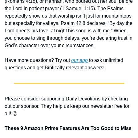
(Romans 4:18), or Hannah, who poured out her soul before 
the Lord in patient prayer (1 Samuel 1:15). The Psalms 
repeatedly show us that worship isn’t just for mountaintops 
but especially for valleys. Psalm 42:8 declares, “By day the 
Lord directs his love, at night his song is with me.” When 
you choose to sing through delays, you’re declaring trust in 
God’s character over your circumstances.
Have more questions? Try out 
our app
 to ask unlimited 
questions and get Biblically relevant answers!
Please consider supporting Daily Devotions by checking 
out our sponsor. They help us keep our newsletter free for 
all! 
🙂
These 9 Amazon Prime Features Are Too Good to Miss