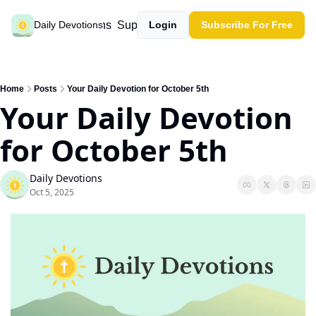
Past devotions
Support our work
Daily Devotions
Login
Subscribe For Free
Home
Posts
Your Daily Devotion for October 5th
Your Daily Devotion 
for October 5th
Daily Devotions
Oct 5, 2025