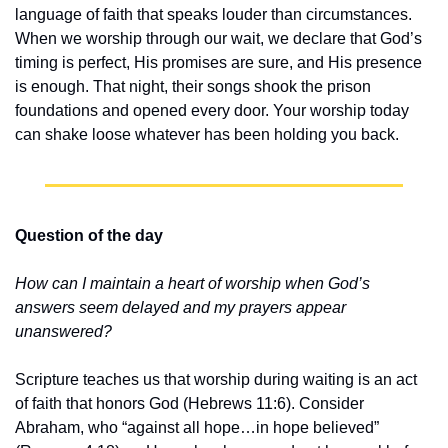
language of faith that speaks louder than circumstances. 
When we worship through our wait, we declare that God’s 
timing is perfect, His promises are sure, and His presence 
is enough. That night, their songs shook the prison 
foundations and opened every door. Your worship today 
can shake loose whatever has been holding you back.
Question of the day
How can I maintain a heart of worship when God’s 
answers seem delayed and my prayers appear 
unanswered?
Scripture teaches us that worship during waiting is an act 
of faith that honors God (Hebrews 11:6). Consider 
Abraham, who “against all hope…in hope believed” 