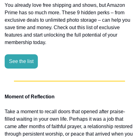
You already love free shipping and shows, but Amazon 
Prime has so much more. These 9 hidden perks – from 
exclusive deals to unlimited photo storage – can help you 
save time and money. Check out this list of exclusive 
features and start unlocking the full potential of your 
membership today.
See the list
Moment of Reflection
Take a moment to recall doors that opened after praise-
filled waiting in your own life. Perhaps it was a job that 
came after months of faithful prayer, a relationship restored 
through persistent worship, or peace that arrived when you 