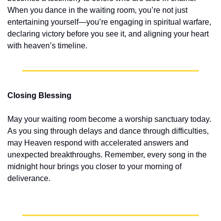
When you dance in the waiting room, you’re not just 
entertaining yourself—you’re engaging in spiritual warfare, 
declaring victory before you see it, and aligning your heart 
with heaven’s timeline.
Closing Blessing
May your waiting room become a worship sanctuary today. 
As you sing through delays and dance through difficulties, 
may Heaven respond with accelerated answers and 
unexpected breakthroughs. Remember, every song in the 
midnight hour brings you closer to your morning of 
deliverance.