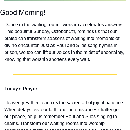
Good Morning!
Dance in the waiting room—worship accelerates answers! 
This beautiful Sunday, October 5th, reminds us that our 
praise can transform seasons of waiting into moments of 
divine encounter. Just as Paul and Silas sang hymns in 
prison, we too can lift our voices in the midst of uncertainty, 
knowing that worship shortens every wait.
Today’s Prayer
Heavenly Father, teach us the sacred art of joyful patience. 
When delays test our faith and circumstances challenge 
our peace, help us remember Paul and Silas singing in 
chains. Transform our waiting rooms into worship 