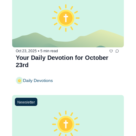
Oct 23, 2025
•
5 min read
Your Daily Devotion for October 
23rd
Daily Devotions
Newsletter