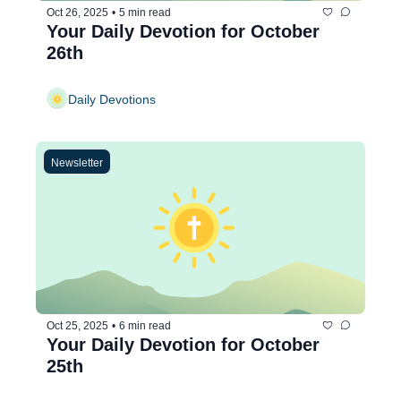
Oct 26, 2025
•
5 min read
Your Daily Devotion for October 
26th
Daily Devotions
Newsletter
Oct 25, 2025
•
6 min read
Your Daily Devotion for October 
25th