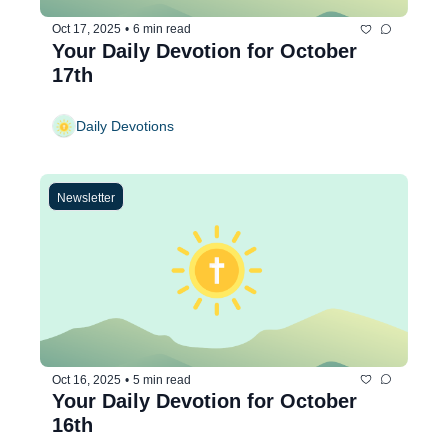
Oct 17, 2025
•
6 min read
Your Daily Devotion for October 
17th
Daily Devotions
Newsletter
Oct 16, 2025
•
5 min read
Your Daily Devotion for October 
16th