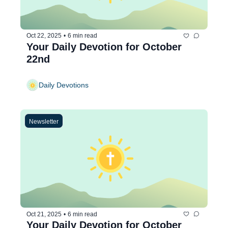
Oct 22, 2025
•
6 min read
Your Daily Devotion for October 
22nd
Daily Devotions
Newsletter
Oct 21, 2025
•
6 min read
Your Daily Devotion for October 