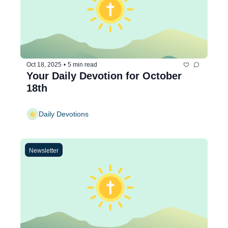
Oct 18, 2025
•
5 min read
Your Daily Devotion for October 
18th
Daily Devotions
Newsletter