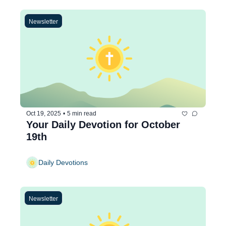
Newsletter
Oct 19, 2025
•
5 min read
Your Daily Devotion for October 
19th
Daily Devotions
Newsletter