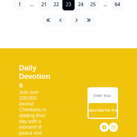
1
...
21
22
23
24
25
...
64
Daily 
Devotion
s
Join over 
100,000 
devout 
Christians in 
Subscribe For Free
starting their 
day with a 
moment of 
peace and 