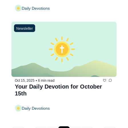
Daily Devotions
Newsletter
Oct 15, 2025
•
6 min read
Your Daily Devotion for October 
15th
Daily Devotions