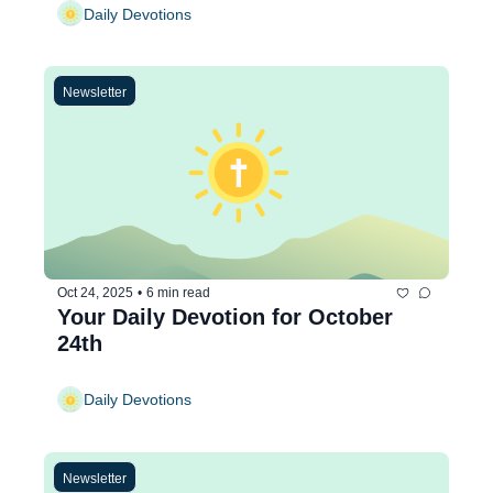
Daily Devotions
Newsletter
Oct 24, 2025
•
6 min read
Your Daily Devotion for October 
24th
Daily Devotions
Newsletter