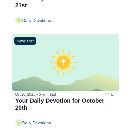
21st
Daily Devotions
Newsletter
Oct 20, 2025
•
5 min read
Your Daily Devotion for October 
20th
Daily Devotions