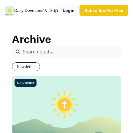
Past devotions
Support our work
Daily Devotions
Login
Subscribe For Free
Archive
Newsletter
Newsletter