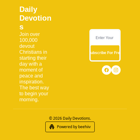
Daily 
Devotion
s
Join over 
100,000 
devout 
Christians in 
Subscribe For Free
starting their 
day with a 
moment of 
peace and 
inspiration. 
The best way 
to begin your 
morning.
© 2026 Daily Devotions.
Powered by beehiiv