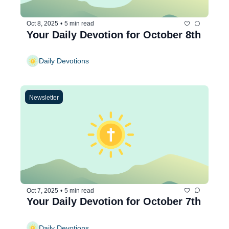
Oct 8, 2025
•
5 min read
Your Daily Devotion for October 8th
Daily Devotions
Newsletter
Oct 7, 2025
•
5 min read
Your Daily Devotion for October 7th
Daily Devotions