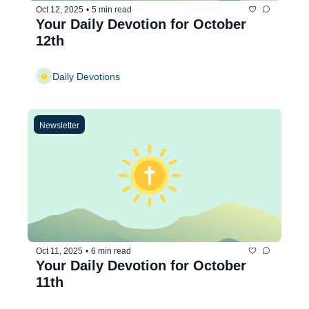
Oct 12, 2025
•
5 min read
Your Daily Devotion for October 
12th
Daily Devotions
Newsletter
Oct 11, 2025
•
6 min read
Your Daily Devotion for October 
11th