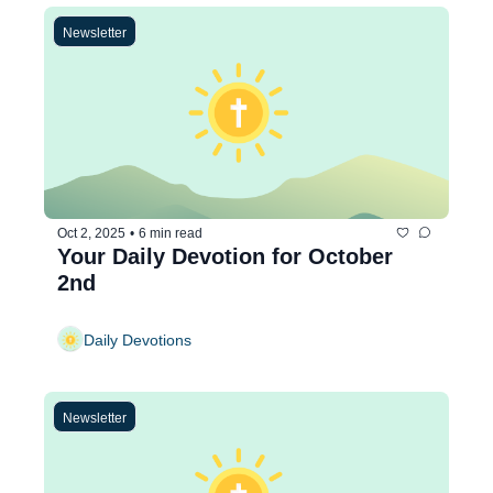
Newsletter
Oct 2, 2025
•
6 min read
Your Daily Devotion for October 
2nd
Daily Devotions
Newsletter