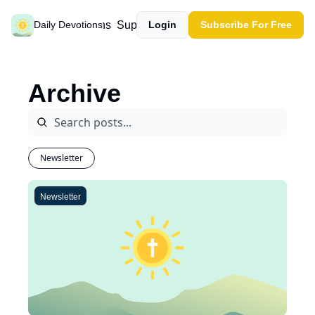
Past devotions
Support our work
Daily Devotions
Login
Subscribe For Free
Archive
Newsletter
Newsletter