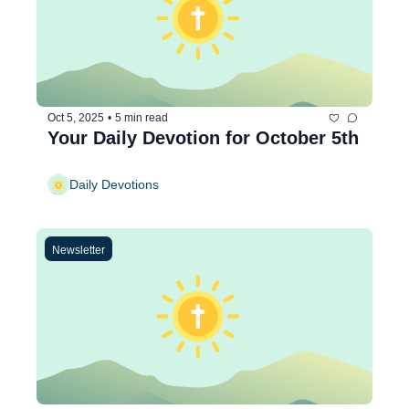
Oct 5, 2025
•
5 min read
Your Daily Devotion for October 5th
Daily Devotions
Newsletter