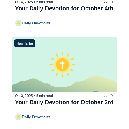
Oct 4, 2025
•
6 min read
Your Daily Devotion for October 4th
Daily Devotions
Newsletter
Oct 3, 2025
•
5 min read
Your Daily Devotion for October 3rd
Daily Devotions