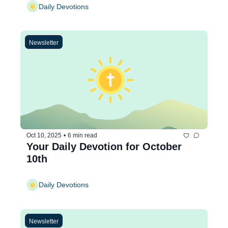
Daily Devotions
Newsletter
Oct 10, 2025
•
6 min read
Your Daily Devotion for October 
10th
Daily Devotions
Newsletter