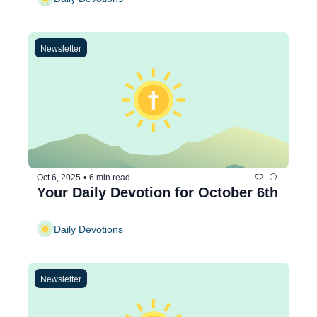
Newsletter
Oct 6, 2025
•
6 min read
Your Daily Devotion for October 6th
Daily Devotions
Newsletter