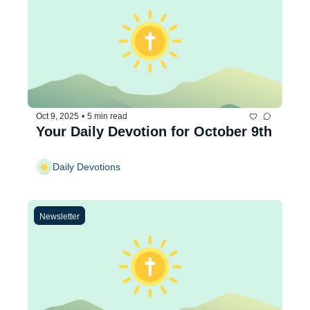
Oct 9, 2025
•
5 min read
Your Daily Devotion for October 9th
Daily Devotions
Newsletter