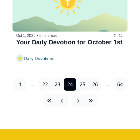
Oct 1, 2025
•
5 min read
Your Daily Devotion for October 1st
Daily Devotions
1
...
22
23
24
25
26
...
64