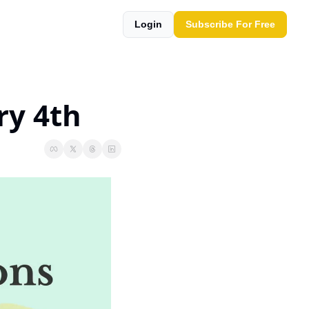
Login
Subscribe For Free
ry 4th