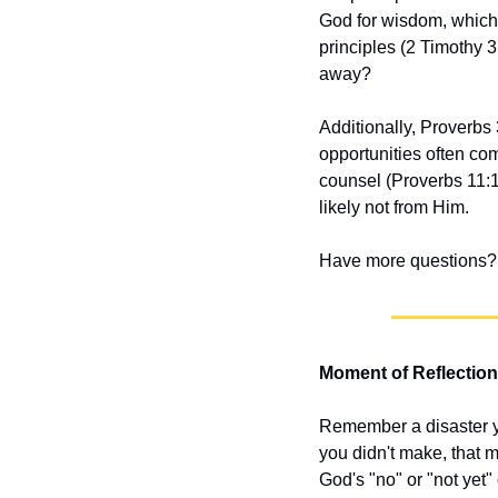
God for wisdom, which 
principles (2 Timothy 3
away?
Additionally, Proverbs 
opportunities often co
counsel (Proverbs 11:14
likely not from Him.
Have more questions? 
Moment of Reflection
Remember a disaster yo
you didn't make, that m
God's "no" or "not yet