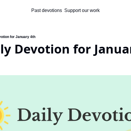
Past devotions
Support our work
otion for January 4th
ly Devotion for Janua