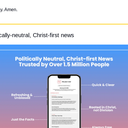
ay. Amen.
ally-neutral, Christ-first news