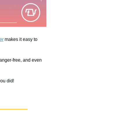
er
 makes it easy to 
 anger-free, and even 
you did!