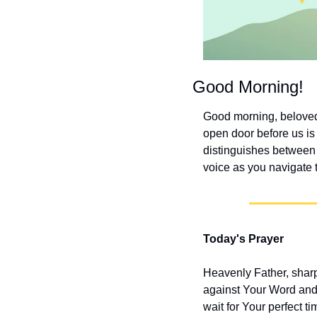
Good Morning!
Good morning, beloved!
open door before us is 
distinguishes between 
voice as you navigate t
Today's Prayer
Heavenly Father, sharpe
against Your Word and 
wait for Your perfect 