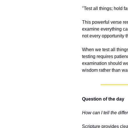
"Test all things; hold 
This powerful verse rem
examine everything care
not every opportunity t
When we test all things
testing requires patien
examination should we 
wisdom rather than wa
Question of the day
How can I tell the dif
Scripture provides clea