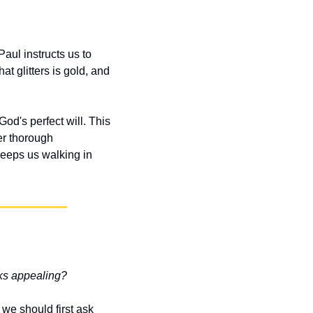
aul instructs us to 
t glitters is gold, and 
d's perfect will. This 
r thorough 
eeps us walking in 
oks appealing?
we should first ask 