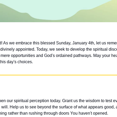
 As we embrace this blessed Sunday, January 4th, let us remem
divinely appointed. Today, we seek to develop the spiritual disc
mere opportunities and God's ordained pathways. May your hear
his day's choices.
n our spiritual perception today. Grant us the wisdom to test ev
will. Help us to see beyond the surface of what appears good, a
timing rather than rushing through doors You haven't opened.