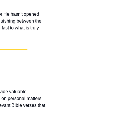
r He hasn't opened 
guishing between the 
st to what is truly 
vide valuable 
 on personal matters, 
vant Bible verses that 