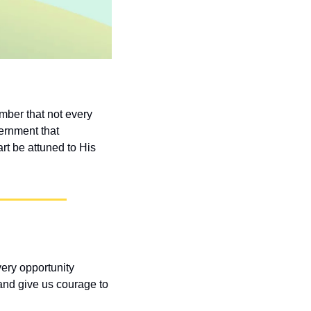
ber that not every 
ernment that 
t be attuned to His 
ery opportunity 
nd give us courage to 