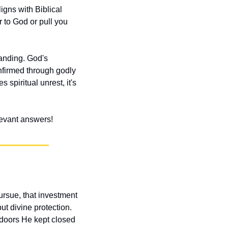
gns with Biblical 
to God or pull you 
anding. God's 
nfirmed through godly 
spiritual unrest, it's 
elevant answers!
sue, that investment 
t divine protection. 
 doors He kept closed 