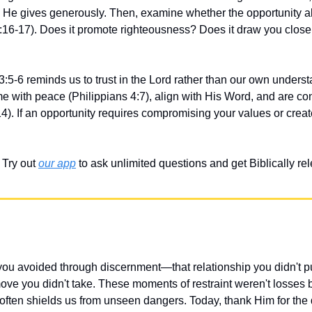
He gives generously. Then, examine whether the opportunity ali
:16-17). Does it promote righteousness? Does it draw you closer 
3:5-6 reminds us to trust in the Lord rather than our own underst
me with peace (Philippians 4:7), align with His Word, and are co
). If an opportunity requires compromising your values or creates 
Try out 
our app
 to ask unlimited questions and get Biblically r
u avoided through discernment—that relationship you didn't pur
ove you didn't take. These moments of restraint weren't losses bu
" often shields us from unseen dangers. Today, thank Him for the