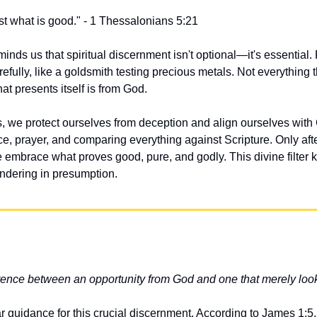
fast what is good." - 1 Thessalonians 5:21
inds us that spiritual discernment isn't optional—it's essential. P
fully, like a goldsmith testing precious metals. Not everything tha
hat presents itself is from God.
, we protect ourselves from deception and align ourselves with Go
ce, prayer, and comparing everything against Scripture. Only afte
embrace what proves good, pure, and godly. This divine filter k
ndering in presumption.
ference between an opportunity from God and one that merely lo
r guidance for this crucial discernment. According to James 1:5, 