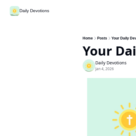
Daily Devotions
Home
Posts
Your Daily Dev
Your Dai
Daily Devotions
Jan 4, 2026