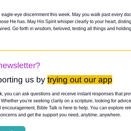
 eagle-eye discernment this week. May you walk past every doo
hose He has. May His Spirit whisper clearly to your heart, distin
ed. Go forth in wisdom, beloved, testing all things and holding fa
newsletter?
orting us by 
trying out our app
lk, you can ask questions and receive instant responses that pro
hether you're seeking clarity on a scripture, looking for advice
l encouragement, Bible Talk is here to help. You can explore rele
concerns and get the support you need, anytime, anywhere.