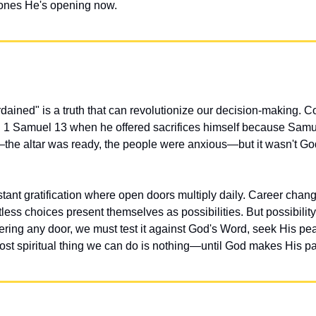
 ones He's opening now.
ained" is a truth that can revolutionize our decision-making. Co
in 1 Samuel 13 when he offered sacrifices himself because Samu
the altar was ready, the people were anxious—but it wasn't God'
stant gratification where open doors multiply daily. Career change
ess choices present themselves as possibilities. But possibility
ering any door, we must test it against God's Word, seek His pea
st spiritual thing we can do is nothing—until God makes His pa