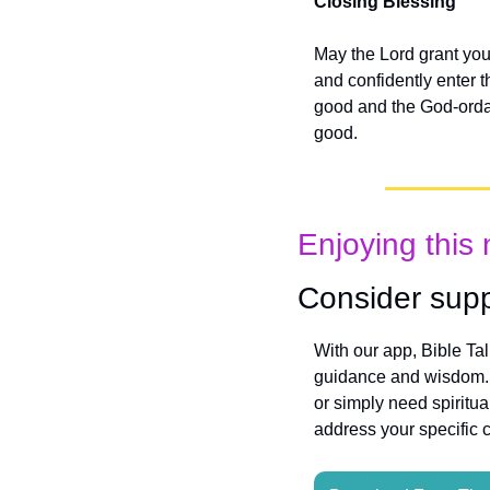
Closing Blessing
May the Lord grant you
and confidently enter t
good and the God-ordain
good.
Enjoying this 
Consider supp
With our app, Bible Ta
guidance and wisdom. W
or simply need spiritua
address your specific 