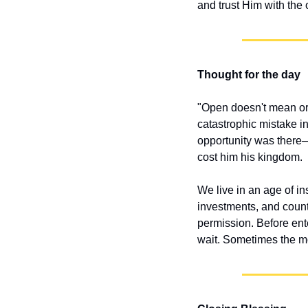
and trust Him with the
Thought for the day
"Open doesn't mean ord
catastrophic mistake 
opportunity was there—
cost him his kingdom.
We live in an age of in
investments, and countl
permission. Before ent
wait. Sometimes the mo