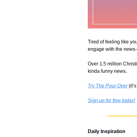
Tired of feeling like yo
engage with the news––
Over 1.5 million Christ
kinda funny news.
Try The Pour Over
 (it
Sign up for free today!
Daily Inspiration