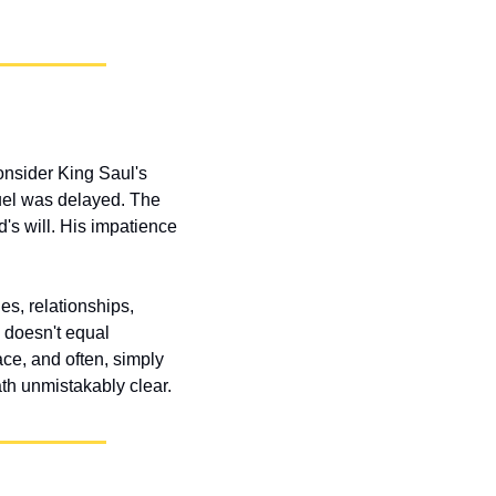
nsider King Saul's 
el was delayed. The 
s will. His impatience 
s, relationships, 
 doesn't equal 
ce, and often, simply 
th unmistakably clear.