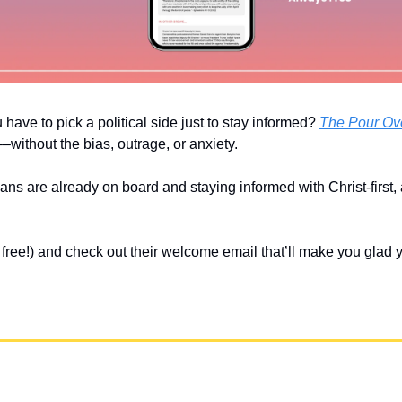
u have to pick a political side just to stay informed? 
The Pour Ov
without the bias, outrage, or anxiety. 
ians are already on board and staying informed with Christ-first,
’s free!) and check out their welcome email that’ll make you glad 