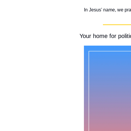
In Jesus' name, we pr
Your home for politic