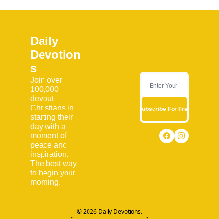
Daily 
Devotion
s
Join over 
100,000 
devout 
Christians in 
Subscribe For Free
starting their 
day with a 
moment of 
peace and 
inspiration. 
The best way 
to begin your 
morning.
© 2026 Daily Devotions.