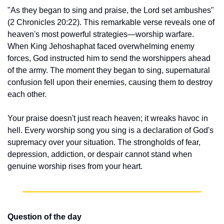
"As they began to sing and praise, the Lord set ambushes" 
(2 Chronicles 20:22). This remarkable verse reveals one of 
heaven's most powerful strategies—worship warfare. 
When King Jehoshaphat faced overwhelming enemy 
forces, God instructed him to send the worshippers ahead 
of the army. The moment they began to sing, supernatural 
confusion fell upon their enemies, causing them to destroy 
each other.
Your praise doesn't just reach heaven; it wreaks havoc in 
hell. Every worship song you sing is a declaration of God's 
supremacy over your situation. The strongholds of fear, 
depression, addiction, or despair cannot stand when 
genuine worship rises from your heart.
Question of the day