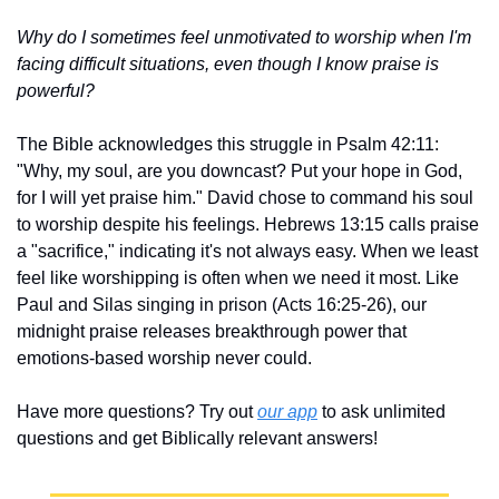
Why do I sometimes feel unmotivated to worship when I'm 
facing difficult situations, even though I know praise is 
powerful?
The Bible acknowledges this struggle in Psalm 42:11: 
"Why, my soul, are you downcast? Put your hope in God, 
for I will yet praise him." David chose to command his soul 
to worship despite his feelings. Hebrews 13:15 calls praise 
a "sacrifice," indicating it's not always easy. When we least 
feel like worshipping is often when we need it most. Like 
Paul and Silas singing in prison (Acts 16:25-26), our 
midnight praise releases breakthrough power that 
emotions-based worship never could.
Have more questions? Try out 
our app
 to ask unlimited 
questions and get Biblically relevant answers!