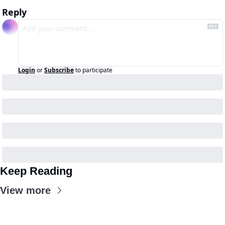
Reply
Login
or
Subscribe
to participate
Keep Reading
View more