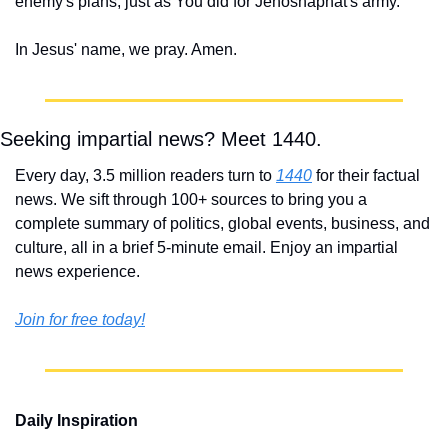
enemy's plans, just as You did for Jehoshaphat's army.
In Jesus' name, we pray. Amen.
Seeking impartial news? Meet 1440.
Every day, 3.5 million readers turn to 
1440
 for their factual 
news. We sift through 100+ sources to bring you a 
complete summary of politics, global events, business, and 
culture, all in a brief 5-minute email. Enjoy an impartial 
news experience.
Join for free today!
Daily Inspiration