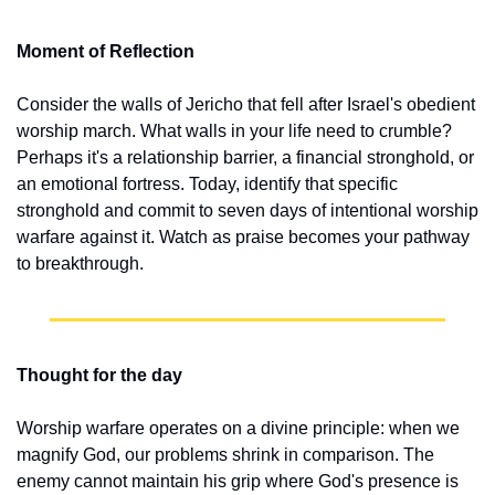
Moment of Reflection
Consider the walls of Jericho that fell after Israel's obedient 
worship march. What walls in your life need to crumble? 
Perhaps it's a relationship barrier, a financial stronghold, or 
an emotional fortress. Today, identify that specific 
stronghold and commit to seven days of intentional worship 
warfare against it. Watch as praise becomes your pathway 
to breakthrough.
Thought for the day
Worship warfare operates on a divine principle: when we 
magnify God, our problems shrink in comparison. The 
enemy cannot maintain his grip where God's presence is 