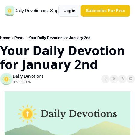
Past devotions
Support our work
Daily Devotions
Login
Subscribe For Free
Home
Posts
Your Daily Devotion for January 2nd
Your Daily Devotion 
for January 2nd
Daily Devotions
Jan 2, 2026