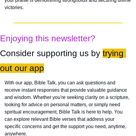
your praise is demolishing strongholds and securing divine 
victories.
Enjoying this newsletter?
Consider supporting us by 
trying 
out our app
With our app, Bible Talk, you can ask questions and 
receive instant responses that provide valuable guidance 
and wisdom. Whether you're seeking clarity on a scripture, 
looking for advice on personal matters, or simply need 
spiritual encouragement, Bible Talk is here to help. You 
can explore relevant Bible verses that address your 
specific concerns and get the support you need, anytime, 
anywhere.