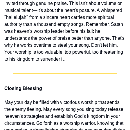
invited through genuine praise. This isn't about volume or 
musical talent—it's about the heart's posture. A whispered 
"hallelujah" from a sincere heart carries more spiritual 
authority than a thousand empty songs. Remember, Satan 
was heaven's worship leader before his fall; he 
understands the power of praise better than anyone. That's 
why he works overtime to steal your song. Don't let him. 
Your worship is too valuable, too powerful, too threatening 
to his kingdom to surrender it.
Closing Blessing
May your day be filled with victorious worship that sends 
the enemy fleeing. May every song you sing today release 
heaven's strategies and establish God's kingdom in your 
circumstances. Go forth as a worship warrior, knowing that 