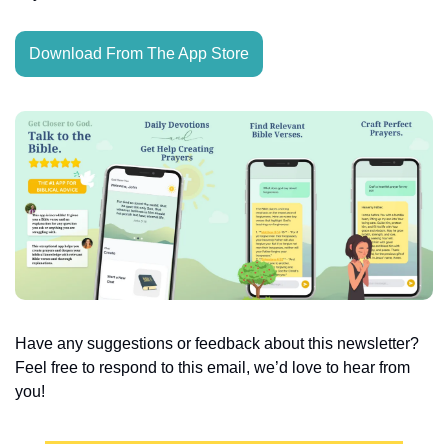
Download From The App Store
Have any suggestions or feedback about this newsletter? 
Feel free to respond to this email, we’d love to hear from 
you!