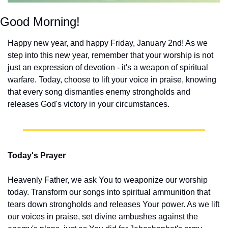
Good Morning!
Happy new year, and happy Friday, January 2nd! As we 
step into this new year, remember that your worship is not 
just an expression of devotion - it's a weapon of spiritual 
warfare. Today, choose to lift your voice in praise, knowing 
that every song dismantles enemy strongholds and 
releases God's victory in your circumstances.
Today's Prayer
Heavenly Father, we ask You to weaponize our worship 
today. Transform our songs into spiritual ammunition that 
tears down strongholds and releases Your power. As we lift 
our voices in praise, set divine ambushes against the 