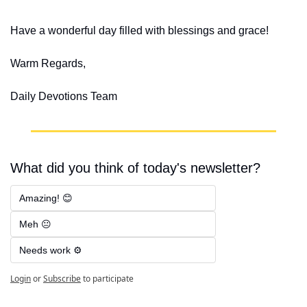
Have a wonderful day filled with blessings and grace!
Warm Regards,
Daily Devotions Team
What did you think of today's newsletter?
Amazing! 😊
Meh 😐
Needs work ⚙️
Login
or
Subscribe
to participate