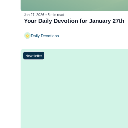
Jan 27, 2026
•
5 min read
Your Daily Devotion for January 27th
Daily Devotions
Newsletter