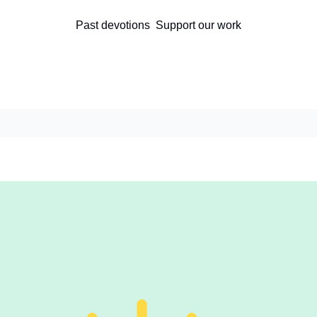
Past devotions
Support our work