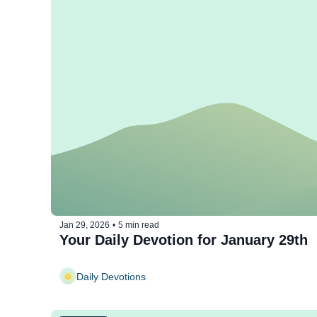
Jan 29, 2026
•
5 min read
Your Daily Devotion for January 29th
Daily Devotions