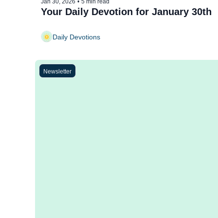
Jan 30, 2026
•
5 min read
Your Daily Devotion for January 30th
Daily Devotions
Newsletter