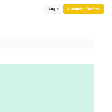
Login
Subscribe For Free