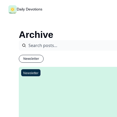
Daily Devotions
Archive
Newsletter
Newsletter