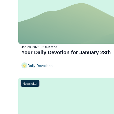
Jan 28, 2026
•
5 min read
Your Daily Devotion for January 28th
Daily Devotions
Newsletter