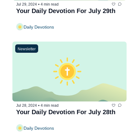
Jul 29, 2024
•
4 min read
Your Daily Devotion For July 29th
Daily Devotions
Newsletter
Jul 28, 2024
•
4 min read
Your Daily Devotion For July 28th
Daily Devotions