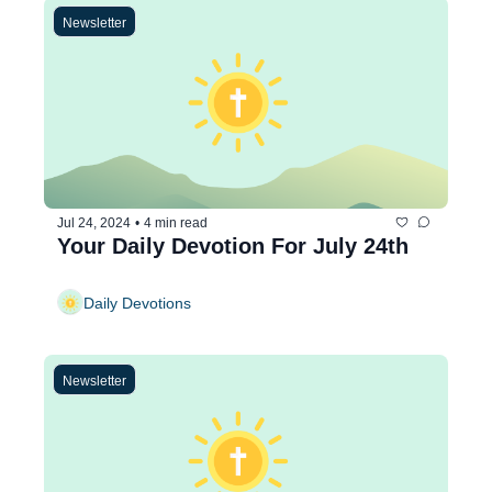
Newsletter
Jul 24, 2024
•
4 min read
Your Daily Devotion For July 24th
Daily Devotions
Newsletter