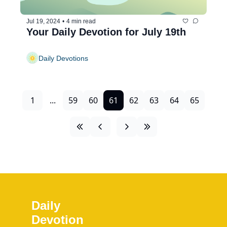
Jul 19, 2024
•
4 min read
Your Daily Devotion for July 19th
Daily Devotions
1
...
59
60
61
62
63
64
65
Daily 
Devotion