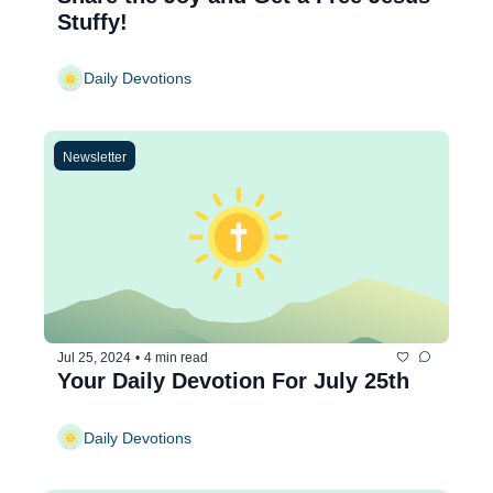
Stuffy!
Daily Devotions
Newsletter
Jul 25, 2024
•
4 min read
Your Daily Devotion For July 25th
Daily Devotions