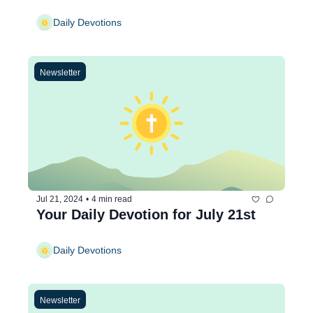
Daily Devotions
Newsletter
Jul 21, 2024
•
4 min read
Your Daily Devotion for July 21st
Daily Devotions
Newsletter