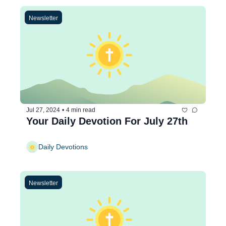
Newsletter
Jul 27, 2024
•
4 min read
Your Daily Devotion For July 27th
Daily Devotions
Newsletter