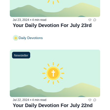
Jul 23, 2024
•
4 min read
Your Daily Devotion For July 23rd
Daily Devotions
Newsletter
Jul 22, 2024
•
4 min read
Your Daily Devotion For July 22nd