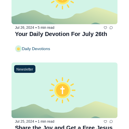
Jul 26, 2024
•
5 min read
Your Daily Devotion For July 26th
Daily Devotions
Newsletter
Jul 25, 2024
•
1 min read
Share the Joy and Get a Free Jesus 