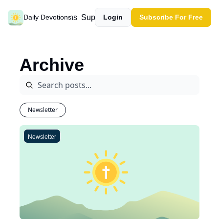
Past devotions
Support our work
Daily Devotions
Login
Subscribe For Free
Archive
Newsletter
Newsletter