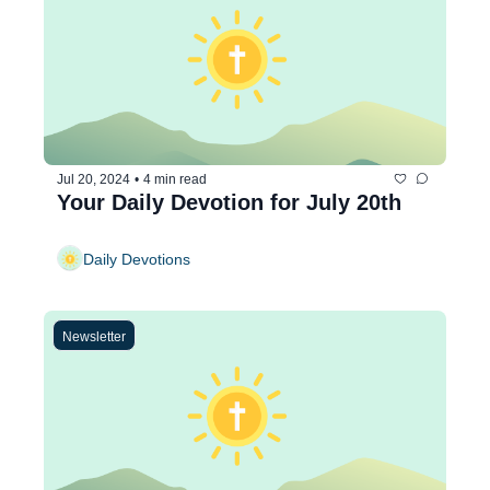
Jul 20, 2024
•
4 min read
Your Daily Devotion for July 20th
Daily Devotions
Newsletter