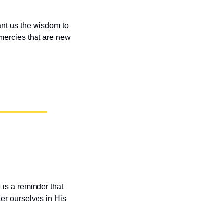
nt us the wisdom to 
 mercies that are new 
 is a reminder that 
r ourselves in His 