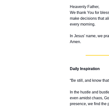
Heavenly Father,
We thank You for bless
make decisions that ali
every morning.
In Jesus’ name, we pra
Amen.
Daily Inspiration
“Be still, and know th
In the hustle and bustle
even amidst chaos, God
presence, we find the 