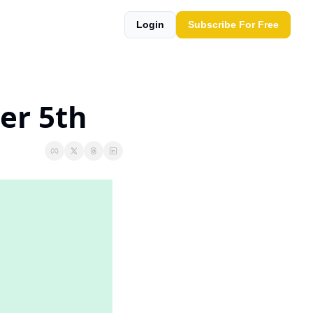
Login
Subscribe For Free
er 5th