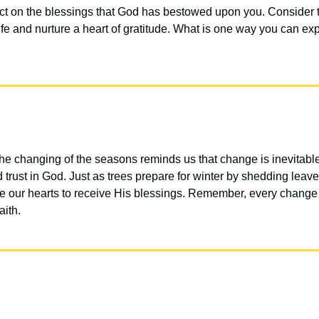
ct on the blessings that God has bestowed upon you. Consider t
life and nurture a heart of gratitude. What is one way you can exp
he changing of the seasons reminds us that change is inevitabl
trust in God. Just as trees prepare for winter by shedding leave
e our hearts to receive His blessings. Remember, every change 
aith.