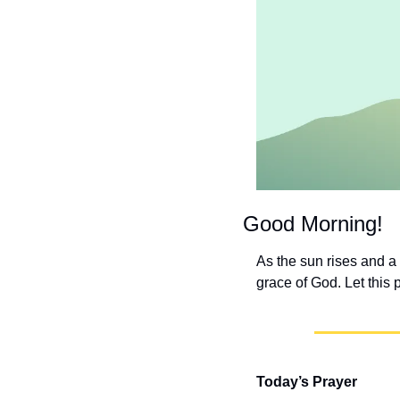
Good Morning!
As the sun rises and a
grace of God. Let this 
Today’s Prayer