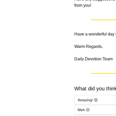
from you!
Have a wonderful day f
Warm Regards,
Daily Devotion Team
What did you think
Amazing! 😊
Meh 😐