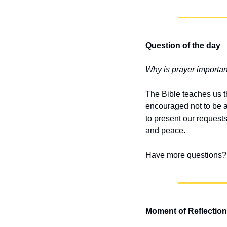
Question of the day
Why is prayer important
The Bible teaches us th
encouraged not to be an
to present our request
and peace.
Have more questions? 
Moment of Reflection