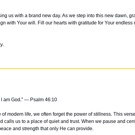
ing us with a brand new day. As we step into this new dawn, gra
gn with Your will. Fill our hearts with gratitude for Your endless
y.
at I am God.” — Psalm 46:10
 of modern life, we often forget the power of stillness. This verse
 calls us to a place of quiet and trust. When we pause and cente
peace and strength that only He can provide.