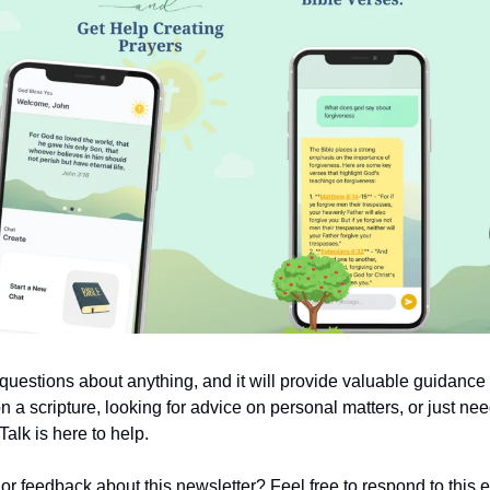
uestions about anything, and it will provide valuable guidanc
on a scripture, looking for advice on personal matters, or just nee
alk is here to help.
 feedback about this newsletter? Feel free to respond to this em