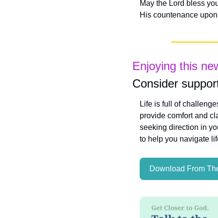
May the Lord bless you
His countenance upon 
Enjoying this ne
Consider support
Life is full of challeng
provide comfort and cla
seeking direction in yo
to help you navigate li
Download From The