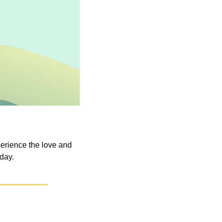
erience the love and 
 day.