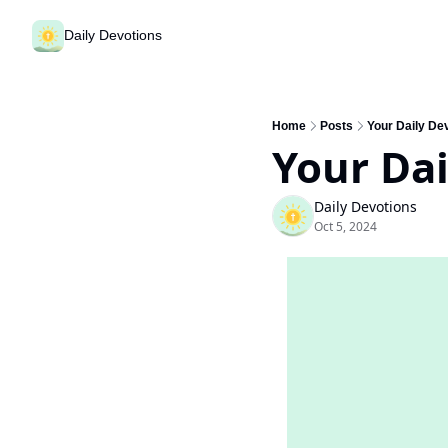
Daily Devotions
Home
Posts
Your Daily Dev
Your Dai
Daily Devotions
Oct 5, 2024