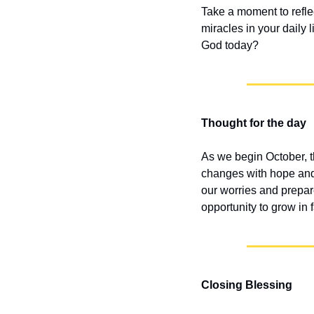
Take a moment to refle
miracles in your daily 
God today?
Thought for the day
As we begin October, t
changes with hope and 
our worries and prepar
opportunity to grow in f
Closing Blessing