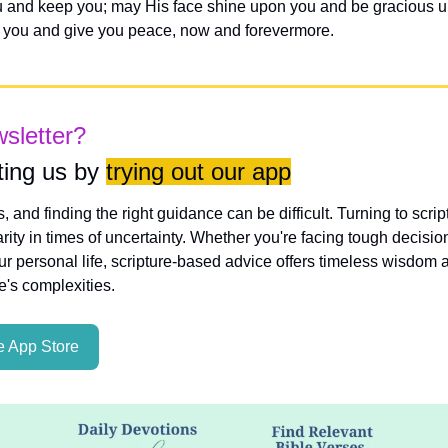
 and keep you; may His face shine upon you and be gracious unt
you and give you peace, now and forevermore.
wsletter?
ing us by 
trying out our app
es, and finding the right guidance can be difficult. Turning to scri
rity in times of uncertainty. Whether you're facing tough decisio
ur personal life, scripture-based advice offers timeless wisdom a
fe's complexities.
 App Store