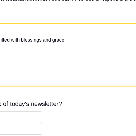
illed with blessings and grace!
 of today's newsletter?