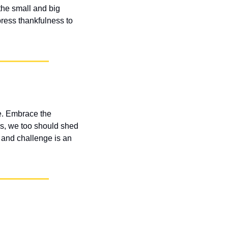
he small and big 
ress thankfulness to 
e. Embrace the 
s, we too should shed 
and challenge is an 