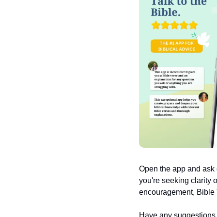
Open the app and ask q
you're seeking clarity 
encouragement, Bible T
Have any suggestions or