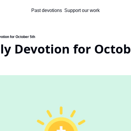
Past devotions
Support our work
otion for October 5th
ly Devotion for Octob