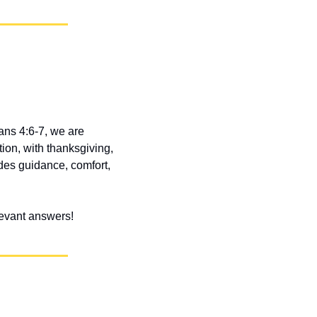
ans 4:6-7, we are 
ion, with thanksgiving, 
des guidance, comfort, 
elevant answers!