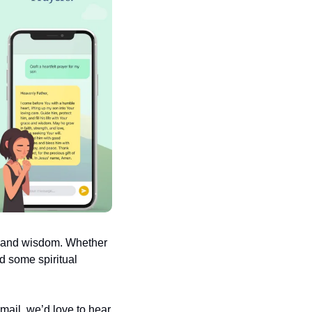
e and wisdom. Whether 
d some spiritual 
ail, we’d love to hear 