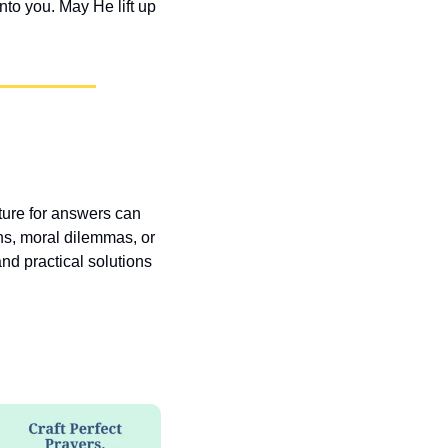
o you. May He lift up 
pture for answers can 
ns, moral dilemmas, or 
nd practical solutions 