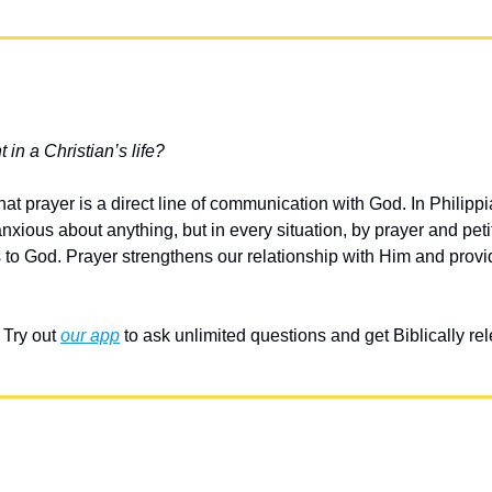
 in a Christian’s life?
at prayer is a direct line of communication with God. In Philippi
xious about anything, but in every situation, by prayer and petit
s to God. Prayer strengthens our relationship with Him and provi
Try out 
our app
 to ask unlimited questions and get Biblically r