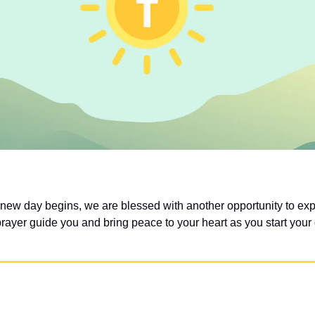
 new day begins, we are blessed with another opportunity to exp
prayer guide you and bring peace to your heart as you start your