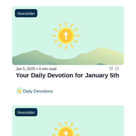
Newsletter
Jan 5, 2025
•
4 min read
Your Daily Devotion for January 5th
Daily Devotions
Newsletter