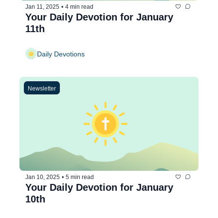
Jan 11, 2025
•
4 min read
Your Daily Devotion for January 
11th
Daily Devotions
Newsletter
Jan 10, 2025
•
5 min read
Your Daily Devotion for January 
10th