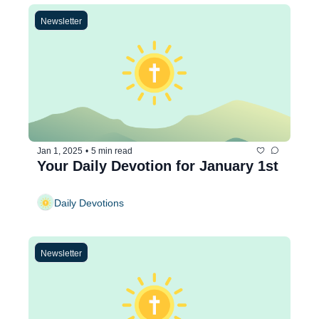
Newsletter
Jan 1, 2025
•
5 min read
Your Daily Devotion for January 1st
Daily Devotions
Newsletter