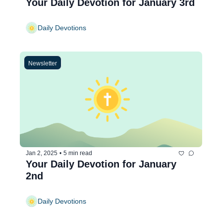
Your Daily Devotion for January 3rd
Daily Devotions
Newsletter
Jan 2, 2025
•
5 min read
Your Daily Devotion for January 
2nd
Daily Devotions