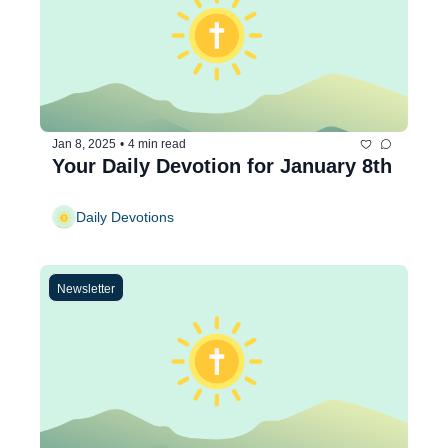
Jan 8, 2025
•
4 min read
Your Daily Devotion for January 8th
Daily Devotions
Newsletter