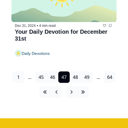
Dec 31, 2024
•
4 min read
Your Daily Devotion for December 
31st
Daily Devotions
1
...
45
46
47
48
49
...
64