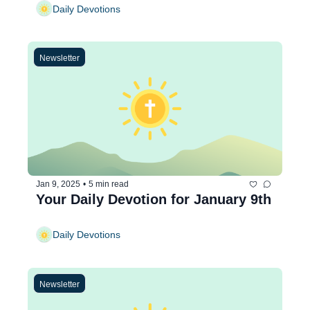
Daily Devotions
Newsletter
Jan 9, 2025
•
5 min read
Your Daily Devotion for January 9th
Daily Devotions
Newsletter