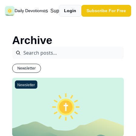
Past devotions
Support our work
Daily Devotions
Login
Subscribe For Free
Archive
Newsletter
Newsletter