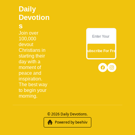
Daily 
Devotion
s
Join over 
100,000 
devout 
Christians in 
Subscribe For Free
starting their 
day with a 
moment of 
peace and 
inspiration. 
The best way 
to begin your 
morning.
© 2026 Daily Devotions.
Powered by beehiiv