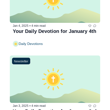
Jan 4, 2025
•
4 min read
Your Daily Devotion for January 4th
Daily Devotions
Newsletter
Jan 3, 2025
•
4 min read