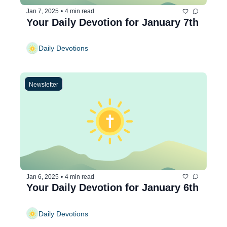
Jan 7, 2025
•
4 min read
Your Daily Devotion for January 7th
Daily Devotions
Newsletter
Jan 6, 2025
•
4 min read
Your Daily Devotion for January 6th
Daily Devotions