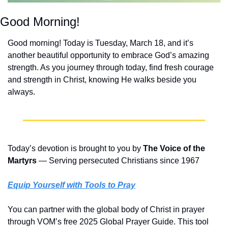
Good Morning!
Good morning! Today is Tuesday, March 18, and it’s 
another beautiful opportunity to embrace God’s amazing 
strength. As you journey through today, find fresh courage 
and strength in Christ, knowing He walks beside you 
always.
Today’s devotion is brought to you by 
The Voice of the 
Martyrs
 ― Serving persecuted Christians since 1967
Equip Yourself with Tools to Pray
You can partner with the global body of Christ in prayer 
through VOM’s free 2025 Global Prayer Guide. This tool 