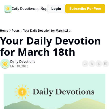
Past devotions
Support our work
Daily Devotions
Login
Subscribe For Free
Home
Posts
Your Daily Devotion for March 18th
Your Daily Devotion 
for March 18th
Daily Devotions
Mar 18, 2025