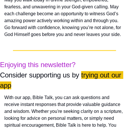
fearless, and unwavering in your God-given calling. May 
each challenge become an opportunity to witness God’s 
amazing power actively working within and through you. 
Go forward with confidence, knowing you’re not alone, for 
God Himself goes before you and never leaves your side.
Enjoying this newsletter?
Consider supporting us by 
trying out our 
app
With our app, Bible Talk, you can ask questions and 
receive instant responses that provide valuable guidance 
and wisdom. Whether you're seeking clarity on a scripture, 
looking for advice on personal matters, or simply need 
spiritual encouragement, Bible Talk is here to help. You 