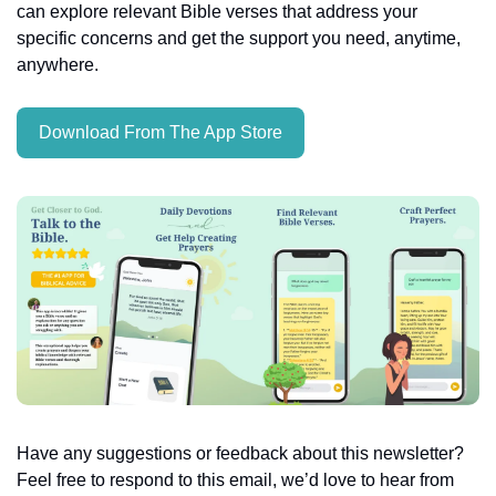
can explore relevant Bible verses that address your 
specific concerns and get the support you need, anytime, 
anywhere.
Download From The App Store
Have any suggestions or feedback about this newsletter? 
Feel free to respond to this email, we’d love to hear from 