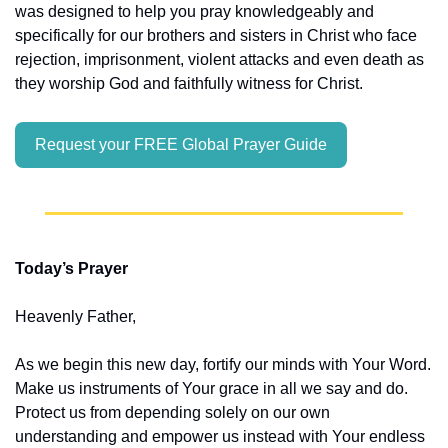
was designed to help you pray knowledgeably and 
specifically for our brothers and sisters in Christ who face 
rejection, imprisonment, violent attacks and even death as 
they worship God and faithfully witness for Christ.
Request your FREE Global Prayer Guide
Today’s Prayer
Heavenly Father,
As we begin this new day, fortify our minds with Your Word. 
Make us instruments of Your grace in all we say and do. 
Protect us from depending solely on our own 
understanding and empower us instead with Your endless 