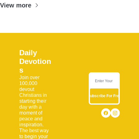
View more
Daily 
Devotion
s
Join over 
100,000 
devout 
Christians in 
Subscribe For Free
starting their 
day with a 
moment of 
peace and 
inspiration. 
The best way 
to begin your 