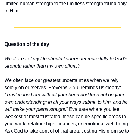
limited human strength to the limitless strength found only 
in Him.
Question of the day
What area of my life should I surrender more fully to God’s 
strength rather than my own efforts?
We often face our greatest uncertainties when we rely 
solely on ourselves. Proverbs 3:5-6 reminds us clearly: 
“
Trust in the Lord with all your heart and lean not on your 
own understanding; in all your ways submit to him, and he 
will make your paths straight.
” Evaluate where you feel 
weakest or most frustrated; these can be specific areas in 
your work, relationships, finances, or emotional well-being. 
Ask God to take control of that area, trusting His promise to 