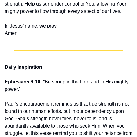
strength. Help us surrender control to You, allowing Your 
mighty power to flow through every aspect of our lives.
In Jesus’ name, we pray.
Amen.
Daily Inspiration
Ephesians 6:10:
 “Be strong in the Lord and in His mighty 
power.”
Paul’s encouragement reminds us that true strength is not 
found in our human efforts, but in our dependency upon 
God. God’s strength never tires, never fails, and is 
abundantly available to those who seek Him. When you 
struggle, let this verse remind you to shift your reliance from 