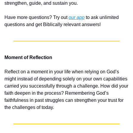
strengthen, guide, and sustain you.
Have more questions? Try out 
our app
 to ask unlimited 
questions and get Biblically relevant answers!
Moment of Reflection
Reflect on a moment in your life when relying on God’s 
might instead of depending solely on your own capabilities 
carried you successfully through a challenge. How did your 
faith deepen in the process? Remembering God’s 
faithfulness in past struggles can strengthen your trust for 
the challenges of today.