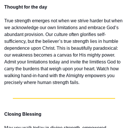
Thought for the day
True strength emerges not when we strive harder but when 
we acknowledge our own limitations and embrace God’s 
abundant provision. Our culture often glorifies self-
sufficiency, but the believer’s true strength lies in humble 
dependence upon Christ. This is beautifully paradoxical: 
our weakness becomes a canvas for His mighty power. 
Admit your limitations today and invite the limitless God to 
carry the burdens that weigh upon your heart. Watch how 
walking hand-in-hand with the Almighty empowers you 
precisely where human strength fails.
Closing Blessing
May you walk today in divine strength, empowered, 