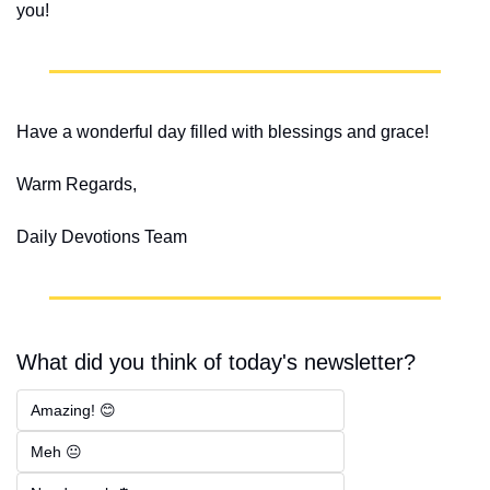
you!
Have a wonderful day filled with blessings and grace!
Warm Regards,
Daily Devotions Team
What did you think of today's newsletter?
Amazing! 😊
Meh 😐