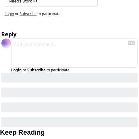
Needs work ⚙️
Login
or
Subscribe
to participate
Reply
Login
or
Subscribe
to participate
Keep Reading