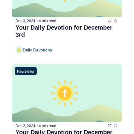
Dec 3, 2024
•
4 min read
Your Daily Devotion for December 
3rd
Daily Devotions
Newsletter
Dec 2, 2024
•
4 min read
Your Daily Devotion for December 