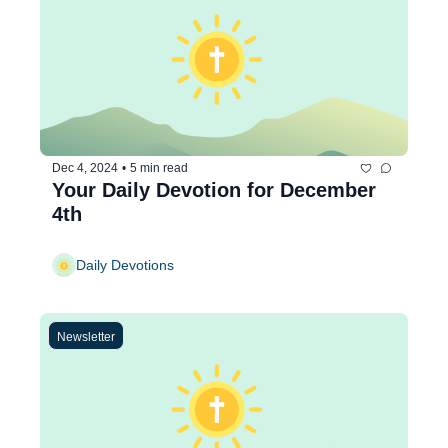
Dec 4, 2024
•
5 min read
Your Daily Devotion for December 
4th
Daily Devotions
Newsletter