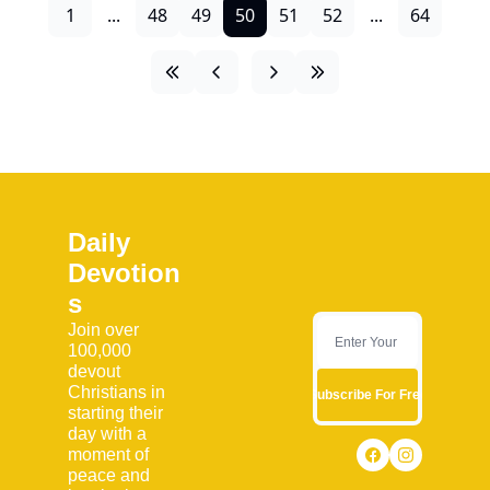
1
...
48
49
50
51
52
...
64
Daily 
Devotion
s
Join over 
100,000 
devout 
Christians in 
Subscribe For Free
starting their 
day with a 
moment of 
peace and 