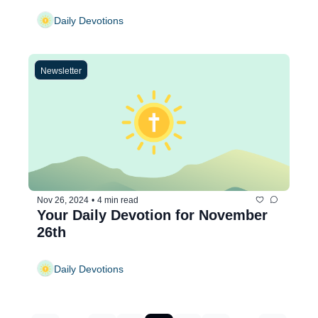
Daily Devotions
Newsletter
Nov 26, 2024
•
4 min read
Your Daily Devotion for November 
26th
Daily Devotions