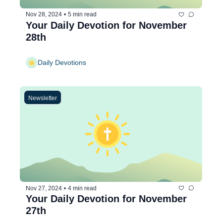
Nov 28, 2024
•
5 min read
Your Daily Devotion for November 
28th
Daily Devotions
Newsletter
Nov 27, 2024
•
4 min read
Your Daily Devotion for November 
27th