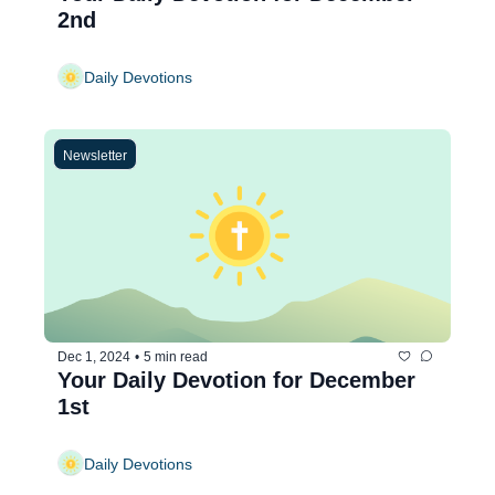
2nd
Daily Devotions
Newsletter
Dec 1, 2024
•
5 min read
Your Daily Devotion for December 
1st
Daily Devotions