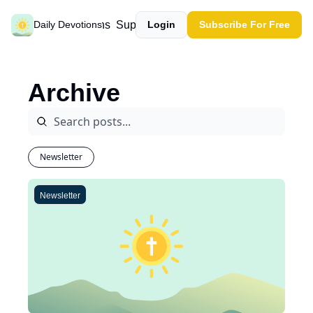
Past devotions
Support our work
Daily Devotions
Login
Subscribe For Free
Archive
Newsletter
Newsletter