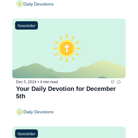
Daily Devotions
Newsletter
Dec 5, 2024
•
4 min read
Your Daily Devotion for December 
5th
Daily Devotions
Newsletter