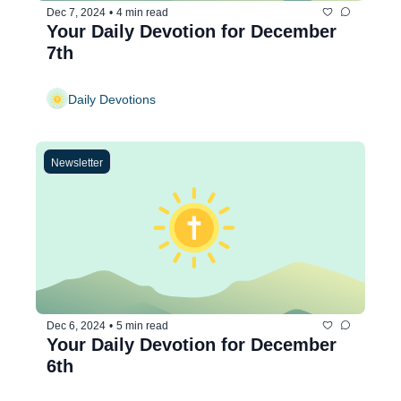
Dec 7, 2024
•
4 min read
Your Daily Devotion for December 
7th
Daily Devotions
Newsletter
Dec 6, 2024
•
5 min read
Your Daily Devotion for December 
6th