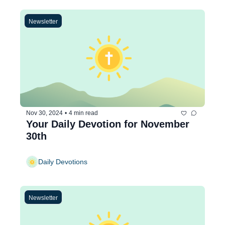
Newsletter
Nov 30, 2024
•
4 min read
Your Daily Devotion for November 
30th
Daily Devotions
Newsletter