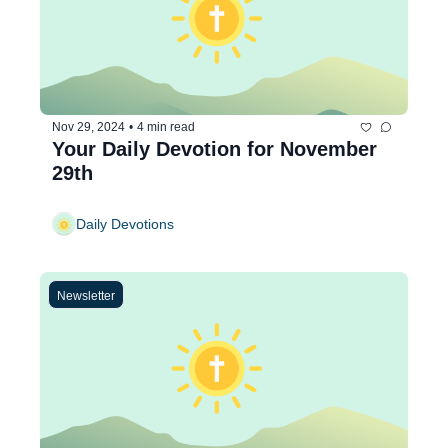
Nov 29, 2024
•
4 min read
Your Daily Devotion for November 
29th
Daily Devotions
Newsletter