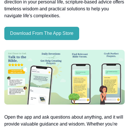
direction in your personal life, scripture-based advice offers 
timeless wisdom and practical solutions to help you 
navigate life's complexities.
Download From The App Store
Open the app and ask questions about anything, and it will 
provide valuable guidance and wisdom. Whether you're 