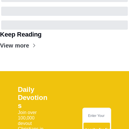
Keep Reading
View more
Daily 
Devotion
s
Join over 
100,000 
devout 
Christians in 