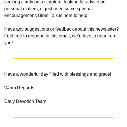
seeking clarity on a scripture, looking for advice on 
personal matters, or just need some spiritual 
encouragement, Bible Talk is here to help.
Have any suggestions or feedback about this newsletter? 
Feel free to respond to this email, we’d love to hear from 
you!
Have a wonderful day filled with blessings and grace!
Warm Regards,
Daily Devotion Team