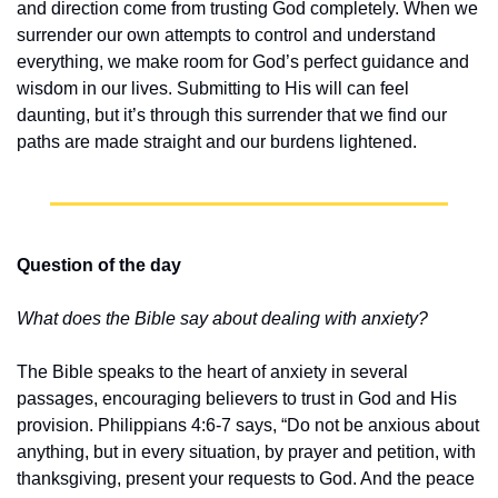
and direction come from trusting God completely. When we 
surrender our own attempts to control and understand 
everything, we make room for God’s perfect guidance and 
wisdom in our lives. Submitting to His will can feel 
daunting, but it’s through this surrender that we find our 
paths are made straight and our burdens lightened.
Question of the day
What does the Bible say about dealing with anxiety?
The Bible speaks to the heart of anxiety in several 
passages, encouraging believers to trust in God and His 
provision. Philippians 4:6-7 says, “Do not be anxious about 
anything, but in every situation, by prayer and petition, with 
thanksgiving, present your requests to God. And the peace 