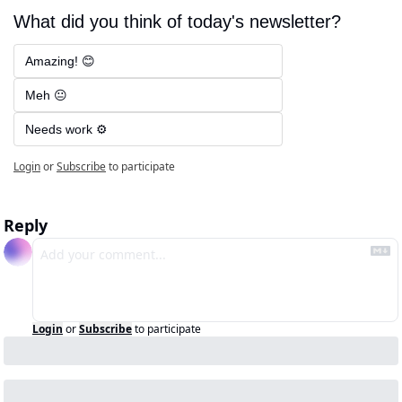
What did you think of today's newsletter?
Amazing! 😊
Meh 😐
Needs work ⚙️
Login
or
Subscribe
to participate
Reply
Login
or
Subscribe
to participate