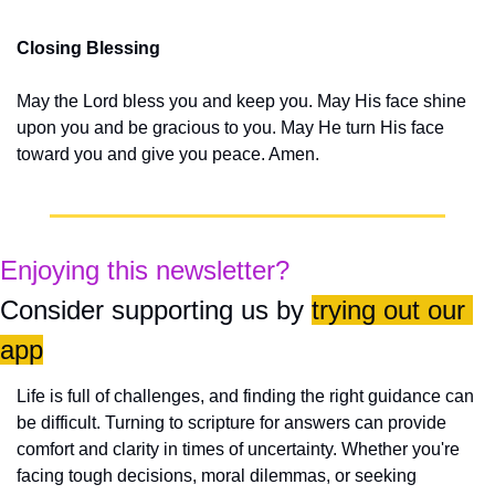
Closing Blessing
May the Lord bless you and keep you. May His face shine 
upon you and be gracious to you. May He turn His face 
toward you and give you peace. Amen.
Enjoying this newsletter?
Consider supporting us by 
trying out our 
app
Life is full of challenges, and finding the right guidance can 
be difficult. Turning to scripture for answers can provide 
comfort and clarity in times of uncertainty. Whether you're 
facing tough decisions, moral dilemmas, or seeking 