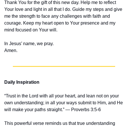
Thank You for the gift of this new day. Help me to reflect 
Your love and light in all that I do. Guide my steps and give 
me the strength to face any challenges with faith and 
courage. Keep my heart open to Your presence and my 
mind focused on Your will.
In Jesus’ name, we pray.
Amen.
Daily Inspiration
“Trust in the Lord with all your heart, and lean not on your 
own understanding; in all your ways submit to Him, and He 
will make your paths straight.” — Proverbs 3:5-6
This powerful verse reminds us that true understanding 