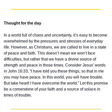
Thought for the day
In a world full of chaos and uncertainty, it’s easy to become 
overwhelmed by the pressures and stresses of everyday 
life. However, as Christians, we are called to live in a state 
of peace and faith. This doesn’t mean we won’t face 
difficulties, but rather that we have a divine source of 
strength and peace in those times. Consider Jesus’ words 
in John 16:33, “I have told you these things, so that in me 
you may have peace. In this world, you will have trouble. 
But take heart! I have overcome the world.” Let this promise 
be a cornerstone of your faith and a source of solace in 
times of trouble.