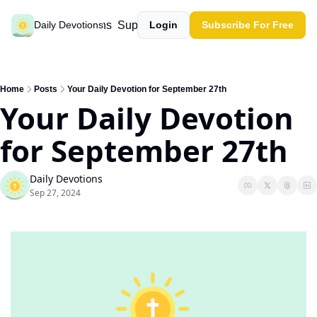
Past devotions
Support our work
Daily Devotions
Login
Subscribe For Free
Home
Posts
Your Daily Devotion for September 27th
Your Daily Devotion 
for September 27th
Daily Devotions
Sep 27, 2024