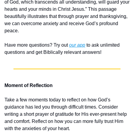
of God, which transcends all understanding, will guard your 
hearts and your minds in Christ Jesus.” This passage 
beautifully illustrates that through prayer and thanksgiving, 
we can overcome anxiety and receive God’s profound 
peace.
Have more questions? Try out 
our app
 to ask unlimited 
questions and get Biblically relevant answers!
Moment of Reflection
Take a few moments today to reflect on how God’s 
guidance has led you through difficult times. Consider 
writing a short prayer of gratitude for His ever-present help 
and comfort. Reflect on how you can more fully trust Him 
with the anxieties of your heart.