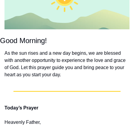
Good Morning!
As the sun rises and a new day begins, we are blessed 
with another opportunity to experience the love and grace 
of God. Let this prayer guide you and bring peace to your 
heart as you start your day.
Today’s Prayer
Heavenly Father,