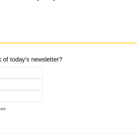
 of today's newsletter?
pate