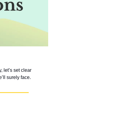
et’s set clear 
ll surely face.