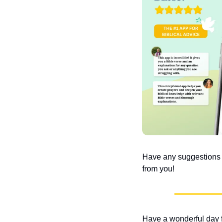
Have any suggestions or
from you!
Have a wonderful day f