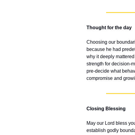
Thought for the day
Choosing our boundari
because he had predet
why it deeply mattered 
strength for decision-
pre-decide what behavio
compromise and growing
Closing Blessing
May our Lord bless yo
establish godly bounda