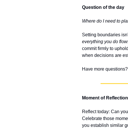
Question of the day
Where do I need to pla
Setting boundaries isn’
everything you do flows
commit firmly to uphol
when decisions are es
Have more questions? 
Moment of Reflection
Reflect today: Can you
Celebrate those moment
you establish similar g