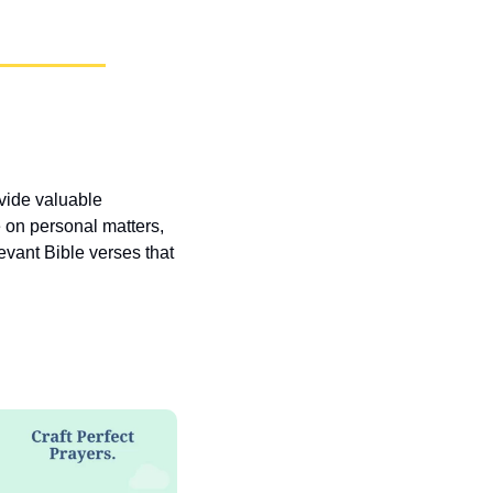
vide valuable 
 on personal matters, 
vant Bible verses that 