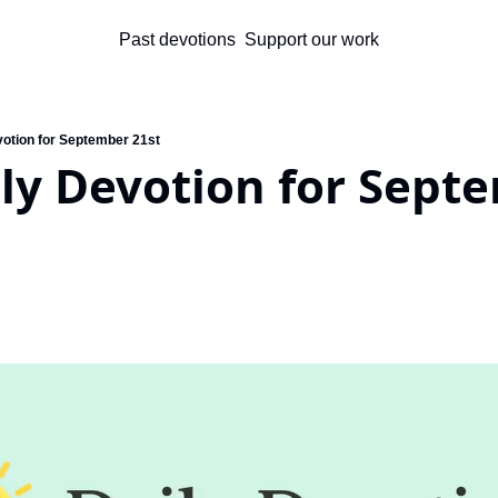
Past devotions
Support our work
votion for September 21st
ly Devotion for Septe