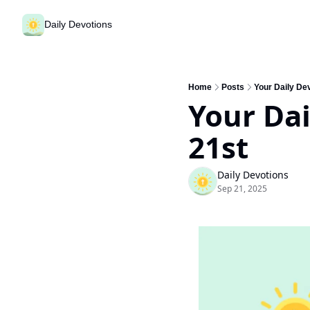
Daily Devotions
Home
Posts
Your Daily De
Your Dai
21st
Daily Devotions
Sep 21, 2025