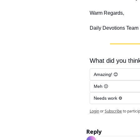
Warm Regards,
Daily Devotions Team
What did you think
Amazing! 😊
Meh 😐
Needs work ⚙️
Login
or
Subscribe
to partici
Reply