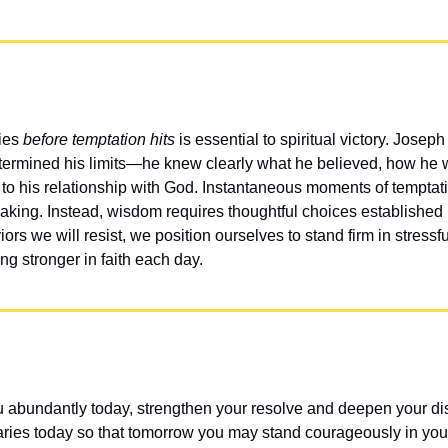
es 
before temptation hits
 is essential to spiritual victory. Jose
ermined his limits—he knew clearly what he believed, how he 
to his relationship with God. Instantaneous moments of temptation 
making. Instead, wisdom requires thoughtful choices establishe
rs we will resist, we position ourselves to stand firm in stressf
 stronger in faith each day.
u abundantly today, strengthen your resolve and deepen your di
ries today so that tomorrow you may stand courageously in you