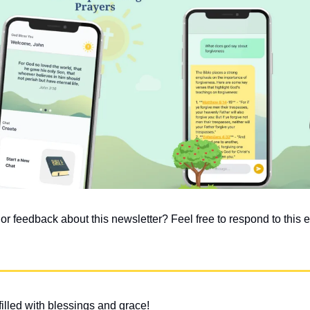
 feedback about this newsletter? Feel free to respond to this em
illed with blessings and grace!