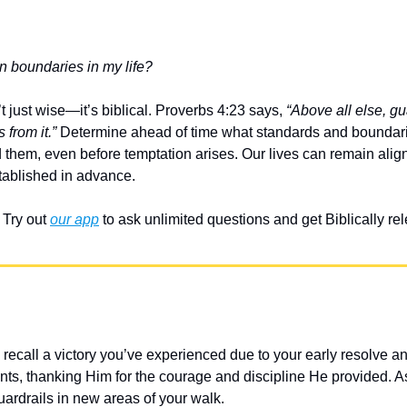
n boundaries in my life?
t just wise—it’s biblical. Proverbs 4:23 says, 
“Above all else, gua
 from it.”
 Determine ahead of time what standards and boundari
d them, even before temptation arises. Our lives can remain alig
tablished in advance.
Try out 
our app
 to ask unlimited questions and get Biblically r
 recall a victory you’ve experienced due to your early resolve a
s, thanking Him for the courage and discipline He provided. A
uardrails in new areas of your walk.