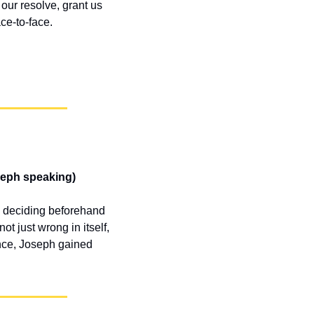
ur resolve, grant us 
ce-to-face.
seph speaking)
y deciding beforehand
 just wrong in itself, 
nce, Joseph gained 