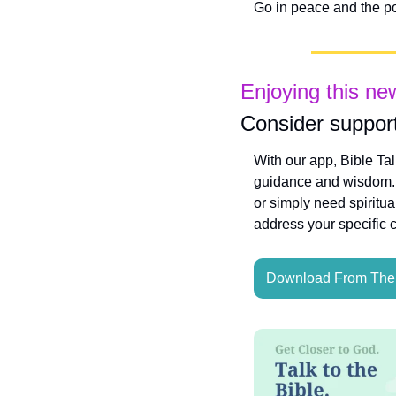
Go in peace and the po
Enjoying this ne
Consider support
With our app, Bible Ta
guidance and wisdom. W
or simply need spiritua
address your specific 
Download From The 