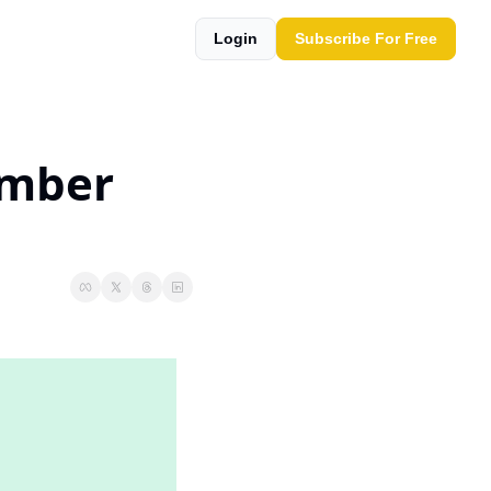
Login
Subscribe For Free
mber 