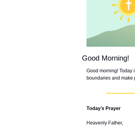
Good Morning!
Good morning! Today is
boundaries and make pr
Today’s Prayer
Heavenly Father,