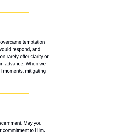
ph overcame temptation 
would respond, and 
rarely offer clarity or 
d in advance. When we 
ul moments, mitigating 
scernment. May you 
r commitment to Him. 