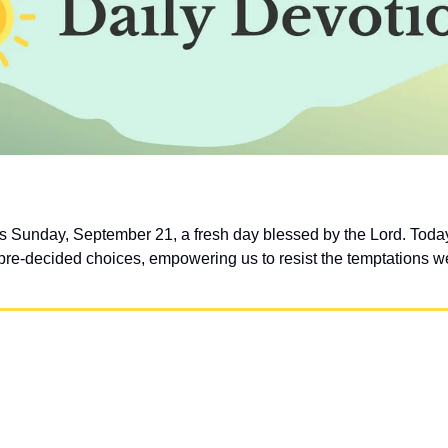
 Sunday, September 21, a fresh day blessed by the Lord. Today, l
e-decided choices, empowering us to resist the temptations we’