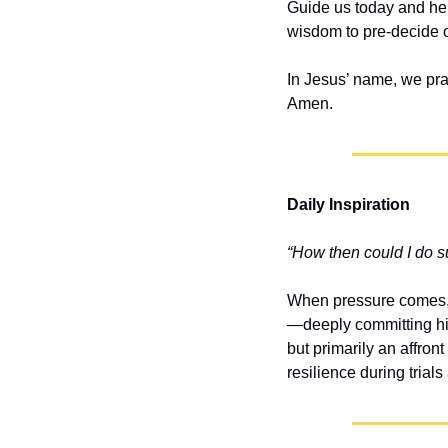
Guide us today and help
wisdom to pre-decide o
In Jesus’ name, we pra
Amen.
Daily Inspiration
“How then could I do s
When pressure comes, c
—deeply committing him
but primarily an affron
resilience during trial