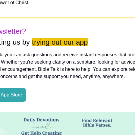
wer of Christ.
wsletter?
ing us by 
trying out our app
lk, you can ask questions and receive instant responses that pro
hether you're seeking clarity on a scripture, looking for advice
l encouragement, Bible Talk is here to help. You can explore rele
concerns and get the support you need, anytime, anywhere.
App Store