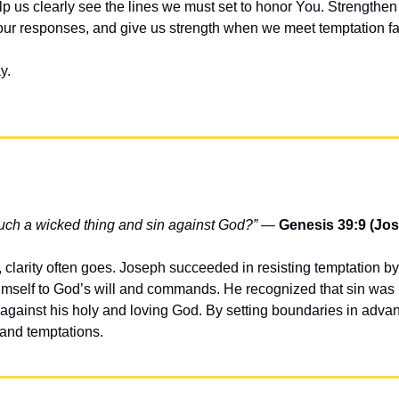
 us clearly see the lines we must set to honor You. Strengthen o
ur responses, and give us strength when we meet temptation fa
y.
uch a wicked thing and sin against God?”
 — 
Genesis 39:9 (Jo
larity often goes. Joseph succeeded in resisting temptation b
self to God’s will and commands. He recognized that sin was not
t against his holy and loving God. By setting boundaries in adva
s and temptations.