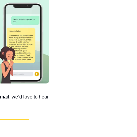
ail, we’d love to hear 