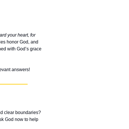
rd your heart, for 
es honor God, and 
ned with God’s grace 
elevant answers!
nd clear boundaries? 
sk God now to help 