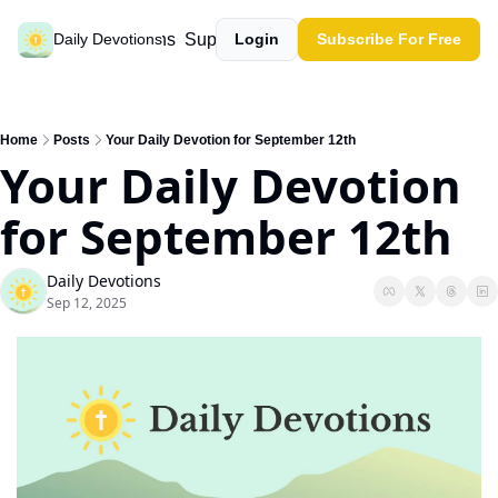
Past devotions
Support our work
Daily Devotions
Login
Subscribe For Free
Home
Posts
Your Daily Devotion for September 12th
Your Daily Devotion 
for September 12th
Daily Devotions
Sep 12, 2025