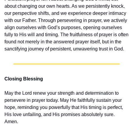
about changing our own hearts. As we persistently knock, 
our perspective shifts, and we experience deeper intimacy 
with our Father. Through persevering in prayer, we actively 
align ourselves with God’s purposes, opening ourselves 
fully to His will and timing. The fruitfulness of prayer is often 
found not merely in the answered prayer itself, but in the 
sanctifying journey of persistent, unwavering trust in God.
Closing Blessing
May the Lord renew your strength and determination to 
persevere in prayer today. May He faithfully sustain your 
hope, reminding you powerfully that His timing is perfect, 
His love unfailing, and His promises absolutely sure. 
Amen.