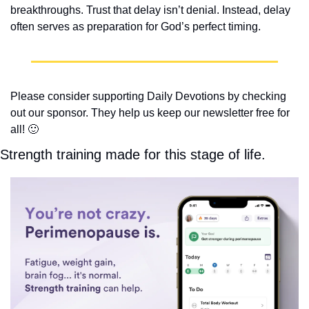
breakthroughs. Trust that delay isn’t denial. Instead, delay 
often serves as preparation for God’s perfect timing.
Please consider supporting Daily Devotions by checking 
out our sponsor. They help us keep our newsletter free for 
all! 
🙂
Strength training made for this stage of life.