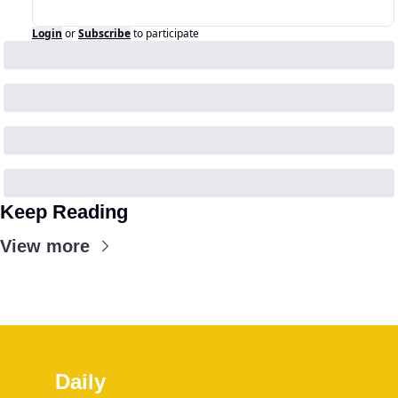
Login
or
Subscribe
to participate
Keep Reading
View more
Daily 