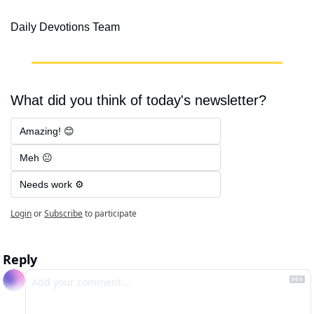
Daily Devotions Team
What did you think of today's newsletter?
Amazing! 😊
Meh 😐
Needs work ⚙️
Login
or
Subscribe
to participate
Reply