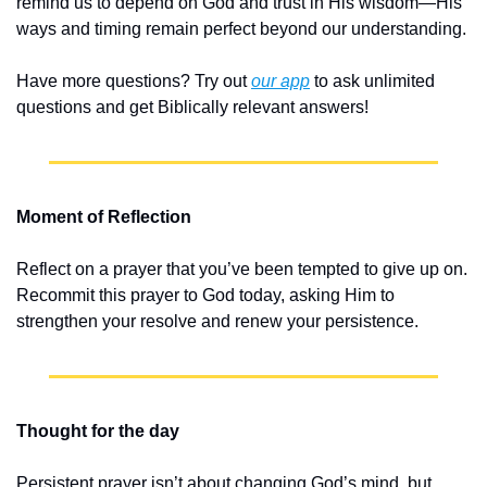
remind us to depend on God and trust in His wisdom—His 
ways and timing remain perfect beyond our understanding.
Have more questions? Try out 
our app
 to ask unlimited 
questions and get Biblically relevant answers!
Moment of Reflection
Reflect on a prayer that you’ve been tempted to give up on. 
Recommit this prayer to God today, asking Him to 
strengthen your resolve and renew your persistence.
Thought for the day
Persistent prayer isn’t about changing God’s mind, but 