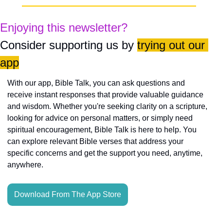
Enjoying this newsletter?
Consider supporting us by 
trying out our 
app
With our app, Bible Talk, you can ask questions and 
receive instant responses that provide valuable guidance 
and wisdom. Whether you're seeking clarity on a scripture, 
looking for advice on personal matters, or simply need 
spiritual encouragement, Bible Talk is here to help. You 
can explore relevant Bible verses that address your 
specific concerns and get the support you need, anytime, 
anywhere.
Download From The App Store