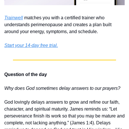
Trainwell
 matches you with a certified trainer who 
understands perimenopause and creates a plan built 
around your energy, symptoms, and schedule. 
Start your 14-day free trial.
Question of the day
Why does God sometimes delay answers to our prayers?
God lovingly delays answers to grow and refine our faith, 
character, and spiritual maturity. James reminds us: “Let 
perseverance finish its work so that you may be mature and 
complete, not lacking anything.” (James 1:4). Delays 