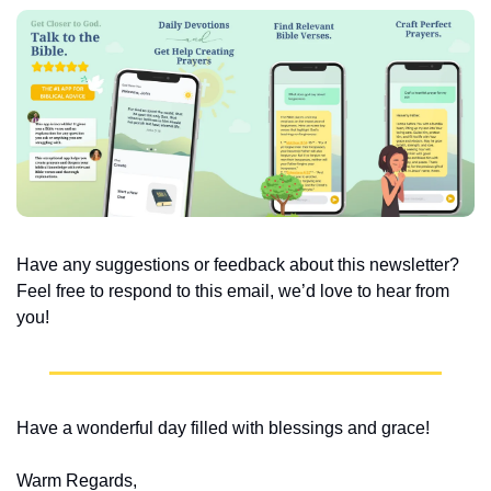
Have any suggestions or feedback about this newsletter? 
Feel free to respond to this email, we’d love to hear from 
you!
Have a wonderful day filled with blessings and grace!
Warm Regards,