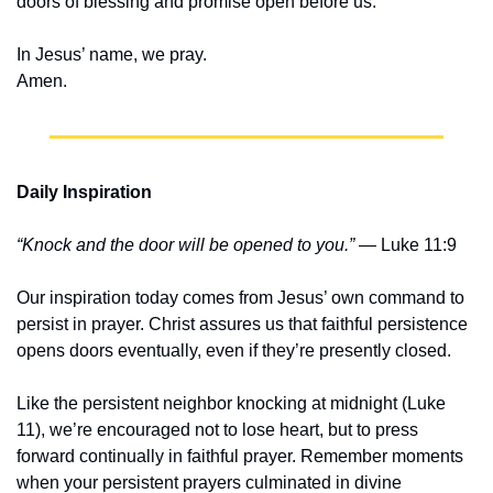
doors of blessing and promise open before us.
In Jesus’ name, we pray.
Amen.
Daily Inspiration
“Knock and the door will be opened to you.”
 — Luke 11:9
Our inspiration today comes from Jesus’ own command to 
persist in prayer. Christ assures us that faithful persistence 
opens doors eventually, even if they’re presently closed.
Like the persistent neighbor knocking at midnight (Luke 
11), we’re encouraged not to lose heart, but to press 
forward continually in faithful prayer. Remember moments 
when your persistent prayers culminated in divine 