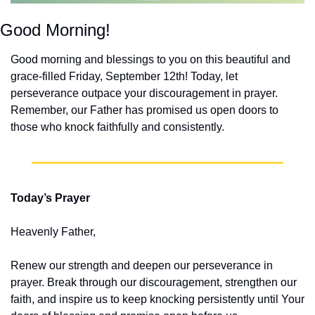
Good Morning!
Good morning and blessings to you on this beautiful and 
grace-filled Friday, September 12th! Today, let 
perseverance outpace your discouragement in prayer. 
Remember, our Father has promised us open doors to 
those who knock faithfully and consistently.
Today’s Prayer
Heavenly Father,
Renew our strength and deepen our perseverance in 
prayer. Break through our discouragement, strengthen our 
faith, and inspire us to keep knocking persistently until Your 