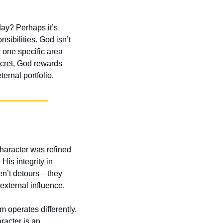
ay? Perhaps it’s 
sibilities. God isn’t 
 one specific area 
cret, God rewards 
ernal portfolio.
aracter was refined 
is integrity in 
ren’t detours—they 
external influence.
operates differently. 
acter is an 