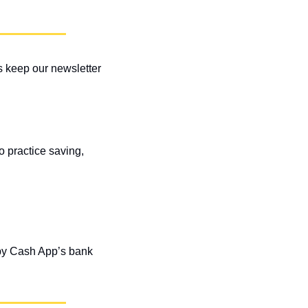
 keep our newsletter 
 practice saving, 
 by Cash App’s bank 