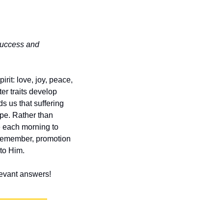
success and 
rit: love, joy, peace, 
r traits develop 
 us that suffering 
e. Rather than 
 each morning to 
Remember, promotion 
to Him.
elevant answers!