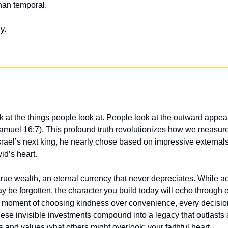
than temporal.
y.
 at the things people look at. People look at the outward appear
 Samuel 16:7). This profound truth revolutionizes how we measu
rael’s next king, he nearly chose based on impressive externals
id’s heart.
 true wealth, an eternal currency that never depreciates. While
be forgotten, the character you build today will echo through et
ery moment of choosing kindness over convenience, every decisi
se invisible investments compound into a legacy that outlasts a
and values what others might overlook: your faithful heart.