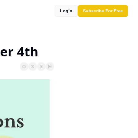
Login
Subscribe For Free
er 4th