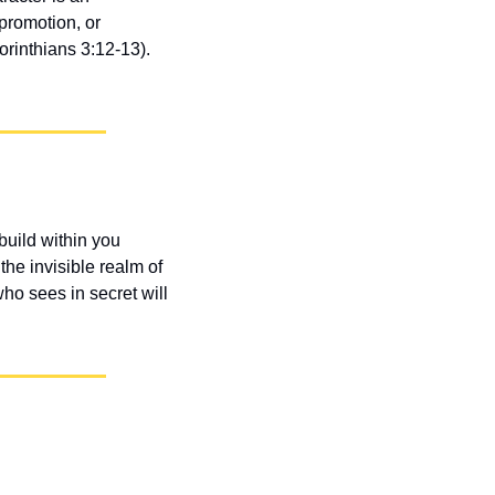
romotion, or 
rinthians 3:12-13). 
uild within you 
he invisible realm of 
ho sees in secret will 