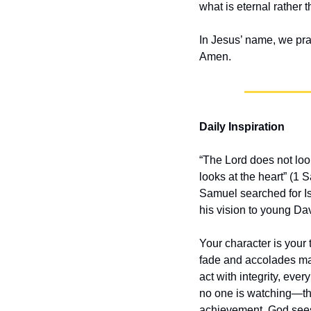
what is eternal rather 
In Jesus’ name, we pra
Amen.
Daily Inspiration
“The Lord does not look
looks at the heart” (1
Samuel searched for Is
his vision to young Dav
Your character is your
fade and accolades may 
act with integrity, ev
no one is watching—the
achievement. God sees 