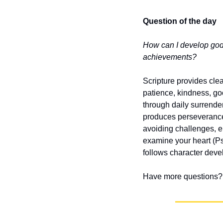
Question of the day
How can I develop godl
achievements?
Scripture provides clear
patience, kindness, goo
through daily surrender
produces perseverance
avoiding challenges, e
examine your heart (P
follows character dev
Have more questions? 