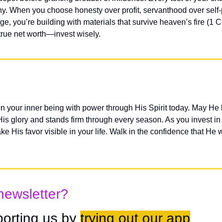
ny. When you choose honesty over profit, servanthood over self-p
e, you’re building with materials that survive heaven’s fire (1 Co
true net worth—invest wisely.
n your inner being with power through His Spirit today. May He b
 His glory and stands firm through every season. As you invest in t
 His favor visible in your life. Walk in the confidence that He w
newsletter?
orting us by 
trying out our app