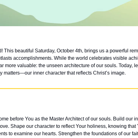
This beautiful Saturday, October 4th, brings us a powerful remin
tlasts accomplishments. While the world celebrates visible achi
ar more valuable: the unseen architecture of our souls. Today, let
y matters—our inner character that reflects Christ’s image.
e before You as the Master Architect of our souls. Build our inn
love. Shape our character to reflect Your holiness, knowing that
s to examine our hearts. Strengthen the foundations of our faith