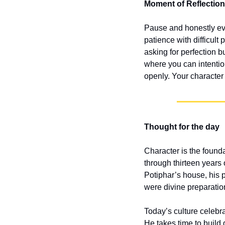
Moment of Reflection
Pause and honestly eval
patience with difficult 
asking for perfection b
where you can intentio
openly. Your character 
Thought for the day
Character is the found
through thirteen years 
Potiphar’s house, his p
were divine preparation
Today’s culture celebra
He takes time to build 