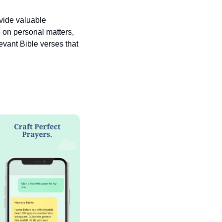
vide valuable 
 on personal matters, 
vant Bible verses that 