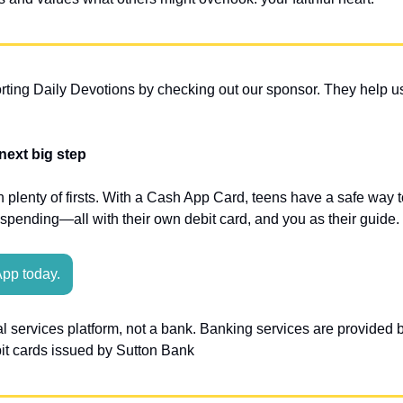
ting Daily Devotions by checking out our sponsor. They help us
 next big step
plenty of firsts. With a Cash App Card, teens have a safe way to
ending—all with their own debit card, and you as their guide.
App today.
al services platform, not a bank. Banking services are provided
bit cards issued by Sutton Bank