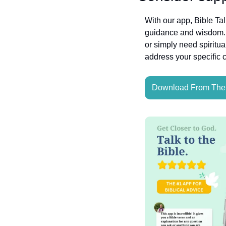
With our app, Bible Ta
guidance and wisdom. W
or simply need spiritua
address your specific 
Download From The 