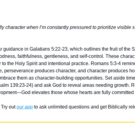
y character when I’m constantly pressured to prioritize visible 
 guidance in Galatians 5:22-23, which outlines the fruit of the Spi
dness, faithfulness, gentleness, and self-control. These characte
 to the Holy Spirit and intentional practice. Romans 5:3-4 reminds
, perseverance produces character, and character produces hop
mbrace them as character-building opportunities. Set aside time
salm 139:23-24) and ask God to reveal areas needing growth. 
elopment—God elevates those whose hearts are fully committed 
Try out 
our app
 to ask unlimited questions and get Biblically r