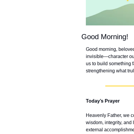
Good Morning!
Good morning, beloved! 
invisible—character ou
us to build something f
strengthening what trul
Today’s Prayer
Heavenly Father, we com
wisdom, integrity, and 
external accomplishment