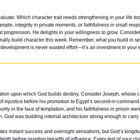
uate: Which character trait needs strengthening in your life tod
people, integrity in private moments, or faithfulness in small respon
ut progression. He delights in your willingness to grow. Consider
nally build character this week. Remember, what you build in se
development is never wasted effort—it’s an investment in your et
ation upon which God builds destiny. Consider Joseph, whose ch
of injustice before his promotion to Egypt’s second-in-command. H
urity in the face of temptation, and his faithfulness in prison we
. God was building internal architecture strong enough to carry 
tes instant success and overnight sensations, but God’s kingdom 
depth before granting breadth of influence. Every test of your char