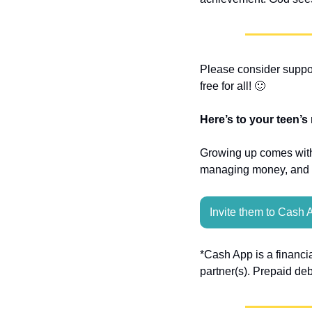
Please consider suppor
free for all! 
🙂
Here’s to your teen’s
Growing up comes with 
managing money, and sp
Invite them to Cash 
*Cash App is a financi
partner(s). Prepaid de