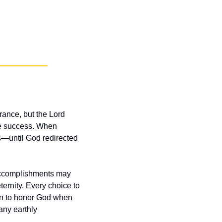
ance, but the Lord 
re success. When 
—until God redirected 
 accomplishments may 
ernity. Every choice to 
on to honor God when 
ny earthly 