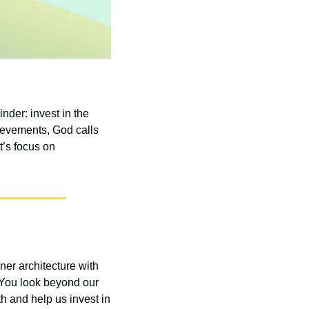
der: invest in the 
evements, God calls 
’s focus on 
er architecture with 
 You look beyond our 
 and help us invest in 