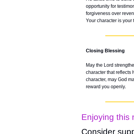
opportunity for testimo
forgiveness over reveng
Your character is your 
Closing Blessing
May the Lord strengthe
character that reflects
character, may God make
reward you openly.
Enjoying this 
Consider supp