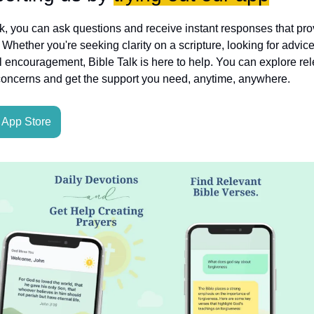
lk, you can ask questions and receive instant responses that pro
hether you're seeking clarity on a scripture, looking for advice
l encouragement, Bible Talk is here to help. You can explore rele
concerns and get the support you need, anytime, anywhere.
App Store