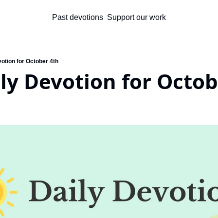
Past devotions
Support our work
otion for October 4th
ly Devotion for Octob