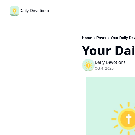
Daily Devotions
Home
Posts
Your Daily Dev
Your Dai
Daily Devotions
Oct 4, 2025