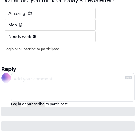
Amazing! 😊
Meh 😐
Needs work ⚙️
Login
or
Subscribe
to participate
Reply
Login
or
Subscribe
to participate