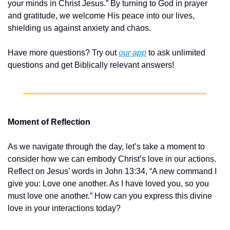
your minds in Christ Jesus.” By turning to God in prayer 
and gratitude, we welcome His peace into our lives, 
shielding us against anxiety and chaos.
Have more questions? Try out 
our app
 to ask unlimited 
questions and get Biblically relevant answers!
Moment of Reflection
As we navigate through the day, let’s take a moment to 
consider how we can embody Christ’s love in our actions. 
Reflect on Jesus’ words in John 13:34, “A new command I 
give you: Love one another. As I have loved you, so you 
must love one another.” How can you express this divine 
love in your interactions today?