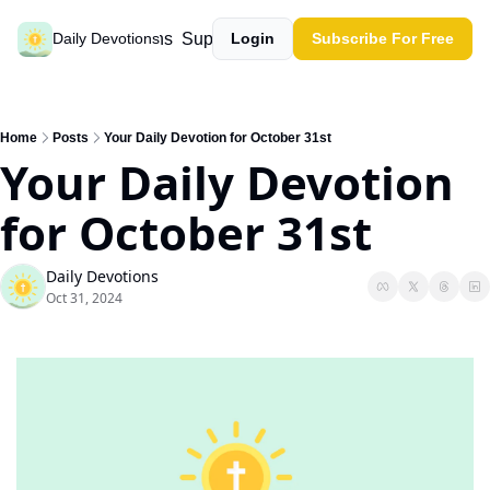
Past devotions
Support our work
Daily Devotions
Login
Subscribe For Free
Home
Posts
Your Daily Devotion for October 31st
Your Daily Devotion 
for October 31st
Daily Devotions
Oct 31, 2024