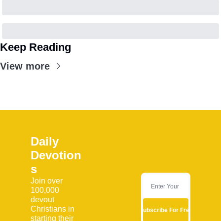
Keep Reading
View more
Daily 
Devotion
s
Join over 
100,000 
devout 
Christians in 
Subscribe For Free
starting their 