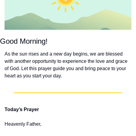
Good Morning!
As the sun rises and a new day begins, we are blessed 
with another opportunity to experience the love and grace 
of God. Let this prayer guide you and bring peace to your 
heart as you start your day.
Today’s Prayer
Heavenly Father,