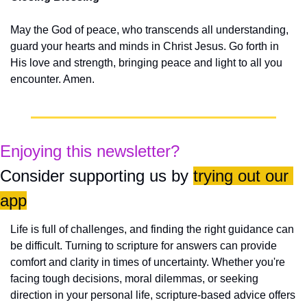
May the God of peace, who transcends all understanding, 
guard your hearts and minds in Christ Jesus. Go forth in 
His love and strength, bringing peace and light to all you 
encounter. Amen.
Enjoying this newsletter?
Consider supporting us by 
trying out our 
app
Life is full of challenges, and finding the right guidance can 
be difficult. Turning to scripture for answers can provide 
comfort and clarity in times of uncertainty. Whether you're 
facing tough decisions, moral dilemmas, or seeking 
direction in your personal life, scripture-based advice offers 