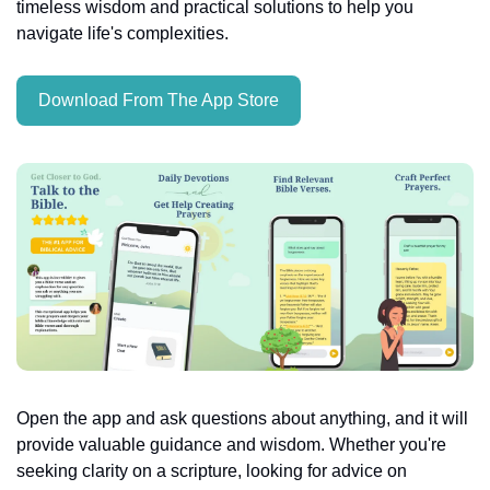
timeless wisdom and practical solutions to help you 
navigate life's complexities.
Download From The App Store
Open the app and ask questions about anything, and it will 
provide valuable guidance and wisdom. Whether you're 
seeking clarity on a scripture, looking for advice on 