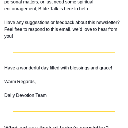
personal matters, or just need some spiritual 
encouragement, Bible Talk is here to help.
Have any suggestions or feedback about this newsletter? 
Feel free to respond to this email, we’d love to hear from 
you!
Have a wonderful day filled with blessings and grace!
Warm Regards,
Daily Devotion Team
What did you think of today's newsletter?