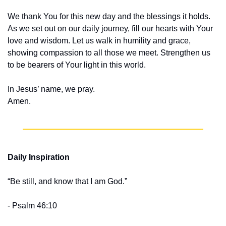
We thank You for this new day and the blessings it holds. 
As we set out on our daily journey, fill our hearts with Your 
love and wisdom. Let us walk in humility and grace, 
showing compassion to all those we meet. Strengthen us 
to be bearers of Your light in this world.
In Jesus’ name, we pray.
Amen.
Daily Inspiration
“Be still, and know that I am God.” 
- Psalm 46:10