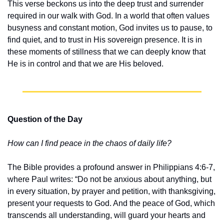
This verse beckons us into the deep trust and surrender 
required in our walk with God. In a world that often values 
busyness and constant motion, God invites us to pause, to 
find quiet, and to trust in His sovereign presence. It is in 
these moments of stillness that we can deeply know that 
He is in control and that we are His beloved.
Question of the Day
How can I find peace in the chaos of daily life?
The Bible provides a profound answer in Philippians 4:6-7, 
where Paul writes: “Do not be anxious about anything, but 
in every situation, by prayer and petition, with thanksgiving, 
present your requests to God. And the peace of God, which 
transcends all understanding, will guard your hearts and 