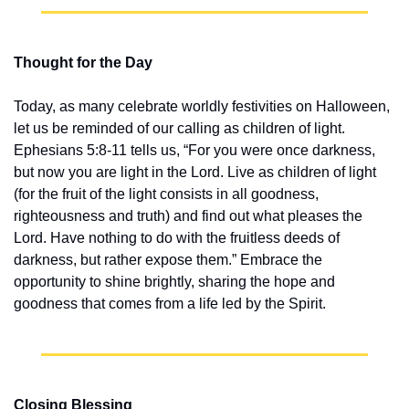
Thought for the Day
Today, as many celebrate worldly festivities on Halloween, 
let us be reminded of our calling as children of light. 
Ephesians 5:8-11 tells us, “For you were once darkness, 
but now you are light in the Lord. Live as children of light 
(for the fruit of the light consists in all goodness, 
righteousness and truth) and find out what pleases the 
Lord. Have nothing to do with the fruitless deeds of 
darkness, but rather expose them.” Embrace the 
opportunity to shine brightly, sharing the hope and 
goodness that comes from a life led by the Spirit.
Closing Blessing