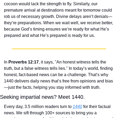
cocoon would lack the strength to fly. Similarly, our 
premature arrival at destinations meant for tomorrow could 
rob us of necessary growth. Divine delays aren’t denials—
they’re preparations. When we wait well, we receive better, 
because God’s timing ensures we’re ready for what He’s 
prepared and what He’s prepared is ready for us.
In 
Proverbs 12:17
, it says, "An honest witness tells the 
truth, but a false witness tells lies." In today’s world, finding 
honest, fact-based news can be a challenge. That’s why 
1440 delivers daily news that’s free from opinions and bias
—just the facts, helping you stay informed with truth.
Seeking impartial news? Meet 1440.
Every day, 3.5 million readers turn to 
1440
 for their factual 
news. We sift through 100+ sources to bring you a 