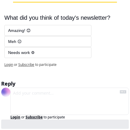
What did you think of today's newsletter?
Amazing! 😊
Meh 😐
Needs work ⚙️
Login
or
Subscribe
to participate
Reply
Login
or
Subscribe
to participate