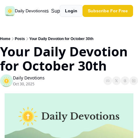
Past devotions
Support our work
Daily Devotions
Login
Subscribe For Free
Home
Posts
Your Daily Devotion for October 30th
Your Daily Devotion 
for October 30th
Daily Devotions
Oct 30, 2025