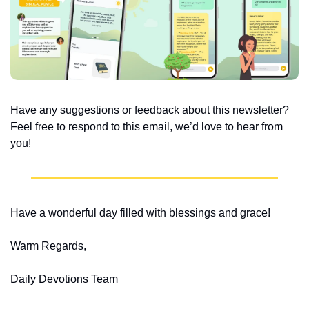
Have any suggestions or feedback about this newsletter? 
Feel free to respond to this email, we’d love to hear from 
you!
Have a wonderful day filled with blessings and grace!
Warm Regards,
Daily Devotions Team