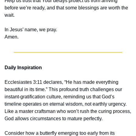
Help us trust that Your delays protect us from arriving 
before we’re ready, and that some blessings are worth the 
wait.
In Jesus’ name, we pray.
Amen.
Daily Inspiration
Ecclesiastes 3:11 declares, “He has made everything 
beautiful in its time.” This profound truth challenges our 
instant-gratification culture, reminding us that God’s 
timeline operates on eternal wisdom, not earthly urgency. 
Like a master craftsman who won’t rush the curing process, 
God allows circumstances to mature perfectly.
Consider how a butterfly emerging too early from its 