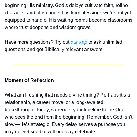
beginning His ministry. God’s delays cultivate faith, refine 
character, and often protect us from blessings we’re not yet 
equipped to handle. His waiting rooms become classrooms 
where trust deepens and wisdom grows.
Have more questions? Try out 
our app
 to ask unlimited 
questions and get Biblically relevant answers!
Moment of Reflection
What am I rushing that needs divine timing? Perhaps it’s a 
relationship, a career move, or a long-awaited 
breakthrough. Today, surrender your timeline to the One 
who sees the end from the beginning. Remember, God isn’t 
slow—He’s strategic. Every delay serves a purpose you 
may not yet see but will one day celebrate.