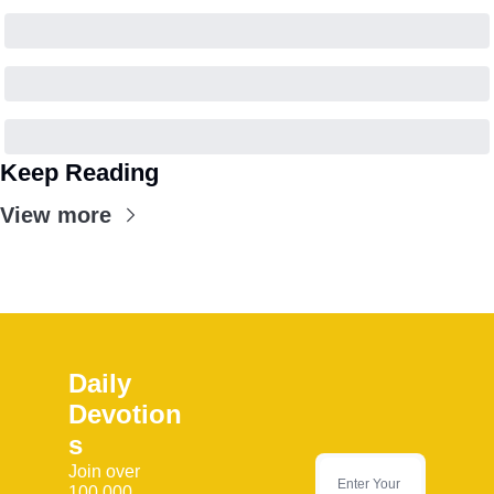
Keep Reading
View more
Daily 
Devotion
s
Join over 
100,000 