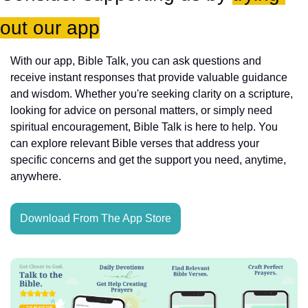
out our app
With our app, Bible Talk, you can ask questions and 
receive instant responses that provide valuable guidance 
and wisdom. Whether you're seeking clarity on a scripture, 
looking for advice on personal matters, or simply need 
spiritual encouragement, Bible Talk is here to help. You 
can explore relevant Bible verses that address your 
specific concerns and get the support you need, anytime, 
anywhere.
Download From The App Store