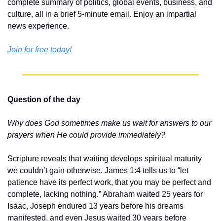
complete summary of politics, global events, business, and 
culture, all in a brief 5-minute email. Enjoy an impartial 
news experience.
Join for free today!
Question of the day
Why does God sometimes make us wait for answers to our 
prayers when He could provide immediately?
Scripture reveals that waiting develops spiritual maturity 
we couldn’t gain otherwise. James 1:4 tells us to “let 
patience have its perfect work, that you may be perfect and 
complete, lacking nothing.” Abraham waited 25 years for 
Isaac, Joseph endured 13 years before his dreams 
manifested, and even Jesus waited 30 years before 