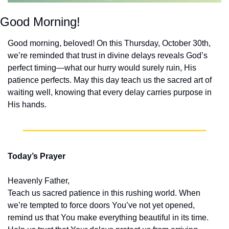
Good Morning!
Good morning, beloved! On this Thursday, October 30th, 
we’re reminded that trust in divine delays reveals God’s 
perfect timing—what our hurry would surely ruin, His 
patience perfects. May this day teach us the sacred art of 
waiting well, knowing that every delay carries purpose in 
His hands.
Today’s Prayer
Heavenly Father,
Teach us sacred patience in this rushing world. When 
we’re tempted to force doors You’ve not yet opened, 
remind us that You make everything beautiful in its time. 