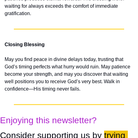
waiting for always exceeds the comfort of immediate 
gratification.
Closing Blessing
May you find peace in divine delays today, trusting that 
God’s timing perfects what hurry would ruin. May patience 
become your strength, and may you discover that waiting 
well positions you to receive God’s very best. Walk in 
confidence—His timing never fails.
Enjoying this newsletter?
Consider supporting us by 
trying 