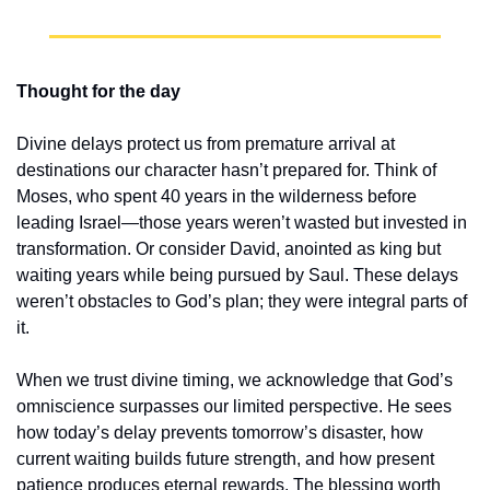
Thought for the day
Divine delays protect us from premature arrival at 
destinations our character hasn’t prepared for. Think of 
Moses, who spent 40 years in the wilderness before 
leading Israel—those years weren’t wasted but invested in 
transformation. Or consider David, anointed as king but 
waiting years while being pursued by Saul. These delays 
weren’t obstacles to God’s plan; they were integral parts of 
it.
When we trust divine timing, we acknowledge that God’s 
omniscience surpasses our limited perspective. He sees 
how today’s delay prevents tomorrow’s disaster, how 
current waiting builds future strength, and how present 
patience produces eternal rewards. The blessing worth 