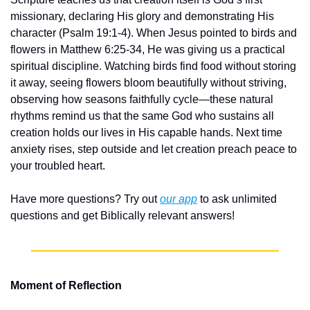
missionary, declaring His glory and demonstrating His 
character (Psalm 19:1-4). When Jesus pointed to birds and 
flowers in Matthew 6:25-34, He was giving us a practical 
spiritual discipline. Watching birds find food without storing 
it away, seeing flowers bloom beautifully without striving, 
observing how seasons faithfully cycle—these natural 
rhythms remind us that the same God who sustains all 
creation holds our lives in His capable hands. Next time 
anxiety rises, step outside and let creation preach peace to 
your troubled heart.
Have more questions? Try out 
our app
 to ask unlimited 
questions and get Biblically relevant answers!
Moment of Reflection