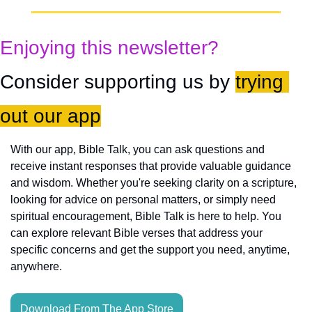
Enjoying this newsletter?
Consider supporting us by 
trying 
out our app
With our app, Bible Talk, you can ask questions and 
receive instant responses that provide valuable guidance 
and wisdom. Whether you're seeking clarity on a scripture, 
looking for advice on personal matters, or simply need 
spiritual encouragement, Bible Talk is here to help. You 
can explore relevant Bible verses that address your 
specific concerns and get the support you need, anytime, 
anywhere.
Download From The App Store