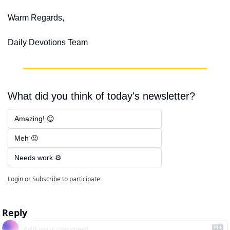
Warm Regards,
Daily Devotions Team
What did you think of today's newsletter?
Amazing! 😊
Meh 😐
Needs work ⚙️
Login
or
Subscribe
to participate
Reply