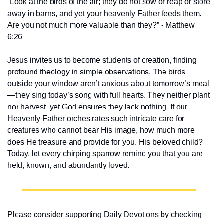
“Look at the birds of the air; they do not sow or reap or store 
away in barns, and yet your heavenly Father feeds them. 
Are you not much more valuable than they?” - Matthew 
6:26
Jesus invites us to become students of creation, finding 
profound theology in simple observations. The birds 
outside your window aren’t anxious about tomorrow’s meal
—they sing today’s song with full hearts. They neither plant 
nor harvest, yet God ensures they lack nothing. If our 
Heavenly Father orchestrates such intricate care for 
creatures who cannot bear His image, how much more 
does He treasure and provide for you, His beloved child? 
Today, let every chirping sparrow remind you that you are 
held, known, and abundantly loved.
Please consider supporting Daily Devotions by checking 