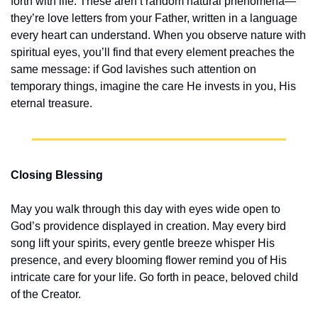
forth with life. These aren’t random natural phenomena—
they’re love letters from your Father, written in a language 
every heart can understand. When you observe nature with 
spiritual eyes, you’ll find that every element preaches the 
same message: if God lavishes such attention on 
temporary things, imagine the care He invests in you, His 
eternal treasure.
Closing Blessing
May you walk through this day with eyes wide open to 
God’s providence displayed in creation. May every bird 
song lift your spirits, every gentle breeze whisper His 
presence, and every blooming flower remind you of His 
intricate care for your life. Go forth in peace, beloved child 
of the Creator.