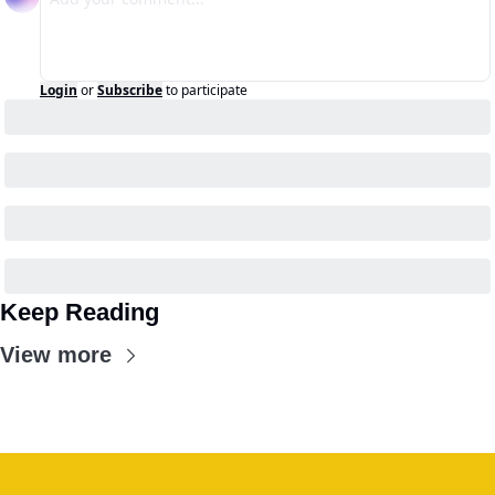
Login
or
Subscribe
to participate
Keep Reading
View more