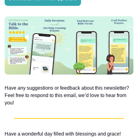
Have any suggestions or feedback about this newsletter? 
Feel free to respond to this email, we’d love to hear from 
you!
Have a wonderful day filled with blessings and grace!