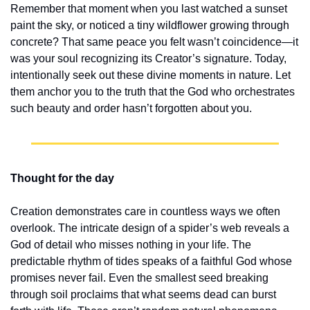
Remember that moment when you last watched a sunset 
paint the sky, or noticed a tiny wildflower growing through 
concrete? That same peace you felt wasn’t coincidence—it 
was your soul recognizing its Creator’s signature. Today, 
intentionally seek out these divine moments in nature. Let 
them anchor you to the truth that the God who orchestrates 
such beauty and order hasn’t forgotten about you.
Thought for the day
Creation demonstrates care in countless ways we often 
overlook. The intricate design of a spider’s web reveals a 
God of detail who misses nothing in your life. The 
predictable rhythm of tides speaks of a faithful God whose 
promises never fail. Even the smallest seed breaking 
through soil proclaims that what seems dead can burst 