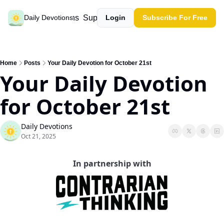
Past devotions
Support our work
Daily Devotions
Login
Subscribe For Free
Home
Posts
Your Daily Devotion for October 21st
Your Daily Devotion 
for October 21st
Daily Devotions
Oct 21, 2025
In partnership with