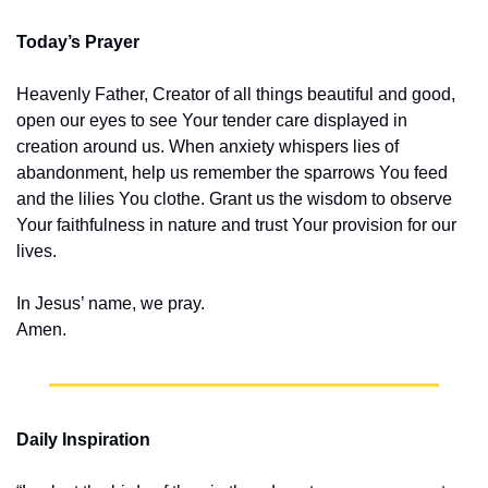
Today’s Prayer
Heavenly Father, Creator of all things beautiful and good, 
open our eyes to see Your tender care displayed in 
creation around us. When anxiety whispers lies of 
abandonment, help us remember the sparrows You feed 
and the lilies You clothe. Grant us the wisdom to observe 
Your faithfulness in nature and trust Your provision for our 
lives.
In Jesus’ name, we pray.
Amen.
Daily Inspiration