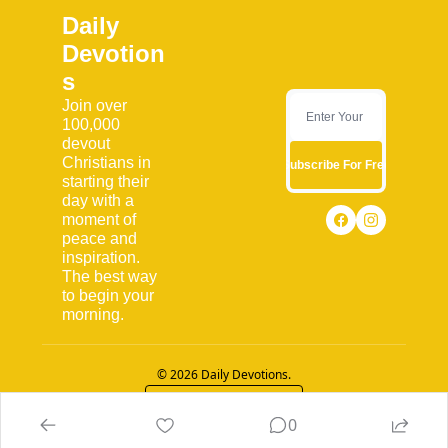
Daily 
Devotion
s
Join over 
100,000 
devout 
Christians in 
Subscribe For Free
starting their 
day with a 
moment of 
peace and 
inspiration. 
The best way 
to begin your 
morning.
© 2026 Daily Devotions.
Powered by beehiiv
0