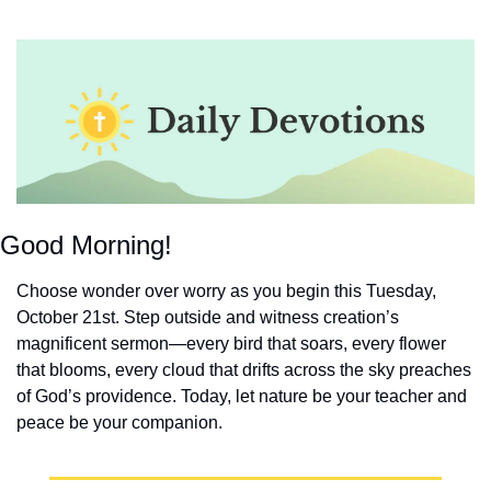
Good Morning!
Choose wonder over worry as you begin this Tuesday, 
October 21st. Step outside and witness creation’s 
magnificent sermon—every bird that soars, every flower 
that blooms, every cloud that drifts across the sky preaches 
of God’s providence. Today, let nature be your teacher and 
peace be your companion.