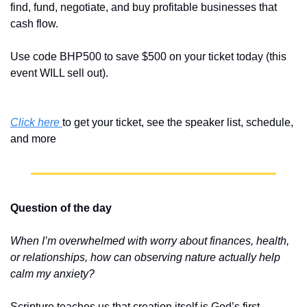
find, fund, negotiate, and buy profitable businesses that 
cash flow.
Use code BHP500 to save $500 on your ticket today (this 
event WILL sell out).
Click here 
to get your ticket, see the speaker list, schedule, 
and more
Question of the day
When I’m overwhelmed with worry about finances, health, 
or relationships, how can observing nature actually help 
calm my anxiety?
Scripture teaches us that creation itself is God’s first 