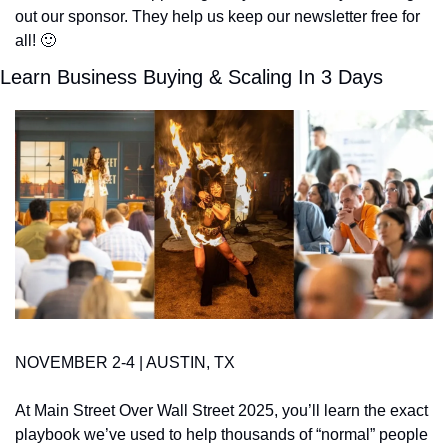
out our sponsor. They help us keep our newsletter free for 
all! 
🙂
Learn Business Buying & Scaling In 3 Days
NOVEMBER 2-4 | AUSTIN, TX
At Main Street Over Wall Street 2025, you’ll learn the exact 
playbook we’ve used to help thousands of “normal” people 