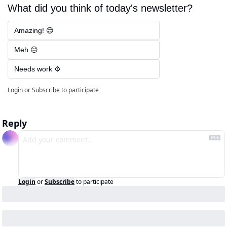
What did you think of today's newsletter?
Amazing! 😊
Meh 😐
Needs work ⚙️
Login
or
Subscribe
to participate
Reply
Login
or
Subscribe
to participate