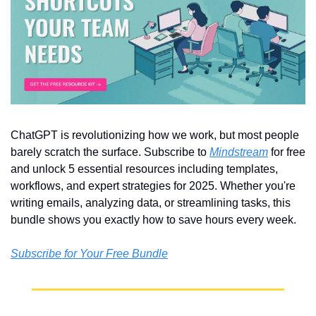
ChatGPT is revolutionizing how we work, but most people 
barely scratch the surface. Subscribe to 
Mindstream
 for free 
and unlock 5 essential resources including templates, 
workflows, and expert strategies for 2025. Whether you're 
writing emails, analyzing data, or streamlining tasks, this 
bundle shows you exactly how to save hours every week.
Subscribe for Your Free Bundle