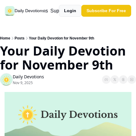
Past devotions
Support our work
Daily Devotions
Login
Subscribe For Free
Home
Posts
Your Daily Devotion for November 9th
Your Daily Devotion 
for November 9th
Daily Devotions
Nov 9, 2025