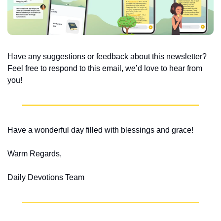
Have any suggestions or feedback about this newsletter? 
Feel free to respond to this email, we’d love to hear from 
you!
Have a wonderful day filled with blessings and grace!
Warm Regards,
Daily Devotions Team