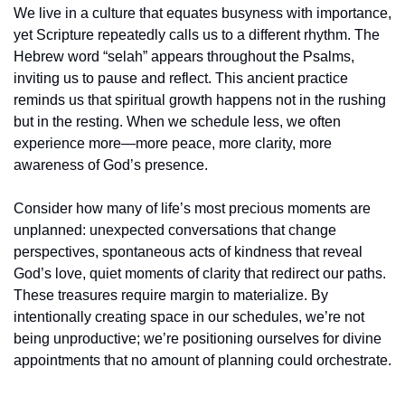
We live in a culture that equates busyness with importance, 
yet Scripture repeatedly calls us to a different rhythm. The 
Hebrew word “selah” appears throughout the Psalms, 
inviting us to pause and reflect. This ancient practice 
reminds us that spiritual growth happens not in the rushing 
but in the resting. When we schedule less, we often 
experience more—more peace, more clarity, more 
awareness of God’s presence.
Consider how many of life’s most precious moments are 
unplanned: unexpected conversations that change 
perspectives, spontaneous acts of kindness that reveal 
God’s love, quiet moments of clarity that redirect our paths. 
These treasures require margin to materialize. By 
intentionally creating space in our schedules, we’re not 
being unproductive; we’re positioning ourselves for divine 
appointments that no amount of planning could orchestrate.