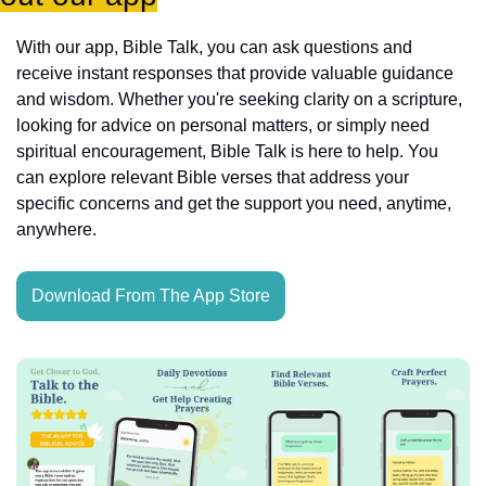
With our app, Bible Talk, you can ask questions and 
receive instant responses that provide valuable guidance 
and wisdom. Whether you're seeking clarity on a scripture, 
looking for advice on personal matters, or simply need 
spiritual encouragement, Bible Talk is here to help. You 
can explore relevant Bible verses that address your 
specific concerns and get the support you need, anytime, 
anywhere.
Download From The App Store