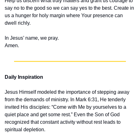
Help us discern what truly matters and grant us courage to 
say no to the good so we can say yes to the best. Create in 
us a hunger for holy margin where Your presence can 
dwell richly.
In Jesus’ name, we pray.
Amen.
Daily Inspiration
Jesus Himself modeled the importance of stepping away 
from the demands of ministry. In Mark 6:31, He tenderly 
invited His disciples: “Come with Me by yourselves to a 
quiet place and get some rest.” Even the Son of God 
recognized that constant activity without rest leads to 
spiritual depletion.