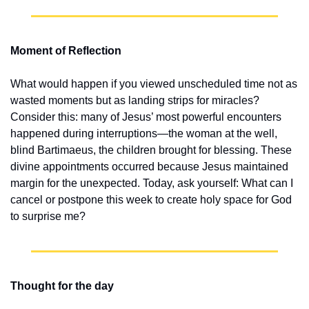
Moment of Reflection
What would happen if you viewed unscheduled time not as 
wasted moments but as landing strips for miracles? 
Consider this: many of Jesus’ most powerful encounters 
happened during interruptions—the woman at the well, 
blind Bartimaeus, the children brought for blessing. These 
divine appointments occurred because Jesus maintained 
margin for the unexpected. Today, ask yourself: What can I 
cancel or postpone this week to create holy space for God 
to surprise me?
Thought for the day