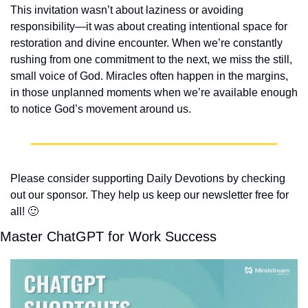
This invitation wasn’t about laziness or avoiding 
responsibility—it was about creating intentional space for 
restoration and divine encounter. When we’re constantly 
rushing from one commitment to the next, we miss the still, 
small voice of God. Miracles often happen in the margins, 
in those unplanned moments when we’re available enough 
to notice God’s movement around us.
Please consider supporting Daily Devotions by checking 
out our sponsor. They help us keep our newsletter free for 
all! 
🙂
Master ChatGPT for Work Success