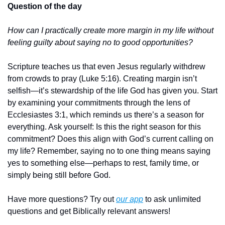
Question of the day
How can I practically create more margin in my life without 
feeling guilty about saying no to good opportunities?
Scripture teaches us that even Jesus regularly withdrew 
from crowds to pray (Luke 5:16). Creating margin isn’t 
selfish—it’s stewardship of the life God has given you. Start 
by examining your commitments through the lens of 
Ecclesiastes 3:1, which reminds us there’s a season for 
everything. Ask yourself: Is this the right season for this 
commitment? Does this align with God’s current calling on 
my life? Remember, saying no to one thing means saying 
yes to something else—perhaps to rest, family time, or 
simply being still before God.
Have more questions? Try out 
our app
 to ask unlimited 
questions and get Biblically relevant answers!