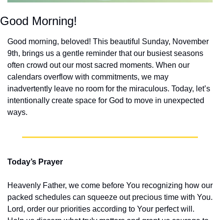
Good Morning!
Good morning, beloved! This beautiful Sunday, November 
9th, brings us a gentle reminder that our busiest seasons 
often crowd out our most sacred moments. When our 
calendars overflow with commitments, we may 
inadvertently leave no room for the miraculous. Today, let’s 
intentionally create space for God to move in unexpected 
ways.
Today’s Prayer
Heavenly Father, we come before You recognizing how our 
packed schedules can squeeze out precious time with You. 
Lord, order our priorities according to Your perfect will. 