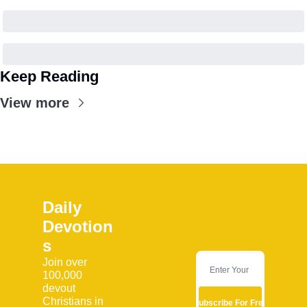
Keep Reading
View more
Daily 
Devotion
s
Join over 
100,000 
devout 
Christians in 
Subscribe For Free