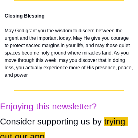
Closing Blessing
May God grant you the wisdom to discern between the 
urgent and the important today. May He give you courage 
to protect sacred margins in your life, and may those quiet 
spaces become holy ground where miracles land. As you 
move through this week, may you discover that in doing 
less, you actually experience more of His presence, peace, 
and power.
Enjoying this newsletter?
Consider supporting us by 
trying 
out our app