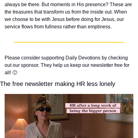
always be there. But moments in His presence? These are 
the treasures that transform us from the inside out. When 
we choose to be with Jesus before doing for Jesus, our 
service flows from fullness rather than emptiness.
Please consider supporting Daily Devotions by checking 
out our sponsor. They help us keep our newsletter free for 
all! 
🙂
The free newsletter making HR less lonely