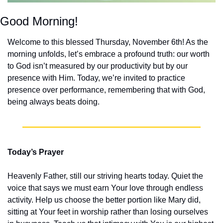
Good Morning!
Welcome to this blessed Thursday, November 6th! As the 
morning unfolds, let’s embrace a profound truth: our worth 
to God isn’t measured by our productivity but by our 
presence with Him. Today, we’re invited to practice 
presence over performance, remembering that with God, 
being always beats doing.
Today’s Prayer
Heavenly Father, still our striving hearts today. Quiet the 
voice that says we must earn Your love through endless 
activity. Help us choose the better portion like Mary did, 
sitting at Your feet in worship rather than losing ourselves 