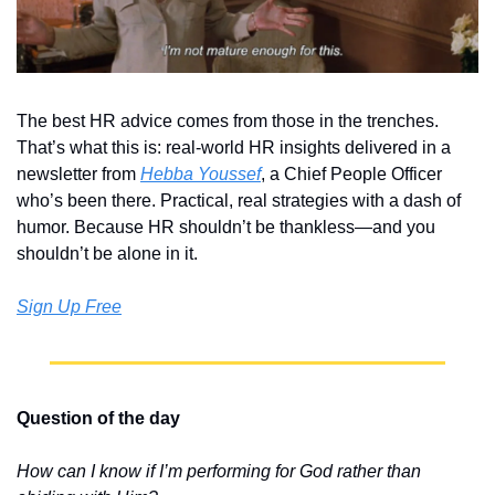
The best HR advice comes from those in the trenches. 
That’s what this is: real-world HR insights delivered in a 
newsletter from 
Hebba Youssef
, a Chief People Officer 
who’s been there. Practical, real strategies with a dash of 
humor. Because HR shouldn’t be thankless—and you 
shouldn’t be alone in it.
Sign Up Free
Question of the day
How can I know if I’m performing for God rather than 