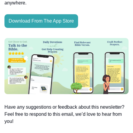
anywhere.
Download From The App Store
Have any suggestions or feedback about this newsletter? 
Feel free to respond to this email, we’d love to hear from 
you!