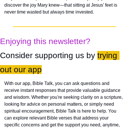
discover the joy Mary knew—that sitting at Jesus’ feet is 
never time wasted but always time invested.
Enjoying this newsletter?
Consider supporting us by 
trying 
out our app
With our app, Bible Talk, you can ask questions and 
receive instant responses that provide valuable guidance 
and wisdom. Whether you're seeking clarity on a scripture, 
looking for advice on personal matters, or simply need 
spiritual encouragement, Bible Talk is here to help. You 
can explore relevant Bible verses that address your 
specific concerns and get the support you need, anytime, 