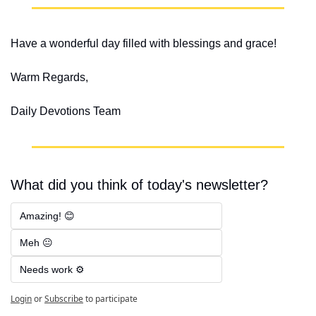
Have a wonderful day filled with blessings and grace!
Warm Regards,
Daily Devotions Team
What did you think of today's newsletter?
Amazing! 😊
Meh 😐
Needs work ⚙️
Login
or
Subscribe
to participate