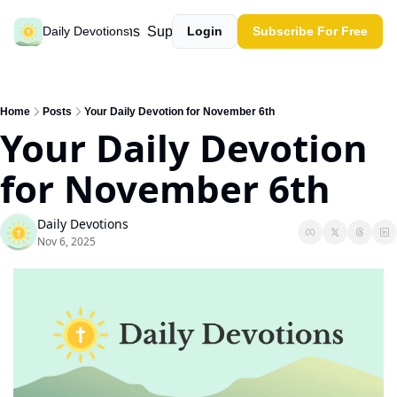
Past devotions
Support our work
Daily Devotions
Login
Subscribe For Free
Home
Posts
Your Daily Devotion for November 6th
Your Daily Devotion 
for November 6th
Daily Devotions
Nov 6, 2025