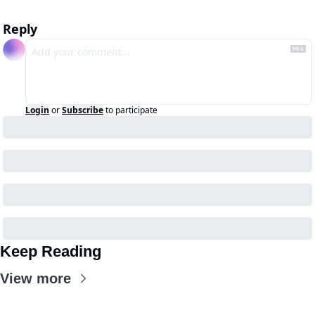
Reply
Login
or
Subscribe
to participate
Keep Reading
View more