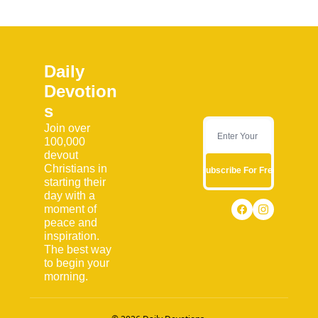
Daily 
Devotion
s
Join over 
100,000 
devout 
Christians in 
Subscribe For Free
starting their 
day with a 
moment of 
peace and 
inspiration. 
The best way 
to begin your 
morning.