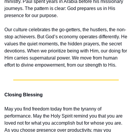
ministry. Paul spent years in Arabia before his missionary 
journeys. The pattern is clear: God prepares us in His 
presence for our purpose.
Our culture celebrates the go-getters, the hustlers, the non-
stop achievers. But God’s economy operates differently. He 
values the quiet moments, the hidden prayers, the secret 
devotions. When we prioritize being with Him, our doing for 
Him carries supernatural power. We move from human 
effort to divine empowerment, from our strength to His.
Closing Blessing
May you find freedom today from the tyranny of 
performance. May the Holy Spirit remind you that you are 
loved not for what you accomplish but for whose you are. 
As you choose presence over productivity, may you 