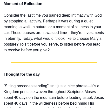
Moment of Reflection
Consider the last time you gained deep intimacy with God 
by stopping all activity. Perhaps it was during a quiet 
morning, a walk in nature, or a moment of stillness in your 
car. These pauses aren’t wasted time—they’re investments 
in eternity. Today, what would it look like to choose Mary’s 
posture? To sit before you serve, to listen before you lead, 
to receive before you give?
Thought for the day
“Sitting precedes sending” isn’t just a nice phrase—it’s a 
Kingdom principle woven throughout Scripture. Moses 
spent 40 days on the mountain before leading Israel. Jesus 
spent 40 days in the wilderness before beginning His 