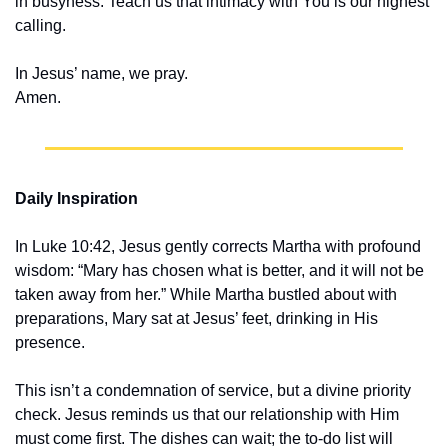
in busyness. Teach us that intimacy with You is our highest 
calling.
In Jesus’ name, we pray.
Amen.
Daily Inspiration
In Luke 10:42, Jesus gently corrects Martha with profound 
wisdom: “Mary has chosen what is better, and it will not be 
taken away from her.” While Martha bustled about with 
preparations, Mary sat at Jesus’ feet, drinking in His 
presence.
This isn’t a condemnation of service, but a divine priority 
check. Jesus reminds us that our relationship with Him 
must come first. The dishes can wait; the to-do list will 