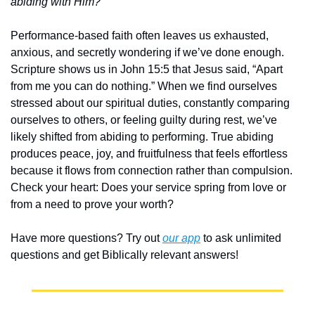
abiding with Him?
Performance-based faith often leaves us exhausted, 
anxious, and secretly wondering if we’ve done enough. 
Scripture shows us in John 15:5 that Jesus said, “Apart 
from me you can do nothing.” When we find ourselves 
stressed about our spiritual duties, constantly comparing 
ourselves to others, or feeling guilty during rest, we’ve 
likely shifted from abiding to performing. True abiding 
produces peace, joy, and fruitfulness that feels effortless 
because it flows from connection rather than compulsion. 
Check your heart: Does your service spring from love or 
from a need to prove your worth?
Have more questions? Try out 
our app
 to ask unlimited 
questions and get Biblically relevant answers!