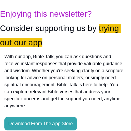
Enjoying this newsletter?
Consider supporting us by 
trying 
out our app
With our app, Bible Talk, you can ask questions and 
receive instant responses that provide valuable guidance 
and wisdom. Whether you're seeking clarity on a scripture, 
looking for advice on personal matters, or simply need 
spiritual encouragement, Bible Talk is here to help. You 
can explore relevant Bible verses that address your 
specific concerns and get the support you need, anytime, 
anywhere.
Download From The App Store