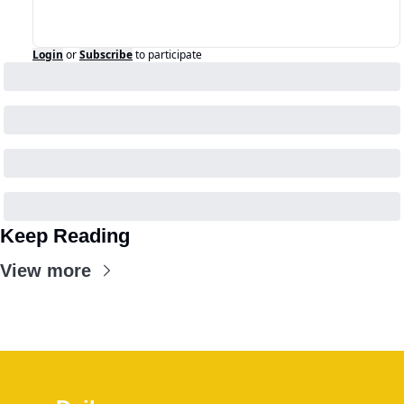
Login
or
Subscribe
to participate
Keep Reading
View more