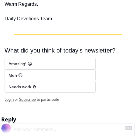
Warm Regards,
Daily Devotions Team
What did you think of today's newsletter?
Amazing! 😊
Meh 😐
Needs work ⚙️
Login
or
Subscribe
to participate
Reply