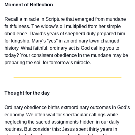
Moment of Reflection
Recall a miracle in Scripture that emerged from mundane 
faithfulness. The widow’s oil multiplied from her simple 
obedience. David’s years of shepherd duty prepared him 
for kingship. Mary’s “yes” in an ordinary town changed 
history. What faithful, ordinary act is God calling you to 
today? Your consistent obedience in the mundane may be 
preparing the soil for tomorrow’s miracle.
Thought for the day
Ordinary obedience births extraordinary outcomes in God’s 
economy. We often wait for spectacular callings while 
neglecting the sacred assignments hidden in our daily 
routines. But consider this: Jesus spent thirty years in 