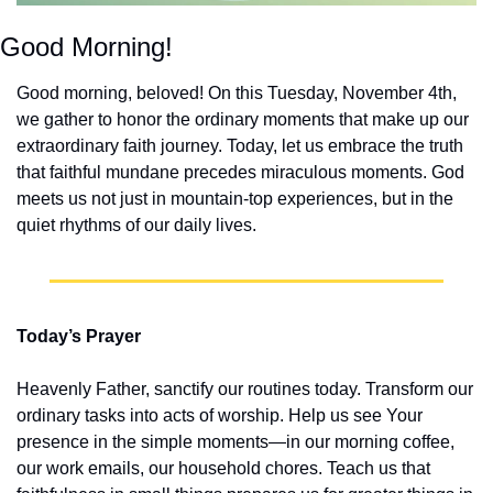
Good Morning!
Good morning, beloved! On this Tuesday, November 4th, 
we gather to honor the ordinary moments that make up our 
extraordinary faith journey. Today, let us embrace the truth 
that faithful mundane precedes miraculous moments. God 
meets us not just in mountain-top experiences, but in the 
quiet rhythms of our daily lives.
Today’s Prayer
Heavenly Father, sanctify our routines today. Transform our 
ordinary tasks into acts of worship. Help us see Your 
presence in the simple moments—in our morning coffee, 
our work emails, our household chores. Teach us that 