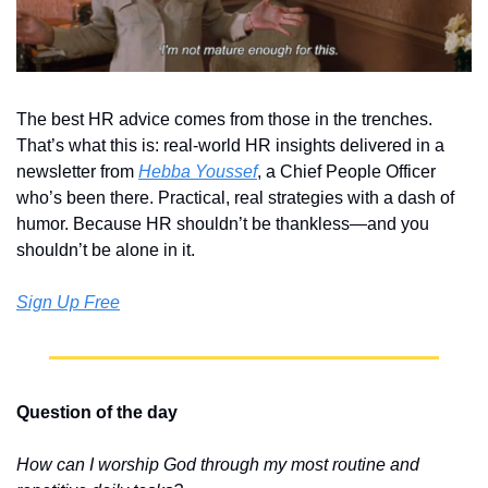
The best HR advice comes from those in the trenches. 
That’s what this is: real-world HR insights delivered in a 
newsletter from 
Hebba Youssef
, a Chief People Officer 
who’s been there. Practical, real strategies with a dash of 
humor. Because HR shouldn’t be thankless—and you 
shouldn’t be alone in it.
Sign Up Free
Question of the day
How can I worship God through my most routine and 