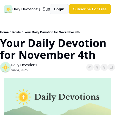
Past devotions
Support our work
Daily Devotions
Login
Subscribe For Free
Home
Posts
Your Daily Devotion for November 4th
Your Daily Devotion 
for November 4th
Daily Devotions
Nov 4, 2025