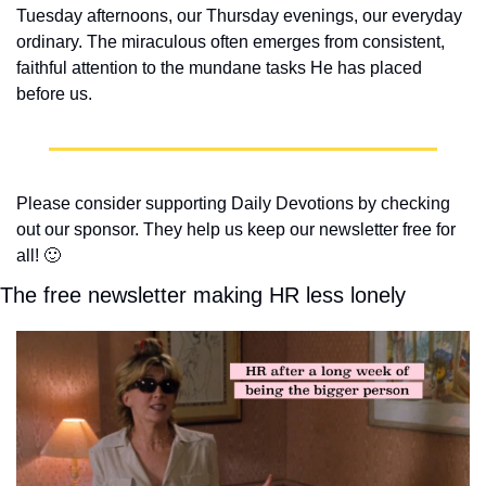
Tuesday afternoons, our Thursday evenings, our everyday 
ordinary. The miraculous often emerges from consistent, 
faithful attention to the mundane tasks He has placed 
before us.
Please consider supporting Daily Devotions by checking 
out our sponsor. They help us keep our newsletter free for 
all! 
🙂
The free newsletter making HR less lonely