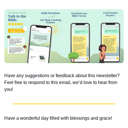
Have any suggestions or feedback about this newsletter? 
Feel free to respond to this email, we’d love to hear from 
you!
Have a wonderful day filled with blessings and grace!