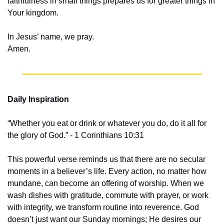
faithfulness in small things prepares us for greater things in 
Your kingdom.
In Jesus’ name, we pray.
Amen.
Daily Inspiration
“Whether you eat or drink or whatever you do, do it all for 
the glory of God.” - 1 Corinthians 10:31
This powerful verse reminds us that there are no secular 
moments in a believer’s life. Every action, no matter how 
mundane, can become an offering of worship. When we 
wash dishes with gratitude, commute with prayer, or work 
with integrity, we transform routine into reverence. God 
doesn’t just want our Sunday mornings; He desires our 