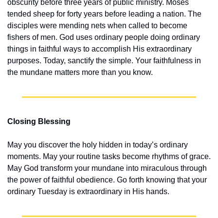
obscurity before three years of public ministry. Moses 
tended sheep for forty years before leading a nation. The 
disciples were mending nets when called to become 
fishers of men. God uses ordinary people doing ordinary 
things in faithful ways to accomplish His extraordinary 
purposes. Today, sanctify the simple. Your faithfulness in 
the mundane matters more than you know.
Closing Blessing
May you discover the holy hidden in today’s ordinary 
moments. May your routine tasks become rhythms of grace. 
May God transform your mundane into miraculous through 
the power of faithful obedience. Go forth knowing that your 
ordinary Tuesday is extraordinary in His hands.