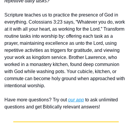
repetitive daily tasks?
Scripture teaches us to practice the presence of God in 
everything. Colossians 3:23 says, “Whatever you do, work 
at it with all your heart, as working for the Lord.” Transform 
routine tasks into worship by: offering each task as a 
prayer, maintaining excellence as unto the Lord, using 
repetitive activities as triggers for gratitude, and viewing 
your work as kingdom service. Brother Lawrence, who 
worked in a monastery kitchen, found deep communion 
with God while washing pots. Your cubicle, kitchen, or 
commute can become holy ground when approached with 
intentional worship.
Have more questions? Try out 
our app
 to ask unlimited 
questions and get Biblically relevant answers!