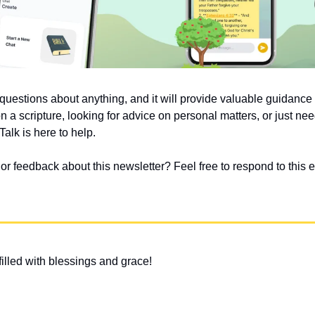
uestions about anything, and it will provide valuable guidanc
on a scripture, looking for advice on personal matters, or just nee
alk is here to help.
 feedback about this newsletter? Feel free to respond to this em
illed with blessings and grace!