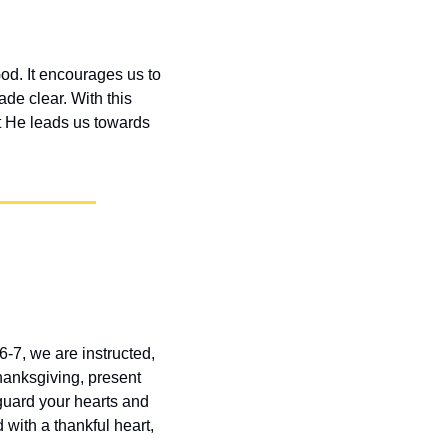
od. It encourages us to 
de clear. With this 
t He leads us towards 
-7, we are instructed, 
hanksgiving, present 
guard your hearts and 
with a thankful heart, 