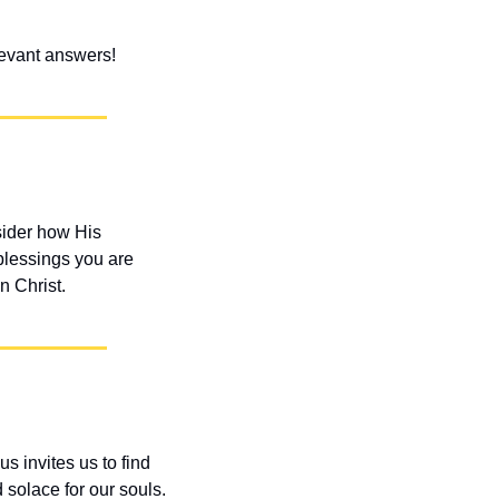
elevant answers!
ider how His 
blessings you are 
n Christ.
s invites us to find 
solace for our souls. 