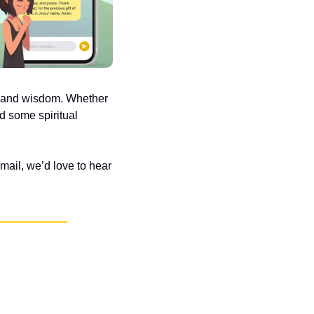
e and wisdom. Whether 
d some spiritual 
ail, we’d love to hear 