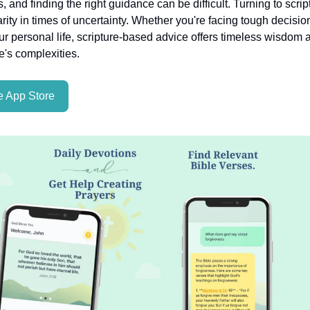
es, and finding the right guidance can be difficult. Turning to scri
rity in times of uncertainty. Whether you're facing tough decisio
ur personal life, scripture-based advice offers timeless wisdom a
fe's complexities.
 App Store