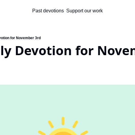
Past devotions
Support our work
votion for November 3rd
ily Devotion for Nove