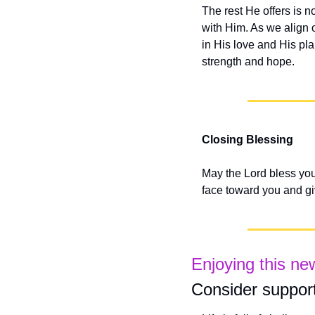
The rest He offers is n
with Him. As we align o
in His love and His pla
strength and hope.
Closing Blessing
May the Lord bless you
face toward you and g
Enjoying this ne
Consider support