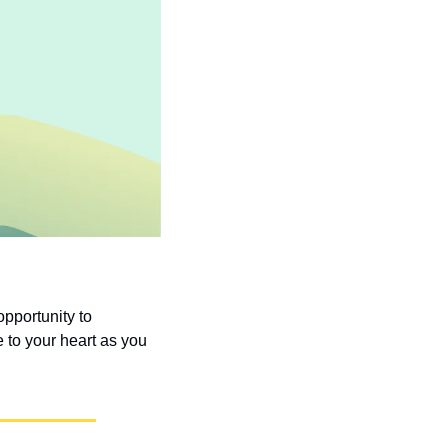
pportunity to 
to your heart as you 