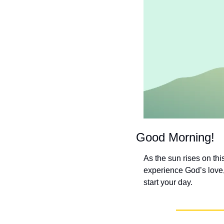
Good Morning!
As the sun rises on th
experience God’s love,
start your day.