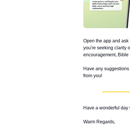
Open the app and ask q
you're seeking clarity 
encouragement, Bible T
Have any suggestions or
from you!
Have a wonderful day f
Warm Regards,