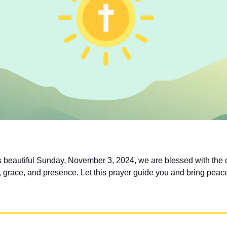
is beautiful Sunday, November 3, 2024, we are blessed with the o
 grace, and presence. Let this prayer guide you and bring peace 