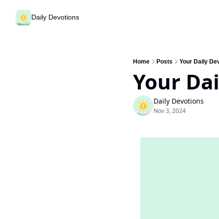
Daily Devotions
Home
Posts
Your Daily De
Your Da
Daily Devotions
Nov 3, 2024