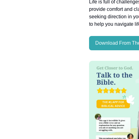
Life is full of challeng
provide comfort and cla
seeking direction in yo
to help you navigate li
Download From The