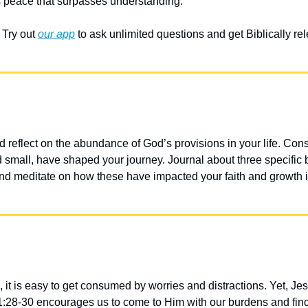
 peace that surpasses understanding.
Try out 
our app
 to ask unlimited questions and get Biblically r
 reflect on the abundance of God’s provisions in your life. Cons
d small, have shaped your journey. Journal about three specific 
 and meditate on how these have impacted your faith and growth i
 it is easy to get consumed by worries and distractions. Yet, Jesu
1:28-30 encourages us to come to Him with our burdens and find 