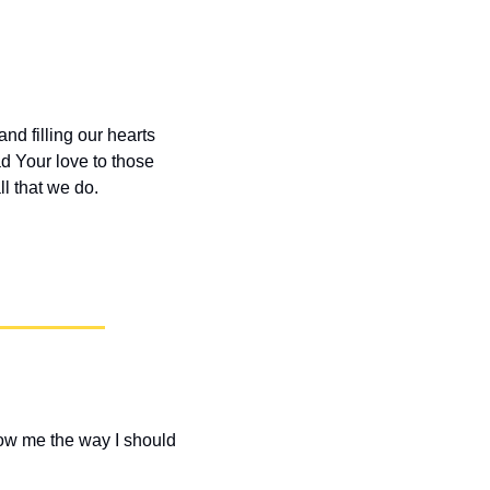
d filling our hearts 
d Your love to those 
l that we do.
how me the way I should 