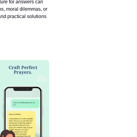
pture for answers can 
ns, moral dilemmas, or 
nd practical solutions 