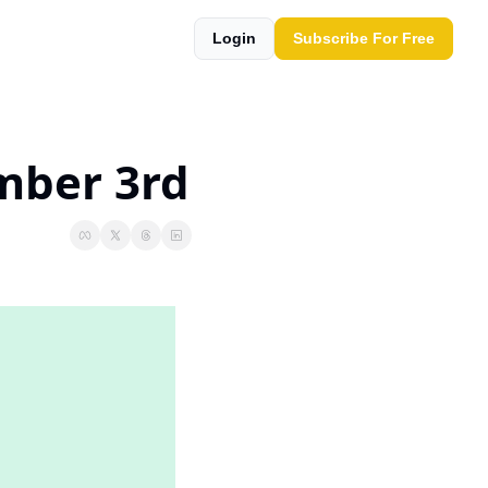
Login
Subscribe For Free
mber 3rd