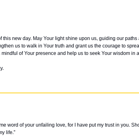
of this new day. May Your light shine upon us, guiding our paths an
ngthen us to walk in Your truth and grant us the courage to sprea
mindful of Your presence and help us to seek Your wisdom in al
y.
me word of your unfailing love, for I have put my trust in you. S
y life.” 