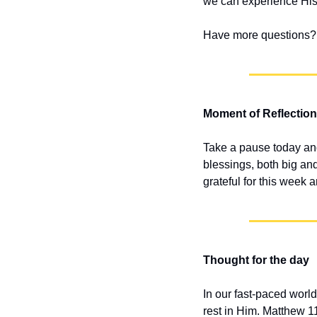
we can experience His
Have more questions? 
Moment of Reflection
Take a pause today and
blessings, both big an
grateful for this week
Thought for the day
In our fast-paced world,
rest in Him. Matthew 1