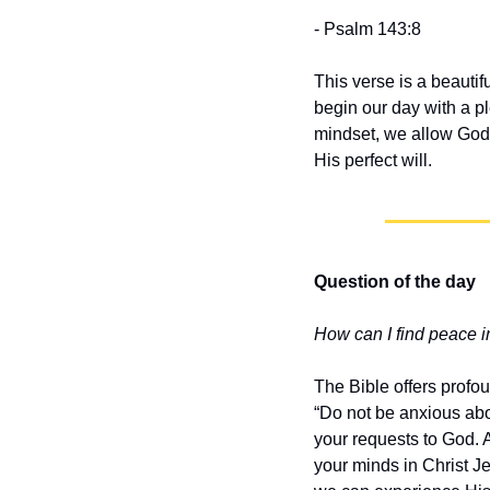
- Psalm 143:8
This verse is a beautif
begin our day with a pl
mindset, we allow God’s
His perfect will.
Question of the day
How can I find peace in
The Bible offers profou
“Do not be anxious abou
your requests to God. 
your minds in Christ Je