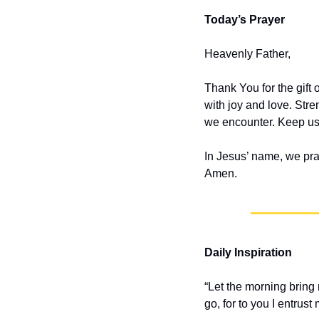
Today’s Prayer
Heavenly Father,
Thank You for the gift 
with joy and love. Stre
we encounter. Keep us 
In Jesus’ name, we pra
Amen.
Daily Inspiration
“Let the morning bring 
go, for to you I entrust m