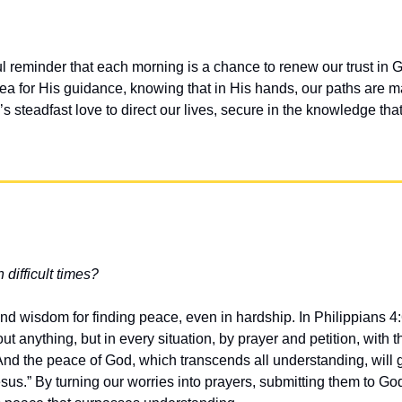
ul reminder that each morning is a chance to renew our trust in G
ea for His guidance, knowing that in His hands, our paths are ma
 steadfast love to direct our lives, secure in the knowledge tha
 difficult times?
nd wisdom for finding peace, even in hardship. In Philippians 4:6
t anything, but in every situation, by prayer and petition, with t
And the peace of God, which transcends all understanding, will 
sus.” By turning our worries into prayers, submitting them to God 