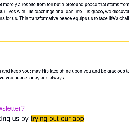
ot merely a respite from toil but a profound peace that stems from
ur lives with His teachings and lean into His grace, we discover th
ns for us. This transformative peace equips us to face life’s cha
 and keep you; may His face shine upon you and be gracious to
ive you peace today and always.
wsletter?
ing us by 
trying out our app