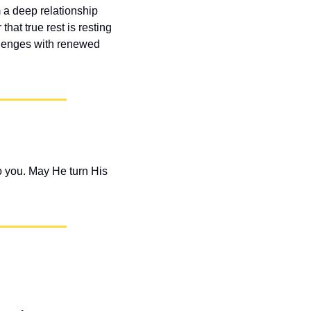
 a deep relationship 
at true rest is resting 
llenges with renewed 
 you. May He turn His 