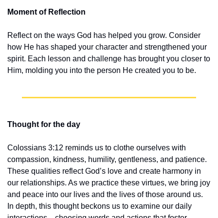
Moment of Reflection
Reflect on the ways God has helped you grow. Consider 
how He has shaped your character and strengthened your 
spirit. Each lesson and challenge has brought you closer to 
Him, molding you into the person He created you to be.
Thought for the day
Colossians 3:12 reminds us to clothe ourselves with 
compassion, kindness, humility, gentleness, and patience. 
These qualities reflect God’s love and create harmony in 
our relationships. As we practice these virtues, we bring joy 
and peace into our lives and the lives of those around us. 
In depth, this thought beckons us to examine our daily 
interactions—choosing words and actions that foster 