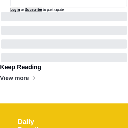
Login
or
Subscribe
to participate
Keep Reading
View more
Daily 