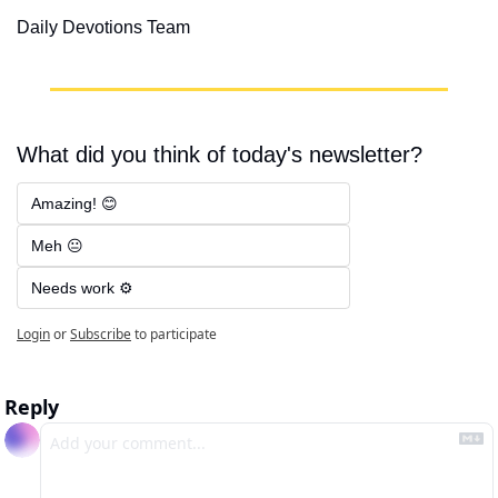
Daily Devotions Team
What did you think of today's newsletter?
Amazing! 😊
Meh 😐
Needs work ⚙️
Login
or
Subscribe
to participate
Reply