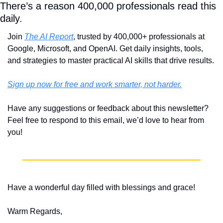
There’s a reason 400,000 professionals read this 
daily. 
Join 
The AI Report
, trusted by 400,000+ professionals at 
Google, Microsoft, and OpenAI. Get daily insights, tools, 
and strategies to master practical AI skills that drive results.
Sign up now for free and work smarter, not harder.
Have any suggestions or feedback about this newsletter? 
Feel free to respond to this email, we’d love to hear from 
you!
Have a wonderful day filled with blessings and grace!
Warm Regards,