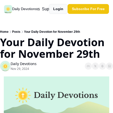
Past devotions
Support our work
Daily Devotions
Login
Subscribe For Free
Home
Posts
Your Daily Devotion for November 29th
Your Daily Devotion 
for November 29th
Daily Devotions
Nov 29, 2024