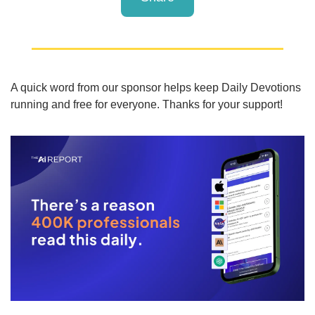
A quick word from our sponsor helps keep Daily Devotions 
running and free for everyone. Thanks for your support!