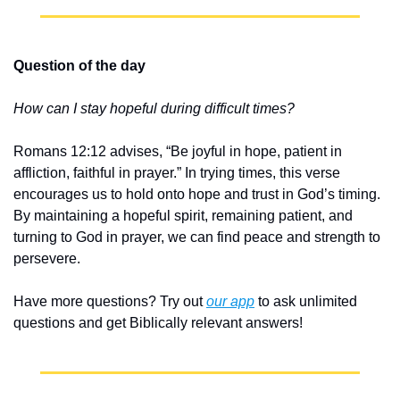
Question of the day
How can I stay hopeful during difficult times?
Romans 12:12 advises, “Be joyful in hope, patient in 
affliction, faithful in prayer.” In trying times, this verse 
encourages us to hold onto hope and trust in God’s timing. 
By maintaining a hopeful spirit, remaining patient, and 
turning to God in prayer, we can find peace and strength to 
persevere.
Have more questions? Try out 
our app
 to ask unlimited 
questions and get Biblically relevant answers!