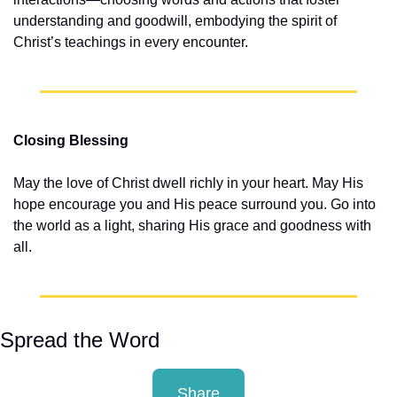
understanding and goodwill, embodying the spirit of 
Christ’s teachings in every encounter.
Closing Blessing
May the love of Christ dwell richly in your heart. May His 
hope encourage you and His peace surround you. Go into 
the world as a light, sharing His grace and goodness with 
all.
Spread the Word
Share