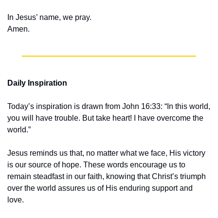
In Jesus’ name, we pray.
Amen.
Daily Inspiration
Today’s inspiration is drawn from John 16:33: “In this world, 
you will have trouble. But take heart! I have overcome the 
world.”
Jesus reminds us that, no matter what we face, His victory 
is our source of hope. These words encourage us to 
remain steadfast in our faith, knowing that Christ’s triumph 
over the world assures us of His enduring support and 
love.