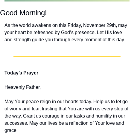
Good Morning!
As the world awakens on this Friday, November 29th, may 
your heart be refreshed by God’s presence. Let His love 
and strength guide you through every moment of this day.
Today’s Prayer
Heavenly Father,
May Your peace reign in our hearts today. Help us to let go 
of worry and fear, trusting that You are with us every step of 
the way. Grant us courage in our tasks and humility in our 
successes. May our lives be a reflection of Your love and 
grace.