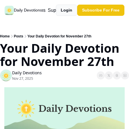
Past devotions
Support our work
Daily Devotions
Login
Subscribe For Free
Home
Posts
Your Daily Devotion for November 27th
Your Daily Devotion 
for November 27th
Daily Devotions
Nov 27, 2025