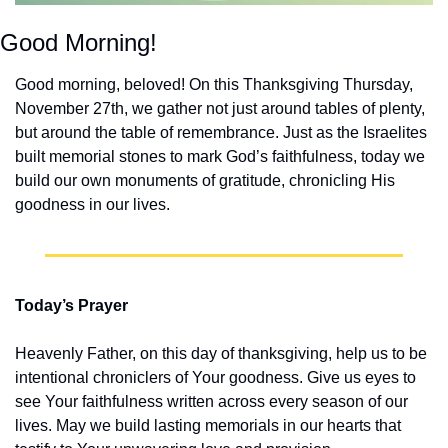
Good Morning!
Good morning, beloved! On this Thanksgiving Thursday, 
November 27th, we gather not just around tables of plenty, 
but around the table of remembrance. Just as the Israelites 
built memorial stones to mark God’s faithfulness, today we 
build our own monuments of gratitude, chronicling His 
goodness in our lives.
Today’s Prayer
Heavenly Father, on this day of thanksgiving, help us to be 
intentional chroniclers of Your goodness. Give us eyes to 
see Your faithfulness written across every season of our 
lives. May we build lasting memorials in our hearts that 