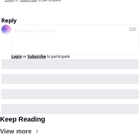
Reply
Login
or
Subscribe
to participate
Keep Reading
View more