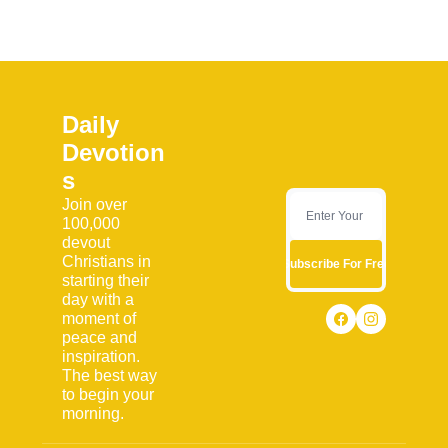
Daily 
Devotion
s
Join over 
100,000 
devout 
Christians in 
Subscribe For Free
starting their 
day with a 
moment of 
peace and 
inspiration. 
The best way 
to begin your 
morning.