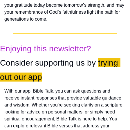
your gratitude today become tomorrow’s strength, and may 
your remembrance of God’s faithfulness light the path for 
generations to come.
Enjoying this newsletter?
Consider supporting us by 
trying 
out our app
With our app, Bible Talk, you can ask questions and 
receive instant responses that provide valuable guidance 
and wisdom. Whether you're seeking clarity on a scripture, 
looking for advice on personal matters, or simply need 
spiritual encouragement, Bible Talk is here to help. You 
can explore relevant Bible verses that address your 