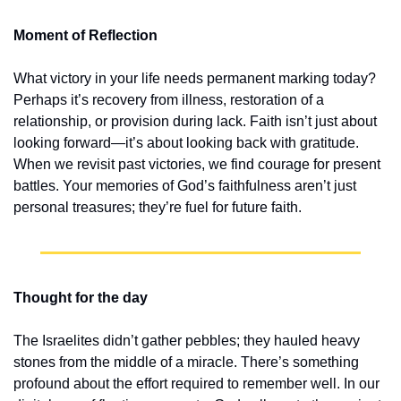
Moment of Reflection
What victory in your life needs permanent marking today? 
Perhaps it’s recovery from illness, restoration of a 
relationship, or provision during lack. Faith isn’t just about 
looking forward—it’s about looking back with gratitude. 
When we revisit past victories, we find courage for present 
battles. Your memories of God’s faithfulness aren’t just 
personal treasures; they’re fuel for future faith.
Thought for the day
The Israelites didn’t gather pebbles; they hauled heavy 
stones from the middle of a miracle. There’s something 
profound about the effort required to remember well. In our 