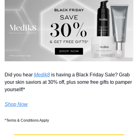
Did you hear 
Medik8
 is having a Black Friday Sale? Grab 
your skin saviors at 30% off, plus some free gifts to pamper 
yourself!* 
Shop Now
*Terms & Conditions Apply