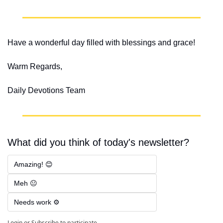
Have a wonderful day filled with blessings and grace!
Warm Regards,
Daily Devotions Team
What did you think of today's newsletter?
Amazing! 😊
Meh 😐
Needs work ⚙️
Login
or
Subscribe
to participate