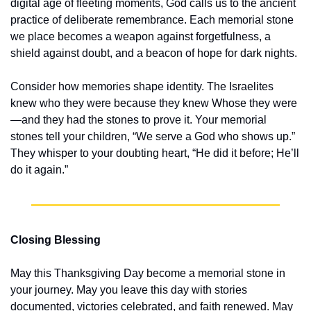
digital age of fleeting moments, God calls us to the ancient 
practice of deliberate remembrance. Each memorial stone 
we place becomes a weapon against forgetfulness, a 
shield against doubt, and a beacon of hope for dark nights.
Consider how memories shape identity. The Israelites 
knew who they were because they knew Whose they were
—and they had the stones to prove it. Your memorial 
stones tell your children, “We serve a God who shows up.” 
They whisper to your doubting heart, “He did it before; He’ll 
do it again.”
Closing Blessing
May this Thanksgiving Day become a memorial stone in 
your journey. May you leave this day with stories 
documented, victories celebrated, and faith renewed. May 