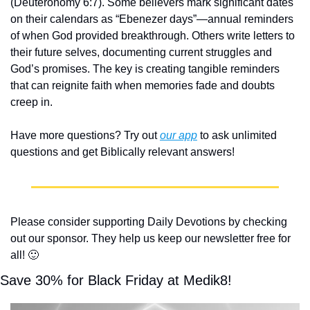
(Deuteronomy 6:7). Some believers mark significant dates 
on their calendars as “Ebenezer days”—annual reminders 
of when God provided breakthrough. Others write letters to 
their future selves, documenting current struggles and 
God’s promises. The key is creating tangible reminders 
that can reignite faith when memories fade and doubts 
creep in.
Have more questions? Try out 
our app
 to ask unlimited 
questions and get Biblically relevant answers!
Please consider supporting Daily Devotions by checking 
out our sponsor. They help us keep our newsletter free for 
all! 
🙂
Save 30% for Black Friday at Medik8!