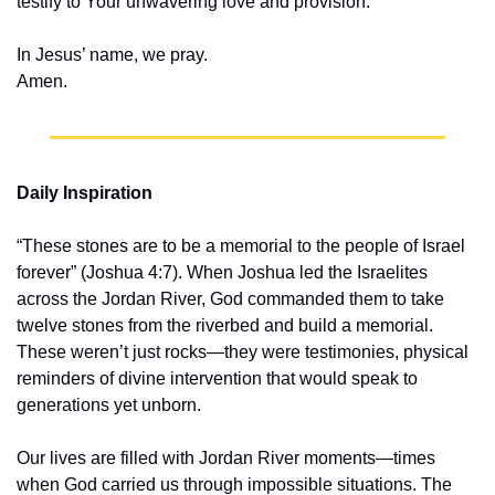
testify to Your unwavering love and provision.
In Jesus’ name, we pray.
Amen.
Daily Inspiration
“These stones are to be a memorial to the people of Israel 
forever” (Joshua 4:7). When Joshua led the Israelites 
across the Jordan River, God commanded them to take 
twelve stones from the riverbed and build a memorial. 
These weren’t just rocks—they were testimonies, physical 
reminders of divine intervention that would speak to 
generations yet unborn.
Our lives are filled with Jordan River moments—times 
when God carried us through impossible situations. The 