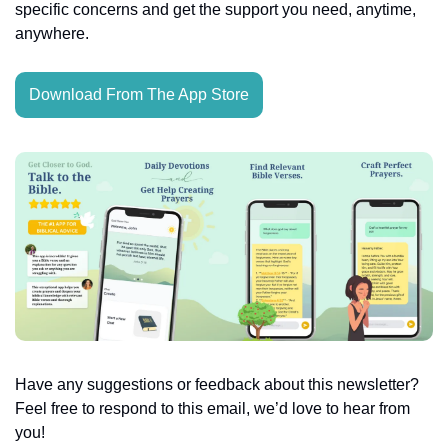
specific concerns and get the support you need, anytime, 
anywhere.
Download From The App Store
Have any suggestions or feedback about this newsletter? 
Feel free to respond to this email, we’d love to hear from 
you!