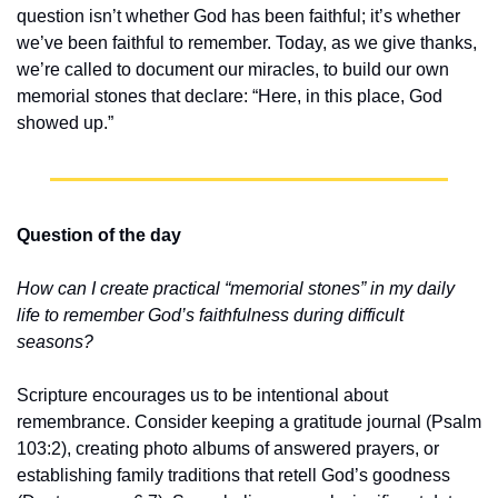
question isn’t whether God has been faithful; it’s whether 
we’ve been faithful to remember. Today, as we give thanks, 
we’re called to document our miracles, to build our own 
memorial stones that declare: “Here, in this place, God 
showed up.”
Question of the day
How can I create practical “memorial stones” in my daily 
life to remember God’s faithfulness during difficult 
seasons?
Scripture encourages us to be intentional about 
remembrance. Consider keeping a gratitude journal (Psalm 
103:2), creating photo albums of answered prayers, or 
establishing family traditions that retell God’s goodness 