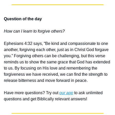
Question of the day
How can I learn to forgive others?
Ephesians 4:32 says, “Be kind and compassionate to one 
another, forgiving each other, just as in Christ God forgave 
you.” Forgiving others can be challenging, but this verse 
reminds us to show the same grace that God has extended 
to us. By focusing on His love and remembering the 
forgiveness we have received, we can find the strength to 
release bitterness and move forward in peace.
Have more questions? Try out 
our app
 to ask unlimited 
questions and get Biblically relevant answers!