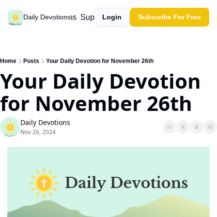
Past devotions
Support our work
Daily Devotions
Login
Subscribe For Free
Home
Posts
Your Daily Devotion for November 26th
Your Daily Devotion 
for November 26th
Daily Devotions
Nov 26, 2024