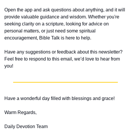
Open the app and ask questions about anything, and it will 
provide valuable guidance and wisdom. Whether you're 
seeking clarity on a scripture, looking for advice on 
personal matters, or just need some spiritual 
encouragement, Bible Talk is here to help.
Have any suggestions or feedback about this newsletter? 
Feel free to respond to this email, we’d love to hear from 
you!
Have a wonderful day filled with blessings and grace!
Warm Regards,
Daily Devotion Team