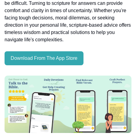
be difficult. Turning to scripture for answers can provide 
comfort and clarity in times of uncertainty. Whether you're 
facing tough decisions, moral dilemmas, or seeking 
direction in your personal life, scripture-based advice offers 
timeless wisdom and practical solutions to help you 
navigate life's complexities.
Download From The App Store