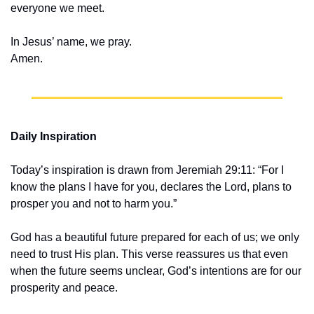
everyone we meet.
In Jesus’ name, we pray.
Amen.
Daily Inspiration
Today’s inspiration is drawn from Jeremiah 29:11: “For I 
know the plans I have for you, declares the Lord, plans to 
prosper you and not to harm you.”
God has a beautiful future prepared for each of us; we only 
need to trust His plan. This verse reassures us that even 
when the future seems unclear, God’s intentions are for our 
prosperity and peace.