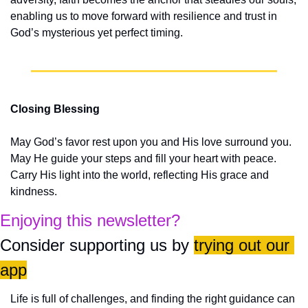
enabling us to move forward with resilience and trust in 
God’s mysterious yet perfect timing.
Closing Blessing
May God’s favor rest upon you and His love surround you. 
May He guide your steps and fill your heart with peace. 
Carry His light into the world, reflecting His grace and 
kindness.
Enjoying this newsletter?
Consider supporting us by 
trying out our 
app
Life is full of challenges, and finding the right guidance can 