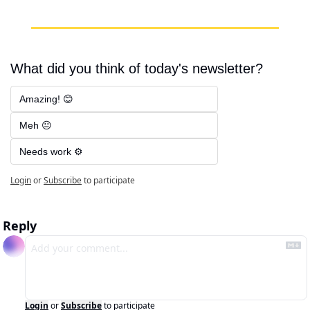
What did you think of today's newsletter?
Amazing! 😊
Meh 😐
Needs work ⚙️
Login
or
Subscribe
to participate
Reply
Login
or
Subscribe
to participate