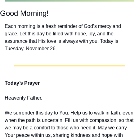
Good Morning!
Each morning is a fresh reminder of God’s mercy and 
grace. Let this day be filled with hope, joy, and the 
assurance that His love is always with you. Today is 
Tuesday, November 26.
Today’s Prayer
Heavenly Father,
We surrender this day to You. Help us to walk in faith, even 
when the path is uncertain. Fill us with compassion, so that 
we may be a comfort to those who need it. May we carry 
Your peace within us, sharing kindness and hope with 