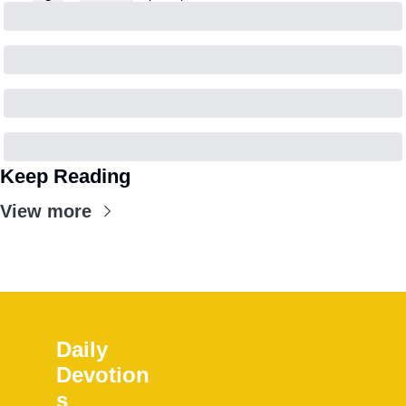
Keep Reading
View more
Daily 
Devotion
s