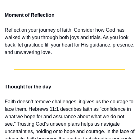
Moment of Reflection
Reflect on your journey of faith. Consider how God has 
walked with you through both joys and trials. As you look 
back, let gratitude fill your heart for His guidance, presence, 
and unwavering love.
Thought for the day
Faith doesn’t remove challenges; it gives us the courage to 
face them. Hebrews 11:1 describes faith as “confidence in 
what we hope for and assurance about what we do not 
see.” Trusting God’s unseen plans helps us navigate 
uncertainties, holding onto hope and courage. In the face of 
adversity, faith becomes the anchor that steadies our souls, 