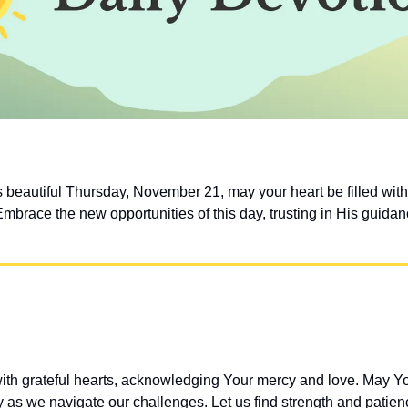
s beautiful Thursday, November 21, may your heart be filled with 
Embrace the new opportunities of this day, trusting in His guida
h grateful hearts, acknowledging Your mercy and love. May Your
 as we navigate our challenges. Let us find strength and patien