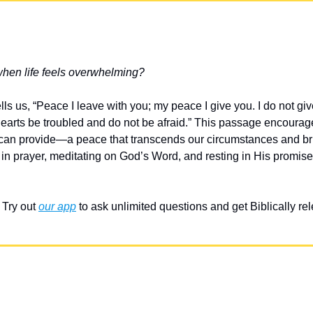
when life feels overwhelming?
lls us, “Peace I leave with you; my peace I give you. I do not giv
hearts be troubled and do not be afraid.” This passage encourage
 can provide—a peace that transcends our circumstances and br
in prayer, meditating on God’s Word, and resting in His promises
Try out 
our app
 to ask unlimited questions and get Biblically r