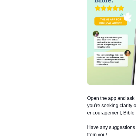
Open the app and ask q
you're seeking clarity 
encouragement, Bible T
Have any suggestions or
from you!