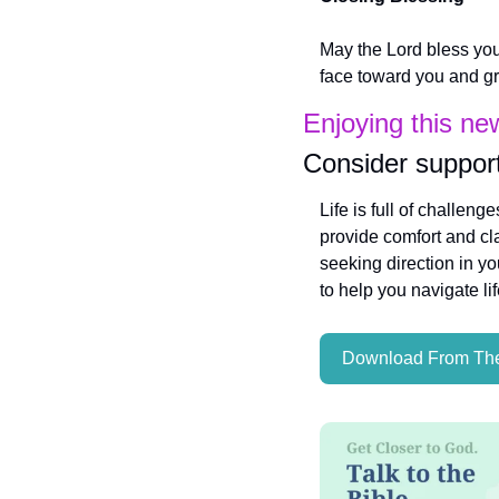
May the Lord bless you
face toward you and gra
Enjoying this ne
Consider support
Life is full of challeng
provide comfort and cla
seeking direction in yo
to help you navigate li
Download From The