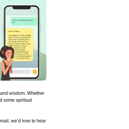
e and wisdom. Whether 
d some spiritual 
ail, we’d love to hear 