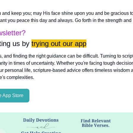
 and keep you; may His face shine upon you and be gracious to
nt you peace this day and always. Go forth in the strength and l
wsletter?
ing us by 
trying out our app
es, and finding the right guidance can be difficult. Turning to scri
rity in times of uncertainty. Whether you're facing tough decisio
ur personal life, scripture-based advice offers timeless wisdom a
fe's complexities.
 App Store