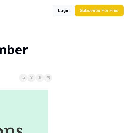
Login
Subscribe For Free
mber 