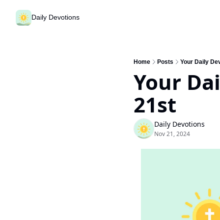
Daily Devotions
Home
Posts
Your Daily De
Your Dai
21st
Daily Devotions
Nov 21, 2024