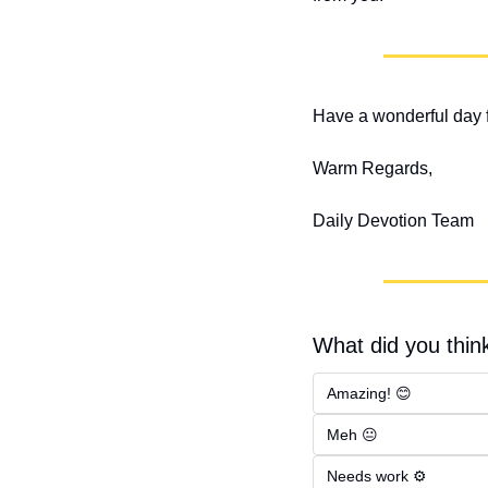
Have a wonderful day f
Warm Regards,
Daily Devotion Team
What did you think
Amazing! 😊
Meh 😐
Needs work ⚙️