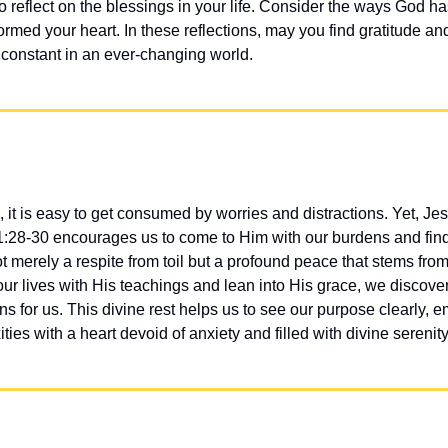
reflect on the blessings in your life. Consider the ways God has
rmed your heart. In these reflections, may you find gratitude and
constant in an ever-changing world.
 it is easy to get consumed by worries and distractions. Yet, Jesu
1:28-30 encourages us to come to Him with our burdens and find 
ot merely a respite from toil but a profound peace that stems from
ur lives with His teachings and lean into His grace, we discover th
ns for us. This divine rest helps us to see our purpose clearly, 
ties with a heart devoid of anxiety and filled with divine serenity