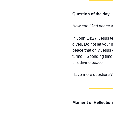
Question of the day
How can I find peace 
In John 14:27, Jesus te
gives. Do not let your 
peace that only Jesus
turmoil. Spending time 
this divine peace.
Have more questions? 
Moment of Reflection