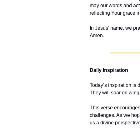
may our words and acti
reflecting Your grace in
In Jesus’ name, we pra
Amen.
Daily Inspiration
Today’s inspiration is 
They will soar on wings
This verse encourages u
challenges. As we hope
us a divine perspective