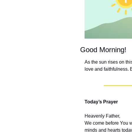
Good Morning!
As the sun rises on thi
love and faithfulness. 
Today’s Prayer
Heavenly Father,
We come before You wit
minds and hearts today