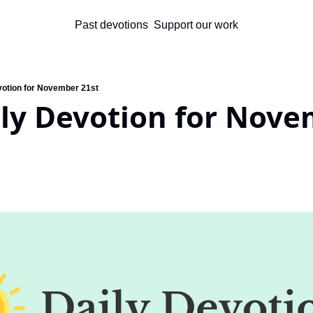
Past devotions
Support our work
votion for November 21st
ly Devotion for Nove