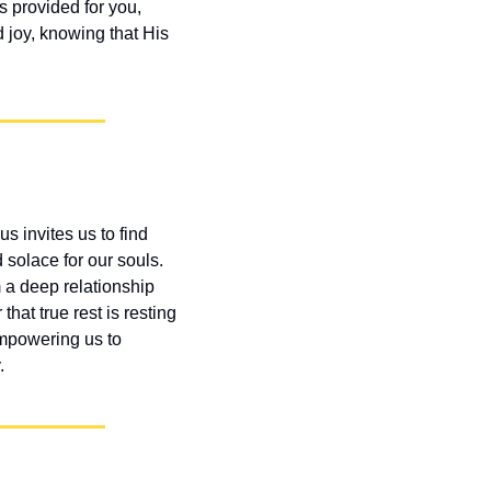
 provided for you, 
 joy, knowing that His 
s invites us to find 
solace for our souls. 
 a deep relationship 
at true rest is resting 
empowering us to 
.