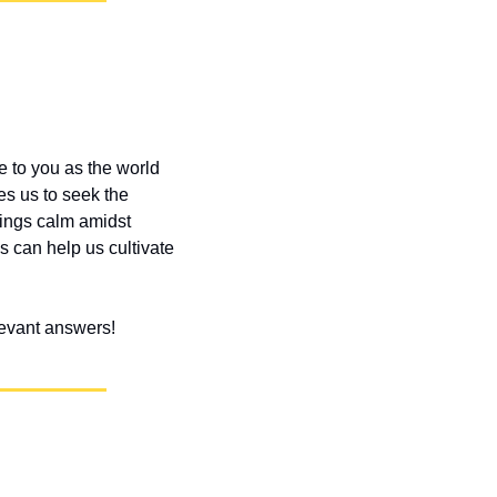
e to you as the world 
s us to seek the 
ings calm amidst 
 can help us cultivate 
elevant answers!