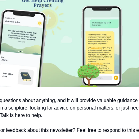
uestions about anything, and it will provide valuable guidanc
on a scripture, looking for advice on personal matters, or just nee
alk is here to help.
 feedback about this newsletter? Feel free to respond to this em