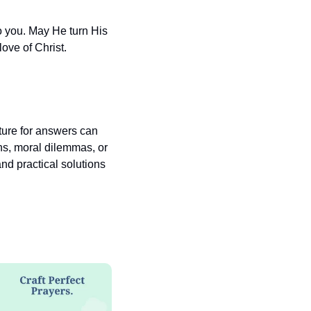
 you. May He turn His 
ove of Christ.
pture for answers can 
ns, moral dilemmas, or 
nd practical solutions 