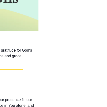
gratitude for God’s 
nce and grace.
 presence fill our 
ce in You alone, and 