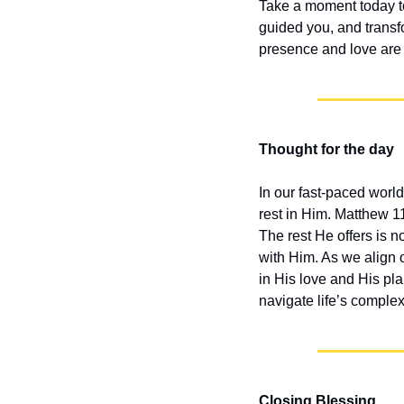
Take a moment today to 
guided you, and transfo
presence and love are 
Thought for the day
In our fast-paced world,
rest in Him. Matthew 1
The rest He offers is n
with Him. As we align o
in His love and His pla
navigate life’s complexi
Closing Blessing