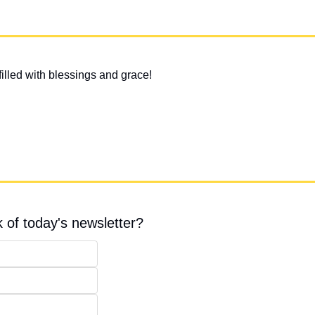
illed with blessings and grace!
 of today's newsletter?