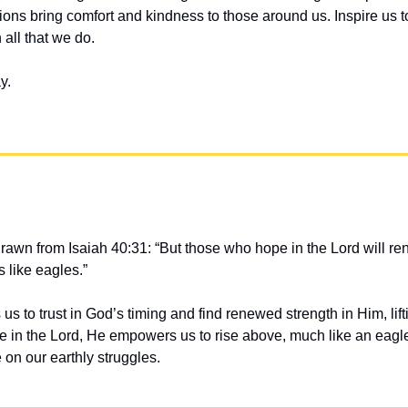
ons bring comfort and kindness to those around us. Inspire us t
 all that we do.
y.
drawn from Isaiah 40:31: “But those who hope in the Lord will rene
 like eagles.”
s to trust in God’s timing and find renewed strength in Him, lifti
 in the Lord, He empowers us to rise above, much like an eagle 
 on our earthly struggles.