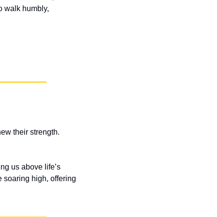
o walk humbly, 
w their strength. 
ng us above life’s 
soaring high, offering 