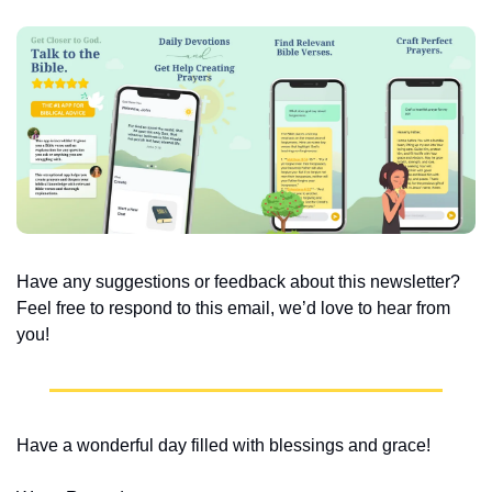
Have any suggestions or feedback about this newsletter? 
Feel free to respond to this email, we’d love to hear from 
you!
Have a wonderful day filled with blessings and grace!