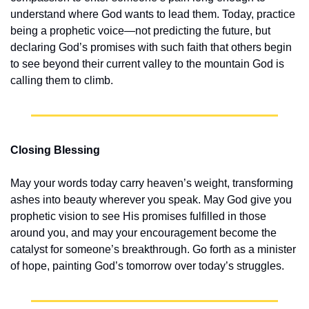
understand where God wants to lead them. Today, practice 
being a prophetic voice—not predicting the future, but 
declaring God’s promises with such faith that others begin 
to see beyond their current valley to the mountain God is 
calling them to climb.
Closing Blessing
May your words today carry heaven’s weight, transforming 
ashes into beauty wherever you speak. May God give you 
prophetic vision to see His promises fulfilled in those 
around you, and may your encouragement become the 
catalyst for someone’s breakthrough. Go forth as a minister 
of hope, painting God’s tomorrow over today’s struggles.