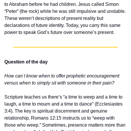
to Abraham before he had children. Jesus called Simon 
“Peter” (the rock) while he was still impulsive and unstable. 
These weren’t descriptions of present reality but 
declarations of future identity. Today, you carry this same 
power to speak God’s future over someone’s present.
Question of the day
How can I know when to offer prophetic encouragement 
versus when to simply sit with someone in their pain?
Scripture teaches us there’s “a time to weep and a time to 
laugh, a time to mourn and a time to dance” (Ecclesiastes 
3:4). The key is spiritual discernment and genuine 
relationship. Romans 12:15 instructs us to “weep with 
those who weep.” Sometimes, presence matters more than 