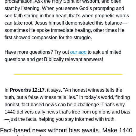
proclamation. Ask the Holy Spirit for wisdom, and often 
start by listening. When you sense God’s prompting and 
see faith stirring in their heart, that’s when prophetic words 
can take root. Jesus himself demonstrated this balance—
sometimes He spoke immediate healing, other times He 
first showed compassion for the struggle.
Have more questions? Try out 
our app
 to ask unlimited 
questions and get Biblically relevant answers!
In 
Proverbs 12:17
, it says, "An honest witness tells the 
truth, but a false witness tells lies." In today’s world, finding 
honest, fact-based news can be a challenge. That’s why 
1440 delivers daily news that’s free from opinions and bias
—just the facts, helping you stay informed with truth.
Fact-based news without bias awaits. Make 1440 