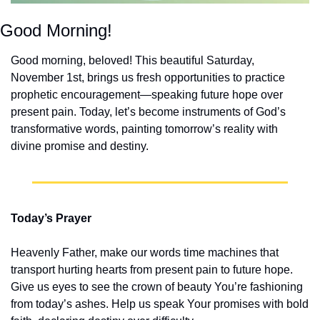
Good Morning!
Good morning, beloved! This beautiful Saturday, 
November 1st, brings us fresh opportunities to practice 
prophetic encouragement—speaking future hope over 
present pain. Today, let’s become instruments of God’s 
transformative words, painting tomorrow’s reality with 
divine promise and destiny.
Today’s Prayer
Heavenly Father, make our words time machines that 
transport hurting hearts from present pain to future hope. 
Give us eyes to see the crown of beauty You’re fashioning 
from today’s ashes. Help us speak Your promises with bold 