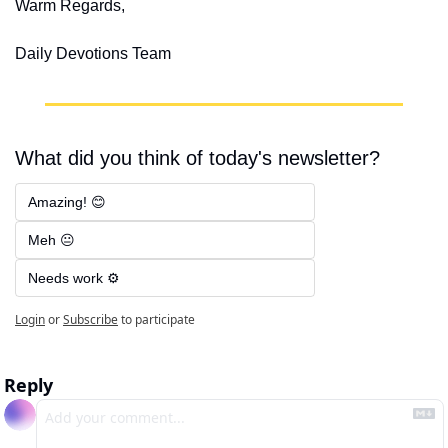
Warm Regards,
Daily Devotions Team
What did you think of today's newsletter?
Amazing! 😊
Meh 😐
Needs work ⚙️
Login
or
Subscribe
to participate
Reply