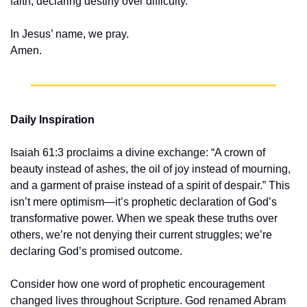
faith, declaring destiny over difficulty.
In Jesus’ name, we pray.
Amen.
Daily Inspiration
Isaiah 61:3 proclaims a divine exchange: “A crown of 
beauty instead of ashes, the oil of joy instead of mourning, 
and a garment of praise instead of a spirit of despair.” This 
isn’t mere optimism—it’s prophetic declaration of God’s 
transformative power. When we speak these truths over 
others, we’re not denying their current struggles; we’re 
declaring God’s promised outcome.
Consider how one word of prophetic encouragement 
changed lives throughout Scripture. God renamed Abram 