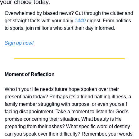
your choice today.
Overwhelmed by biased news? Cut through the clutter and 
get straight facts with your daily 
1440
 digest. From politics 
to sports, join millions who start their day informed.
Sign up now!
Moment of Reflection
Who in your life needs future hope spoken over their 
present pain today? Perhaps it’s a friend battling illness, a 
family member struggling with purpose, or even yourself 
facing disappointment. Take a moment to listen for God’s 
promise concerning their situation. What beauty is He 
preparing from their ashes? What specific word of destiny 
can you speak over their difficulty? Remember, your words 