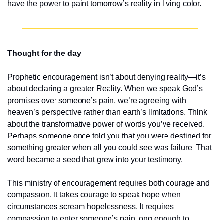
have the power to paint tomorrow’s reality in living color.
Thought for the day
Prophetic encouragement isn’t about denying reality—it’s 
about declaring a greater Reality. When we speak God’s 
promises over someone’s pain, we’re agreeing with 
heaven’s perspective rather than earth’s limitations. Think 
about the transformative power of words you’ve received. 
Perhaps someone once told you that you were destined for 
something greater when all you could see was failure. That 
word became a seed that grew into your testimony.
This ministry of encouragement requires both courage and 
compassion. It takes courage to speak hope when 
circumstances scream hopelessness. It requires 
compassion to enter someone’s pain long enough to 