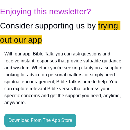
Enjoying this newsletter?
Consider supporting us by 
trying 
out our app
With our app, Bible Talk, you can ask questions and 
receive instant responses that provide valuable guidance 
and wisdom. Whether you're seeking clarity on a scripture, 
looking for advice on personal matters, or simply need 
spiritual encouragement, Bible Talk is here to help. You 
can explore relevant Bible verses that address your 
specific concerns and get the support you need, anytime, 
anywhere.
Download From The App Store