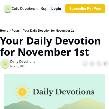
Past devotions
Support our work
Daily Devotions
Login
Subscribe For Free
Home
Posts
Your Daily Devotion for November 1st
Your Daily Devotion 
for November 1st
Daily Devotions
Nov 1, 2025