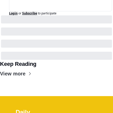
Login
or
Subscribe
to participate
Keep Reading
View more
Daily 