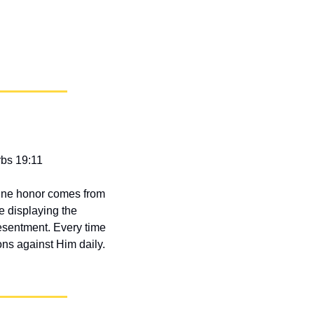
rbs 19:11
ine honor comes from 
 displaying the 
resentment. Every time 
ns against Him daily. 