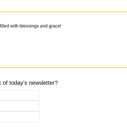
illed with blessings and grace!
 of today's newsletter?