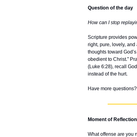
Question of the day
How can I stop replayin
Scripture provides power
right, pure, lovely, an
thoughts toward God’s t
obedient to Christ.” Pr
(Luke 6:28), recall Go
instead of the hurt.
Have more questions? 
Moment of Reflection
What offense are you n