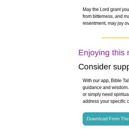
May the Lord grant you
from bitterness, and m
resentment, may joy ove
Enjoying this 
Consider supp
With our app, Bible Ta
guidance and wisdom. W
or simply need spiritua
address your specific 
Download From The 