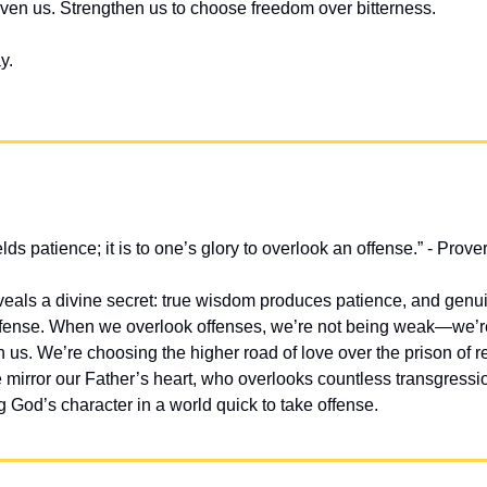
en us. Strengthen us to choose freedom over bitterness.
y.
ds patience; it is to one’s glory to overlook an offense.” - Prove
veals a divine secret: true wisdom produces patience, and genu
ffense. When we overlook offenses, we’re not being weak—we’re
in us. We’re choosing the higher road of love over the prison of 
 mirror our Father’s heart, who overlooks countless transgressio
g God’s character in a world quick to take offense.