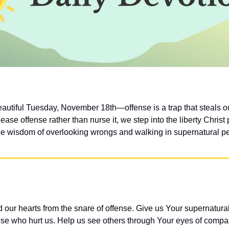
eautiful Tuesday, November 18th—offense is a trap that steals ou
se offense rather than nurse it, we step into the liberty Christ 
he wisdom of overlooking wrongs and walking in supernatural p
our hearts from the snare of offense. Give us Your supernatural 
ose who hurt us. Help us see others through Your eyes of comp