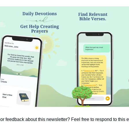
 feedback about this newsletter? Feel free to respond to this em