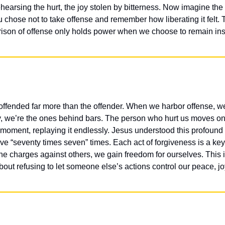
earsing the hurt, the joy stolen by bitterness. Now imagine the fr
 chose not to take offense and remember how liberating it felt.
ison of offense only holds power when we choose to remain ins
offended far more than the offender. When we harbor offense, w
lly, we’re the ones behind bars. The person who hurt us moves on w
 moment, replaying it endlessly. Jesus understood this profound 
e “seventy times seven” times. Each act of forgiveness is a key 
e charges against others, we gain freedom for ourselves. This i
ut refusing to let someone else’s actions control our peace, joy, 