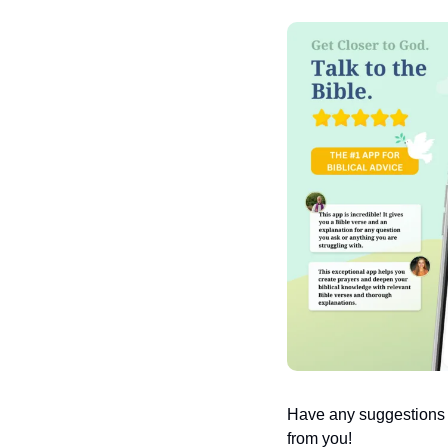
Have any suggestions or
from you!