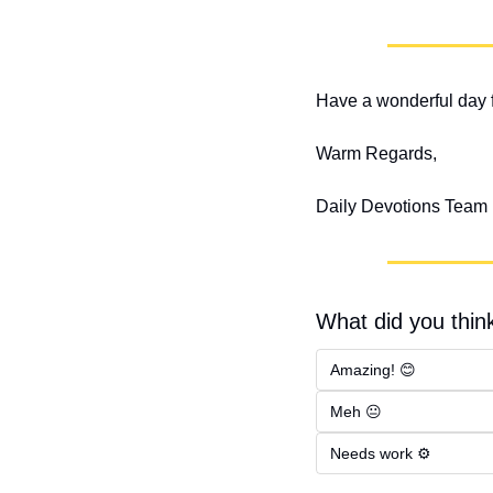
Have a wonderful day f
Warm Regards,
Daily Devotions Team
What did you think
Amazing! 😊
Meh 😐
Needs work ⚙️