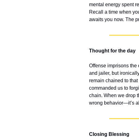
mental energy spent reh
Recall a time when you
awaits you now. The pr
Thought for the day
Offense imprisons the 
and jailer, but ironica
remain chained to that
commanded us to forgiv
chain. When we drop th
wrong behavior—it’s abo
Closing Blessing