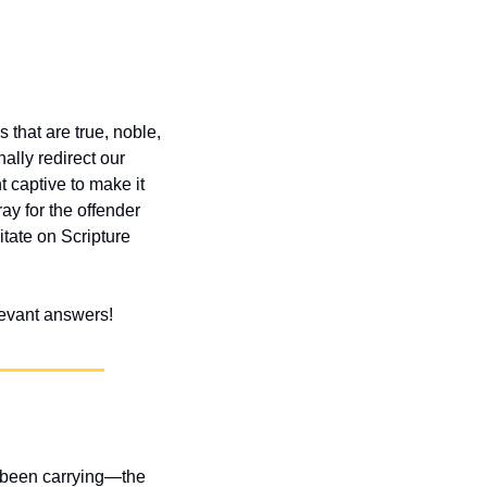
 that are true, noble, 
lly redirect our 
captive to make it 
y for the offender 
ate on Scripture 
elevant answers!
 been carrying—the 