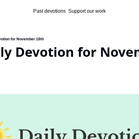
Past devotions
Support our work
votion for November 18th
ly Devotion for Nove