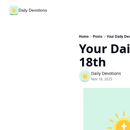
Daily Devotions
Home
Posts
Your Daily De
Your Dai
18th
Daily Devotions
Nov 18, 2025