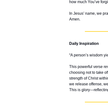
how much You’ve forgiv
In Jesus’ name, we pra
Amen.
Daily Inspiration
“A person’s wisdom yiel
This powerful verse re
choosing not to take o
strength of Christ with
we release offense, we
This is glory—reflectin