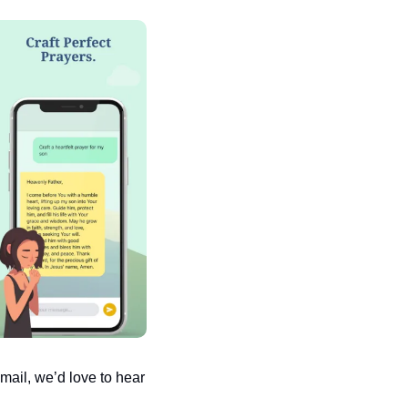
ail, we’d love to hear 