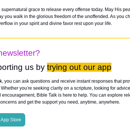
 supernatural grace to release every offense today. May His pea
ay you walk in the glorious freedom of the unoffended. As you c
rflow in your spirit and divine favor rest upon your life.
newsletter?
orting us by 
trying out our app
lk, you can ask questions and receive instant responses that pro
hether you're seeking clarity on a scripture, looking for advice
l encouragement, Bible Talk is here to help. You can explore rele
concerns and get the support you need, anytime, anywhere.
App Store