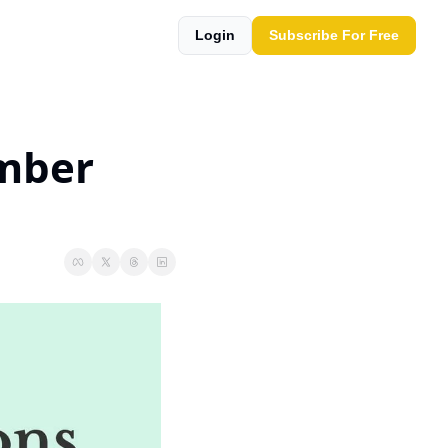
Login
Subscribe For Free
mber 