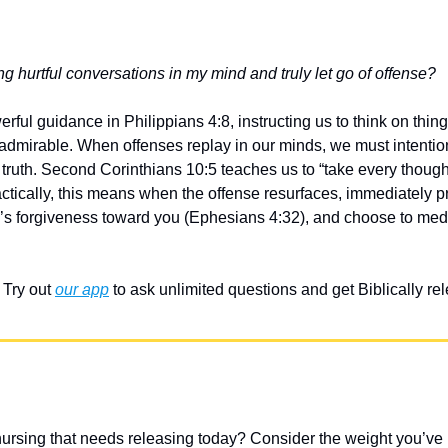
g hurtful conversations in my mind and truly let go of offense?
ful guidance in Philippians 4:8, instructing us to think on things
d admirable. When offenses replay in our minds, we must intentiona
ruth. Second Corinthians 10:5 teaches us to “take every thought 
actically, this means when the offense resurfaces, immediately pra
d’s forgiveness toward you (Ephesians 4:32), and choose to medit
Try out 
our app
 to ask unlimited questions and get Biblically r
ursing that needs releasing today? Consider the weight you’ve