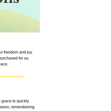
r freedom and joy. 
purchased for us. 
eace.
grace to quickly 
assion, remembering 