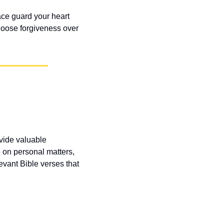
ce guard your heart 
hoose forgiveness over 
vide valuable 
 on personal matters, 
vant Bible verses that 