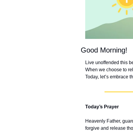
Good Morning!
Live unoffended this b
When we choose to relea
Today, let’s embrace t
Today’s Prayer
Heavenly Father, guard 
forgive and release th