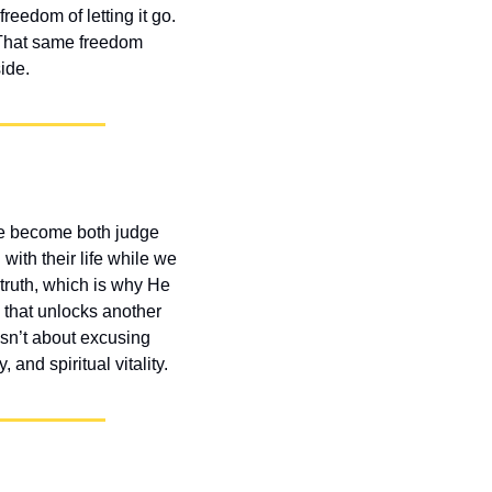
eedom of letting it go. 
 That same freedom 
ide.
e become both judge 
ith their life while we 
truth, which is why He 
that unlocks another 
sn’t about excusing 
and spiritual vitality.