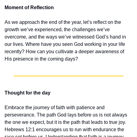
Moment of Reflection
As we approach the end of the year, let’s reflect on the 
growth we’ve experienced, the challenges we’ve 
overcome, and the ways we’ve witnessed God’s hand in 
our lives. Where have you seen God working in your life 
recently? How can you cultivate a deeper awareness of 
His presence in the coming days?
Thought for the day
Embrace the journey of faith with patience and 
perseverance. The path God lays before us is not always 
the one we expect, but it is the path that leads to true joy. 
Hebrews 12:1 encourages us to run with endurance the 
race set before us. Understanding that faith is a journey 