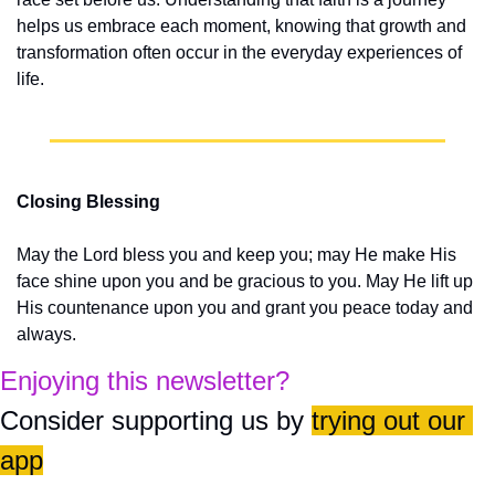
helps us embrace each moment, knowing that growth and 
transformation often occur in the everyday experiences of 
life.
Closing Blessing
May the Lord bless you and keep you; may He make His 
face shine upon you and be gracious to you. May He lift up 
His countenance upon you and grant you peace today and 
always.
Enjoying this newsletter?
Consider supporting us by 
trying out our 
app