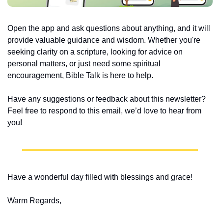
Open the app and ask questions about anything, and it will 
provide valuable guidance and wisdom. Whether you're 
seeking clarity on a scripture, looking for advice on 
personal matters, or just need some spiritual 
encouragement, Bible Talk is here to help.
Have any suggestions or feedback about this newsletter? 
Feel free to respond to this email, we’d love to hear from 
you!
Have a wonderful day filled with blessings and grace!
Warm Regards,