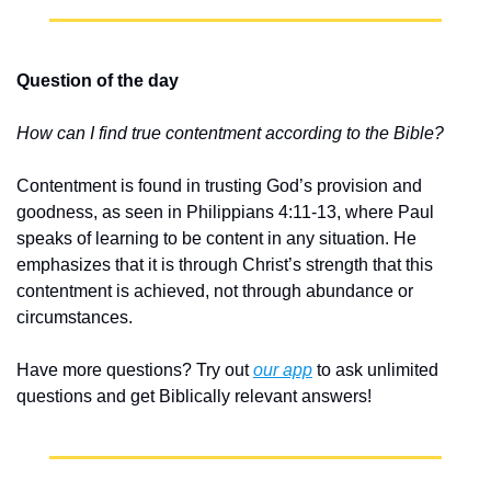
Question of the day
How can I find true contentment according to the Bible?
Contentment is found in trusting God’s provision and 
goodness, as seen in Philippians 4:11-13, where Paul 
speaks of learning to be content in any situation. He 
emphasizes that it is through Christ’s strength that this 
contentment is achieved, not through abundance or 
circumstances.
Have more questions? Try out 
our app
 to ask unlimited 
questions and get Biblically relevant answers!