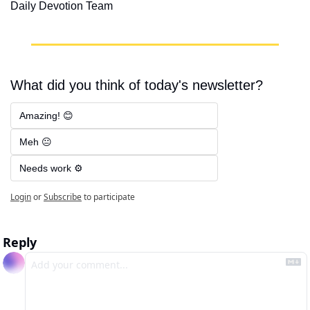
Daily Devotion Team
What did you think of today's newsletter?
Amazing! 😊
Meh 😐
Needs work ⚙️
Login
or
Subscribe
to participate
Reply