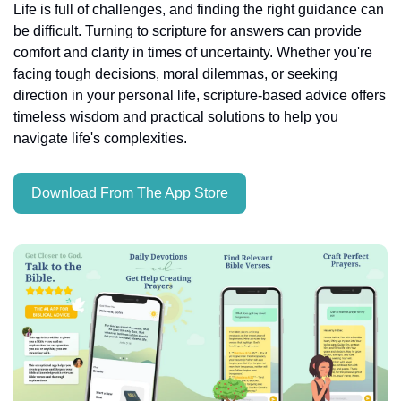
Life is full of challenges, and finding the right guidance can 
be difficult. Turning to scripture for answers can provide 
comfort and clarity in times of uncertainty. Whether you're 
facing tough decisions, moral dilemmas, or seeking 
direction in your personal life, scripture-based advice offers 
timeless wisdom and practical solutions to help you 
navigate life's complexities.
Download From The App Store