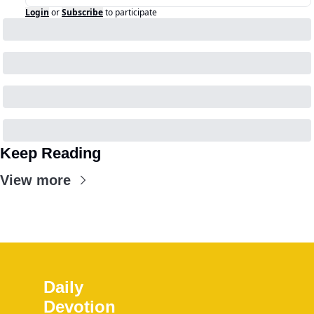
Login
or
Subscribe
to participate
Keep Reading
View more
Daily 
Devotion