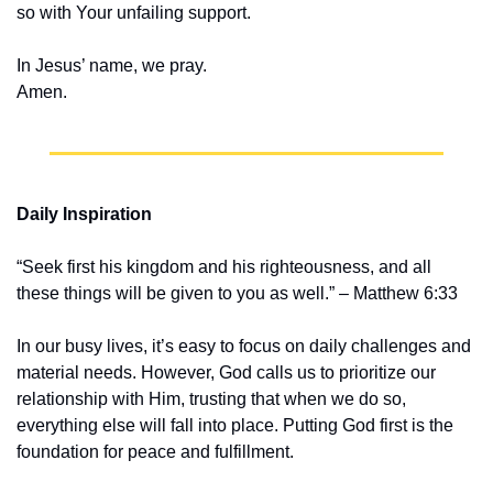
so with Your unfailing support.
In Jesus’ name, we pray.
Amen.
Daily Inspiration
“Seek first his kingdom and his righteousness, and all 
these things will be given to you as well.” – Matthew 6:33
In our busy lives, it’s easy to focus on daily challenges and 
material needs. However, God calls us to prioritize our 
relationship with Him, trusting that when we do so, 
everything else will fall into place. Putting God first is the 
foundation for peace and fulfillment.