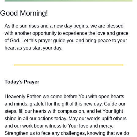
Good Morning!
As the sun rises and a new day begins, we are blessed 
with another opportunity to experience the love and grace 
of God. Let this prayer guide you and bring peace to your 
heart as you start your day.
Today’s Prayer
Heavenly Father, we come before You with open hearts 
and minds, grateful for the gift of this new day. Guide our 
steps, fill our hearts with compassion, and let Your light 
shine in all our actions today. May our words uplift others 
and our work bear witness to Your love and mercy. 
Strengthen us to face any challenges, knowing that we do 