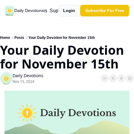
Past devotions
Support our work
Daily Devotions
Login
Subscribe For Free
Home
Posts
Your Daily Devotion for November 15th
Your Daily Devotion 
for November 15th
Daily Devotions
Nov 15, 2024