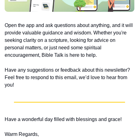
Open the app and ask questions about anything, and it will 
provide valuable guidance and wisdom. Whether you're 
seeking clarity on a scripture, looking for advice on 
personal matters, or just need some spiritual 
encouragement, Bible Talk is here to help.
Have any suggestions or feedback about this newsletter? 
Feel free to respond to this email, we’d love to hear from 
you!
Have a wonderful day filled with blessings and grace!
Warm Regards,