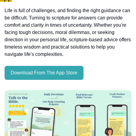
Life is full of challenges, and finding the right guidance can 
be difficult. Turning to scripture for answers can provide 
comfort and clarity in times of uncertainty. Whether you're 
facing tough decisions, moral dilemmas, or seeking 
direction in your personal life, scripture-based advice offers 
timeless wisdom and practical solutions to help you 
navigate life's complexities.
Download From The App Store