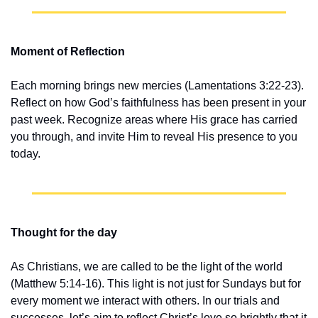
Moment of Reflection
Each morning brings new mercies (Lamentations 3:22-23). 
Reflect on how God’s faithfulness has been present in your 
past week. Recognize areas where His grace has carried 
you through, and invite Him to reveal His presence to you 
today.
Thought for the day
As Christians, we are called to be the light of the world 
(Matthew 5:14-16). This light is not just for Sundays but for 
every moment we interact with others. In our trials and 
successes, let’s aim to reflect Christ’s love so brightly that it 