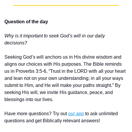
Question of the day
Why is it important to seek God’s will in our daily 
decisions?
Seeking God’s will anchors us in His divine wisdom and 
aligns our choices with His purposes. The Bible reminds 
us in Proverbs 3:5-6, “Trust in the LORD with all your heart 
and lean not on your own understanding; in all your ways 
submit to Him, and He will make your paths straight.” By 
seeking His will, we invite His guidance, peace, and 
blessings into our lives.
Have more questions? Try out 
our app
 to ask unlimited 
questions and get Biblically relevant answers!