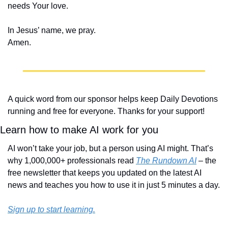
needs Your love.
In Jesus’ name, we pray.
Amen.
A quick word from our sponsor helps keep Daily Devotions 
running and free for everyone. Thanks for your support!
Learn how to make AI work for you
AI won’t take your job, but a person using AI might. That’s 
why 1,000,000+ professionals read 
The Rundown AI
 – the 
free newsletter that keeps you updated on the latest AI 
news and teaches you how to use it in just 5 minutes a day.
Sign up to start learning.