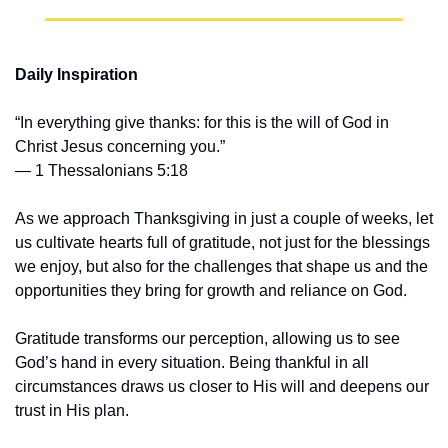
Daily Inspiration
“In everything give thanks: for this is the will of God in 
Christ Jesus concerning you.”
— 1 Thessalonians 5:18
As we approach Thanksgiving in just a couple of weeks, let 
us cultivate hearts full of gratitude, not just for the blessings 
we enjoy, but also for the challenges that shape us and the 
opportunities they bring for growth and reliance on God.
Gratitude transforms our perception, allowing us to see 
God’s hand in every situation. Being thankful in all 
circumstances draws us closer to His will and deepens our 
trust in His plan.