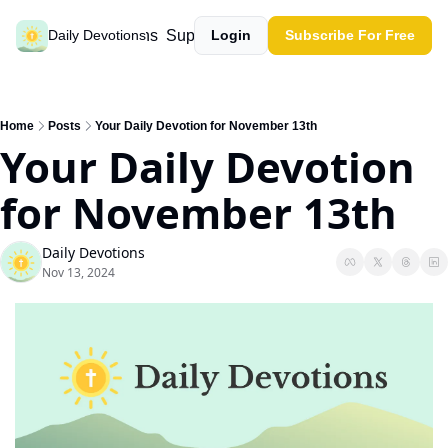
Past devotions
Support our work
Daily Devotions
Login
Subscribe For Free
Home
Posts
Your Daily Devotion for November 13th
Your Daily Devotion 
for November 13th
Daily Devotions
Nov 13, 2024