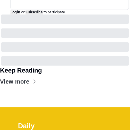
Login
or
Subscribe
to participate
Keep Reading
View more
Daily 