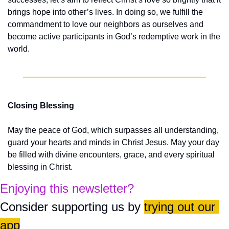
brings hope into other’s lives. In doing so, we fulfill the 
commandment to love our neighbors as ourselves and 
become active participants in God’s redemptive work in the 
world.
Closing Blessing
May the peace of God, which surpasses all understanding, 
guard your hearts and minds in Christ Jesus. May your day 
be filled with divine encounters, grace, and every spiritual 
blessing in Christ.
Enjoying this newsletter?
Consider supporting us by 
trying out our 
app