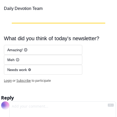
Daily Devotion Team
What did you think of today's newsletter?
Amazing! 😊
Meh 😐
Needs work ⚙️
Login
or
Subscribe
to participate
Reply