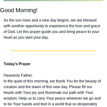
Good Morning!
As the sun rises and a new day begins, we are blessed 
with another opportunity to experience the love and grace 
of God. Let this prayer guide you and bring peace to your 
heart as you start your day.
Today’s Prayer
Heavenly Father,
In the quiet of this morning, we thank You for the beauty of 
creation and the dawn of this new day. Please fill our 
hearts with Your joy and illuminate our path with Your 
wisdom. Help us to carry Your peace wherever we go and 
to be Your hands and feet in a world that so desperately 