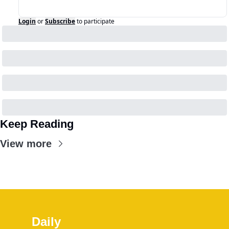
Login
or
Subscribe
to participate
Keep Reading
View more
Daily 