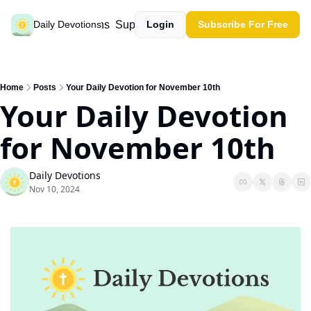
Past devotions
Support our work
Daily Devotions
Login
Subscribe For Free
Home
Posts
Your Daily Devotion for November 10th
Your Daily Devotion 
for November 10th
Daily Devotions
Nov 10, 2024