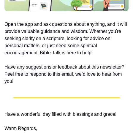
Open the app and ask questions about anything, and it will 
provide valuable guidance and wisdom. Whether you're 
seeking clarity on a scripture, looking for advice on 
personal matters, or just need some spiritual 
encouragement, Bible Talk is here to help.
Have any suggestions or feedback about this newsletter? 
Feel free to respond to this email, we’d love to hear from 
you!
Have a wonderful day filled with blessings and grace!
Warm Regards,