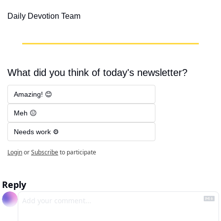
Daily Devotion Team
What did you think of today's newsletter?
Amazing! 😊
Meh 😐
Needs work ⚙️
Login
or
Subscribe
to participate
Reply