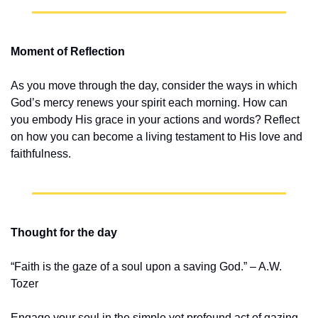
Moment of Reflection
As you move through the day, consider the ways in which 
God’s mercy renews your spirit each morning. How can 
you embody His grace in your actions and words? Reflect 
on how you can become a living testament to His love and 
faithfulness.
Thought for the day
“Faith is the gaze of a soul upon a saving God.” – A.W. 
Tozer
Engage your soul in the simple yet profound act of gazing 