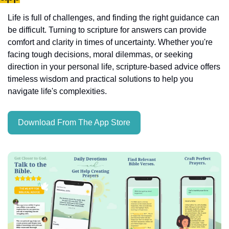
Life is full of challenges, and finding the right guidance can 
be difficult. Turning to scripture for answers can provide 
comfort and clarity in times of uncertainty. Whether you're 
facing tough decisions, moral dilemmas, or seeking 
direction in your personal life, scripture-based advice offers 
timeless wisdom and practical solutions to help you 
navigate life's complexities.
Download From The App Store