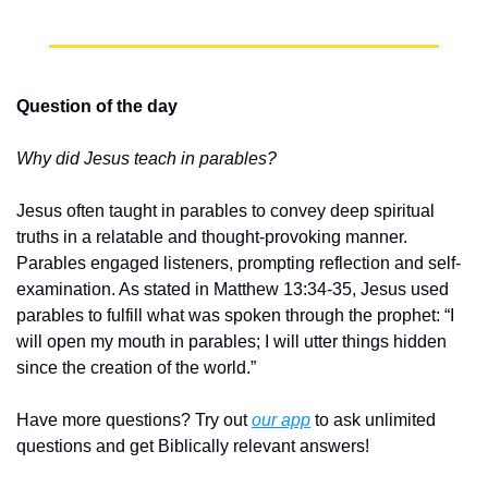
Question of the day
Why did Jesus teach in parables?
Jesus often taught in parables to convey deep spiritual 
truths in a relatable and thought-provoking manner. 
Parables engaged listeners, prompting reflection and self-
examination. As stated in Matthew 13:34-35, Jesus used 
parables to fulfill what was spoken through the prophet: “I 
will open my mouth in parables; I will utter things hidden 
since the creation of the world.”
Have more questions? Try out 
our app
 to ask unlimited 
questions and get Biblically relevant answers!