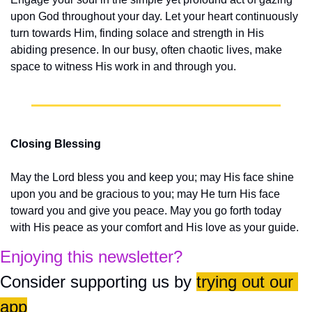
upon God throughout your day. Let your heart continuously 
turn towards Him, finding solace and strength in His 
abiding presence. In our busy, often chaotic lives, make 
space to witness His work in and through you.
Closing Blessing
May the Lord bless you and keep you; may His face shine 
upon you and be gracious to you; may He turn His face 
toward you and give you peace. May you go forth today 
with His peace as your comfort and His love as your guide.
Enjoying this newsletter?
Consider supporting us by 
trying out our 
app