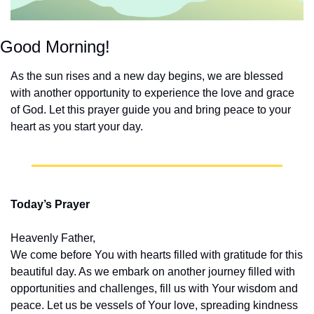
Good Morning!
As the sun rises and a new day begins, we are blessed 
with another opportunity to experience the love and grace 
of God. Let this prayer guide you and bring peace to your 
heart as you start your day.
Today’s Prayer
Heavenly Father,
We come before You with hearts filled with gratitude for this 
beautiful day. As we embark on another journey filled with 
opportunities and challenges, fill us with Your wisdom and 
peace. Let us be vessels of Your love, spreading kindness 