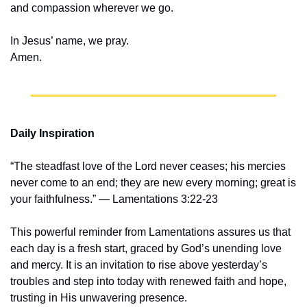
and compassion wherever we go.
In Jesus’ name, we pray.
Amen.
Daily Inspiration
“The steadfast love of the Lord never ceases; his mercies 
never come to an end; they are new every morning; great is 
your faithfulness.” — Lamentations 3:22-23
This powerful reminder from Lamentations assures us that 
each day is a fresh start, graced by God’s unending love 
and mercy. It is an invitation to rise above yesterday’s 
troubles and step into today with renewed faith and hope, 
trusting in His unwavering presence.