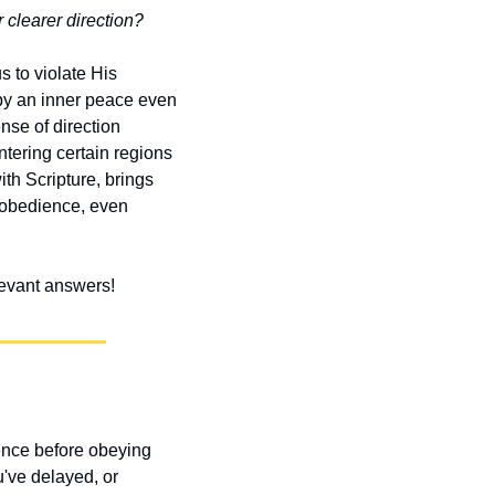
 clearer direction?
 to violate His 
y an inner peace even 
se of direction 
ering certain regions 
h Scripture, brings 
 obedience, even 
elevant answers!
ence before obeying 
've delayed, or 