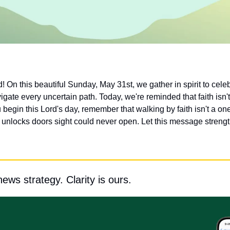
On this beautiful Sunday, May 31st, we gather in spirit to celebra
ate every uncertain path. Today, we're reminded that faith isn't
 begin this Lord's day, remember that walking by faith isn't a one
at unlocks doors sight could never open. Let this message strength
news strategy. Clarity is ours.