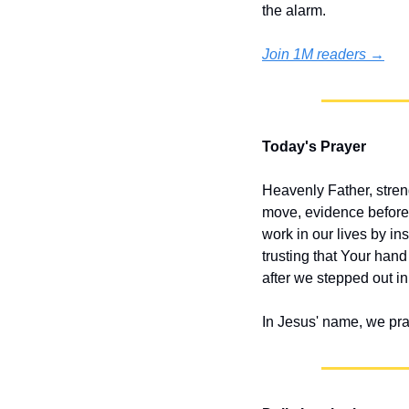
the alarm.
Join 1M readers →
Today's Prayer
Heavenly Father, stren
move, evidence before 
work in our lives by ins
trusting that Your han
after we stepped out in 
In Jesus' name, we pr