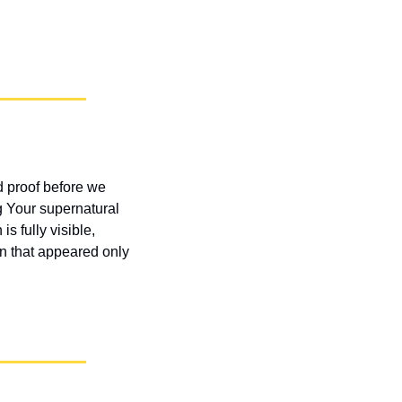
 proof before we 
 Your supernatural 
s fully visible, 
n that appeared only 