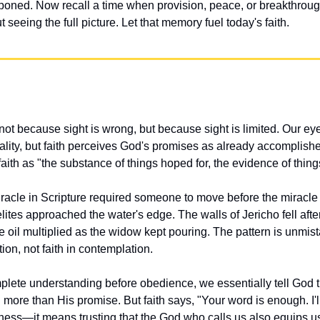
poned. Now recall a time when provision, peace, or breakthrough
 seeing the full picture. Let that memory fuel today's faith.
ot because sight is wrong, but because sight is limited. Our eye
ality, but faith perceives God's promises as already accomplishe
ith as "the substance of things hoped for, the evidence of thing
iracle in Scripture required someone to move before the miracle
lites approached the water's edge. The walls of Jericho fell afte
 oil multiplied as the widow kept pouring. The pattern is unmi
ion, not faith in contemplation.
te understanding before obedience, we essentially tell God tha
d more than His promise. But faith says, "Your word is enough. I'
ess—it means trusting that the God who calls us also equips us,