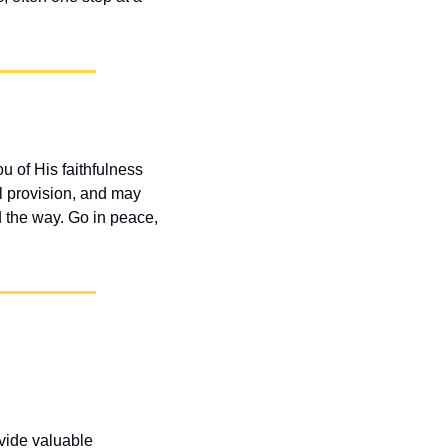
 of His faithfulness 
 provision, and may 
 the way. Go in peace, 
vide valuable 