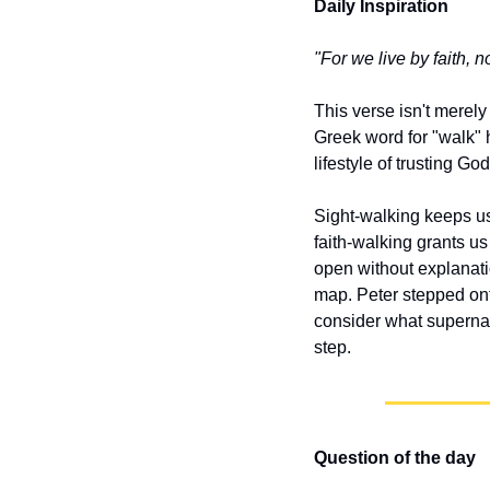
Daily Inspiration
"For we live by faith, no
This verse isn't merely
Greek word for "walk" h
lifestyle of trusting G
Sight-walking keeps us
faith-walking grants u
open without explanati
map. Peter stepped ont
consider what supernat
step.
Question of the day