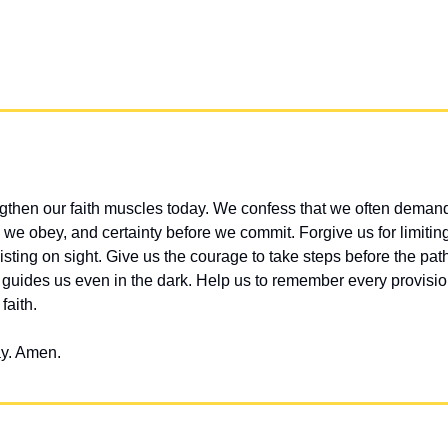
gthen our faith muscles today. We confess that we often demand
we obey, and certainty before we commit. Forgive us for limiting
isting on sight. Give us the courage to take steps before the path i
d guides us even in the dark. Help us to remember every provisio
faith.
ay. Amen.