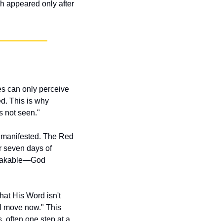
 appeared only after 
s can only perceive 
d. This is why 
s not seen."
 manifested. The Red 
r seven days of 
stakable—God 
t His Word isn't 
ll move now." This 
 often one step at a 