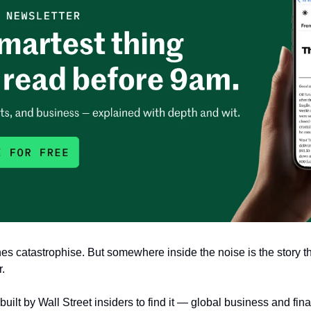
s catastrophise. But somewhere inside the noise is the story th
. 
built by Wall Street insiders to find it — global business and fina