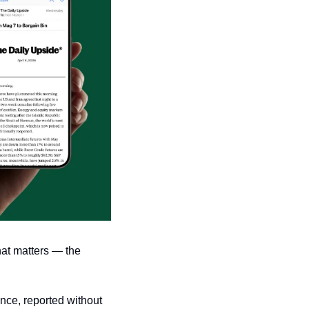
at matters — the 
nce, reported without 