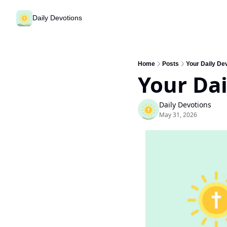
Daily Devotions
Home
Posts
Your Daily De
Your Dai
Daily Devotions
May 31, 2026