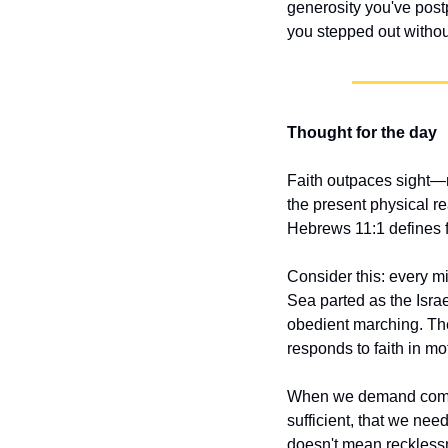
generosity you've post
you stepped out without
Thought for the day
Faith outpaces sight—n
the present physical re
Hebrews 11:1 defines fa
Consider this: every m
Sea parted as the Israe
obedient marching. The
responds to faith in mot
When we demand comple
sufficient, that we nee
doesn't mean recklessn