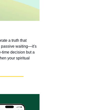
te a truth that 
 passive waiting—it's 
-time decision but a 
en your spiritual 