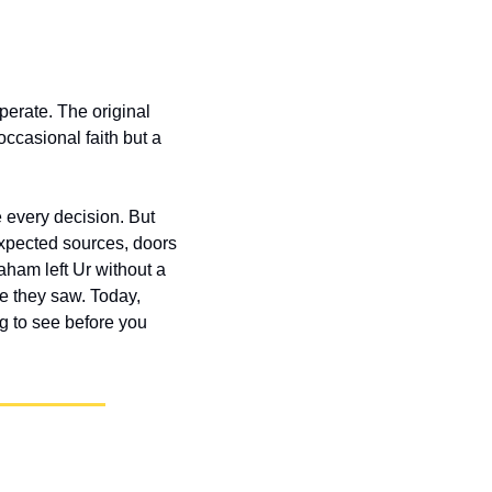
perate. The original 
ccasional faith but a 
 every decision. But 
xpected sources, doors 
am left Ur without a 
e they saw. Today, 
 to see before you 