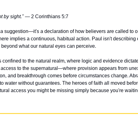
t by sight."
 — 2 Corinthians 5:7
 a suggestion—it's a declaration of how believers are called to o
ere implies a continuous, habitual action. Paul isn't describing o
od beyond what our natural eyes can perceive.
 confined to the natural realm, where logic and evidence dictate
s access to the supernatural—where provision appears from une
on, and breakthrough comes before circumstances change. Abrah
o water without guarantees. The heroes of faith all moved befor
ural access you might be missing simply because you're waiting