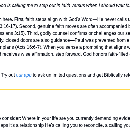
is calling me to step out in faith versus when I should wait for
 here. First, faith steps align with God's Word—He never calls us
:16-17). Second, genuine faith moves are often accompanied b
sians 3:15). Third, godly counsel confirms or challenges our sen
lly, closed doors are also guidance—Paul was prevented from ent
plans (Acts 16:6-7). When you sense a prompting that aligns wit
 receives wise affirmation, step forward. God honors faith-filled
Try out 
our app
 to ask unlimited questions and get Biblically r
 consider: Where in your life are you currently demanding evid
s it's a relationship He's calling you to reconcile, a calling you