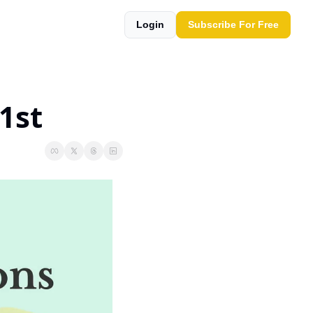
Login
Subscribe For Free
1st