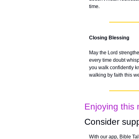
time.
Closing Blessing
May the Lord strengthe
every time doubt whisp
you walk confidently k
walking by faith this w
Enjoying this 
Consider supp
With our app, Bible Ta