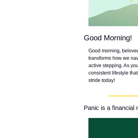
Good Morning!
Good morning, beloved! 
transforms how we navig
active stepping. As you
consistent lifestyle th
stride today!
Panic is a financial 