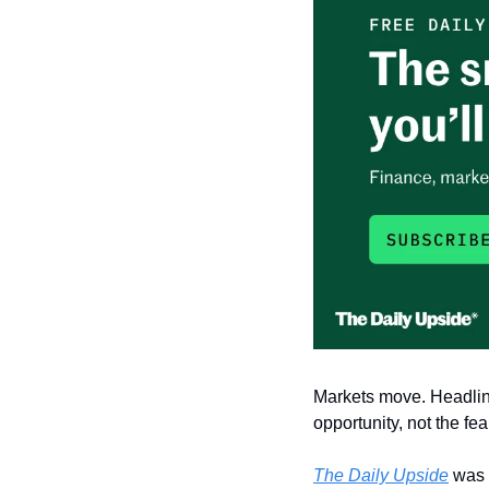
Markets move. Headline
opportunity, not the fear
The Daily Upside
 was 