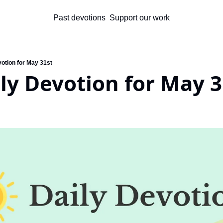
Past devotions
Support our work
votion for May 31st
ly Devotion for May 3