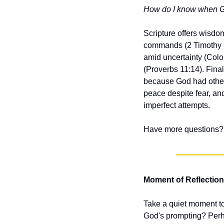
How do I know when God 
Scripture offers wisdom
commands (2 Timothy 3
amid uncertainty (Colos
(Proverbs 11:14). Fina
because God had other 
peace despite fear, and
imperfect attempts.
Have more questions? 
Moment of Reflection
Take a quiet moment to
God's prompting? Perhap