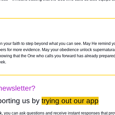
n your faith to step beyond what you can see. May He remind you
ers for more evidence. May your obedience unlock supernatural
nowing that the One who calls you forward has already prepared
eek.
newsletter?
orting us by 
trying out our app
lk, you can ask questions and receive instant responses that pro