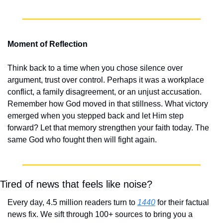
Moment of Reflection
Think back to a time when you chose silence over 
argument, trust over control. Perhaps it was a workplace 
conflict, a family disagreement, or an unjust accusation. 
Remember how God moved in that stillness. What victory 
emerged when you stepped back and let Him step 
forward? Let that memory strengthen your faith today. The 
same God who fought then will fight again.
Tired of news that feels like noise?
Every day, 4.5 million readers turn to 
1440
 for their factual 
news fix. We sift through 100+ sources to bring you a 