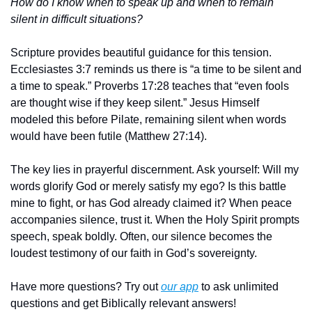
How do I know when to speak up and when to remain 
silent in difficult situations?
Scripture provides beautiful guidance for this tension. 
Ecclesiastes 3:7 reminds us there is “a time to be silent and 
a time to speak.” Proverbs 17:28 teaches that “even fools 
are thought wise if they keep silent.” Jesus Himself 
modeled this before Pilate, remaining silent when words 
would have been futile (Matthew 27:14).
The key lies in prayerful discernment. Ask yourself: Will my 
words glorify God or merely satisfy my ego? Is this battle 
mine to fight, or has God already claimed it? When peace 
accompanies silence, trust it. When the Holy Spirit prompts 
speech, speak boldly. Often, our silence becomes the 
loudest testimony of our faith in God’s sovereignty.
Have more questions? Try out 
our app
 to ask unlimited 
questions and get Biblically relevant answers!