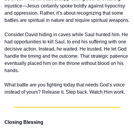
injustice—Jesus certainly spoke boldly against hypocrisy 
and oppression. Rather, it’s about recognizing that some 
battles are spiritual in nature and require spiritual weapons.
Consider David hiding in caves while Saul hunted him. He 
had opportunities to kill Saul, to end his suffering with one 
decisive action. Instead, he waited. He trusted. He let God 
handle the timing and the outcome. That strategic patience 
eventually placed him on the throne without blood on his 
hands.
What battle are you fighting today that needs God’s voice 
instead of yours? Release it. Step back. Watch Him work.
Closing Blessing