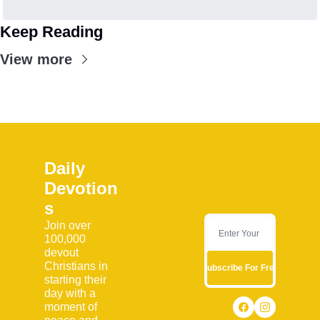
Keep Reading
View more
Daily 
Devotion
s
Join over 
100,000 
devout 
Christians in 
Subscribe For Free
starting their 
day with a 
moment of 