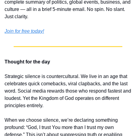
complete summary of politics, global events, business, and 
culture — all in a brief 5-minute email. No spin. No slant. 
Just clarity.
Join for free today!
Thought for the day
Strategic silence is countercultural. We live in an age that 
celebrates quick comebacks, viral clapbacks, and the last 
word. Social media rewards those who respond fastest and 
loudest. Yet the Kingdom of God operates on different 
principles entirely.
When we choose silence, we’re declaring something 
profound: “God, I trust You more than I trust my own 
defense.” This isn’t about suppressing truth or enabling 