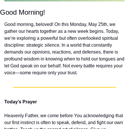
Good Morning!
Good morning, beloved! On this Monday, May 25th, we 
gather our hearts together as a new week begins. Today, 
we’re exploring a powerful but often overlooked spiritual 
discipline: strategic silence. In a world that constantly 
demands our opinions, reactions, and defenses, there is 
profound wisdom in knowing when to hold our tongues and 
let God speak on our behalf. Not every battle requires your 
voice—some require only your trust.
Today’s Prayer
Heavenly Father, we come before You acknowledging that 
our first instinct is often to speak, defend, and fight our own 