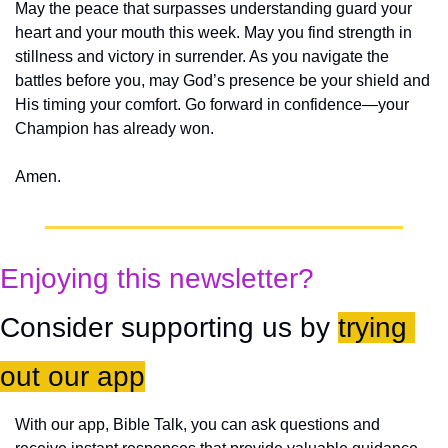
May the peace that surpasses understanding guard your 
heart and your mouth this week. May you find strength in 
stillness and victory in surrender. As you navigate the 
battles before you, may God’s presence be your shield and 
His timing your comfort. Go forward in confidence—your 
Champion has already won.
Amen.
Enjoying this newsletter?
Consider supporting us by 
trying 
out our app
With our app, Bible Talk, you can ask questions and 