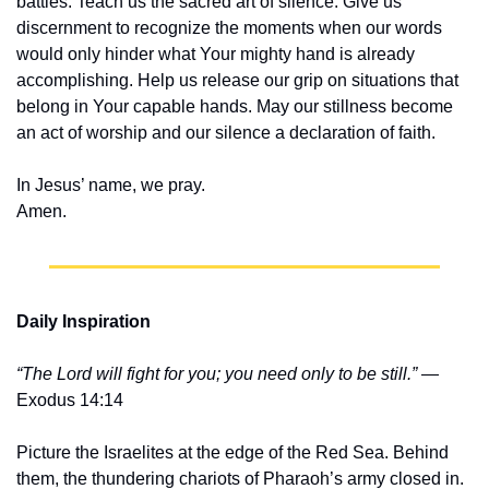
battles. Teach us the sacred art of silence. Give us 
discernment to recognize the moments when our words 
would only hinder what Your mighty hand is already 
accomplishing. Help us release our grip on situations that 
belong in Your capable hands. May our stillness become 
an act of worship and our silence a declaration of faith.
In Jesus’ name, we pray.
Amen.
Daily Inspiration
“The Lord will fight for you; you need only to be still.”
 — 
Exodus 14:14
Picture the Israelites at the edge of the Red Sea. Behind 
them, the thundering chariots of Pharaoh’s army closed in. 