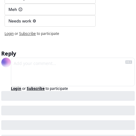
Meh 😐
Needs work ⚙️
Login
or
Subscribe
to participate
Reply
Login
or
Subscribe
to participate