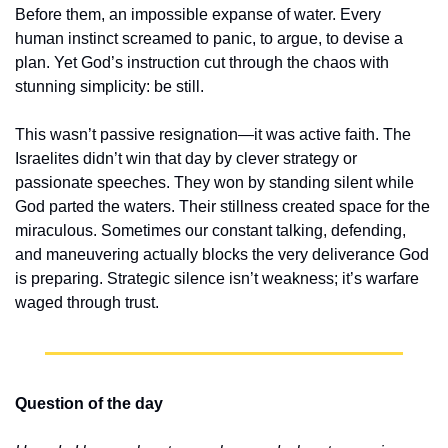
Before them, an impossible expanse of water. Every 
human instinct screamed to panic, to argue, to devise a 
plan. Yet God’s instruction cut through the chaos with 
stunning simplicity: be still.
This wasn’t passive resignation—it was active faith. The 
Israelites didn’t win that day by clever strategy or 
passionate speeches. They won by standing silent while 
God parted the waters. Their stillness created space for the 
miraculous. Sometimes our constant talking, defending, 
and maneuvering actually blocks the very deliverance God 
is preparing. Strategic silence isn’t weakness; it’s warfare 
waged through trust.
Question of the day