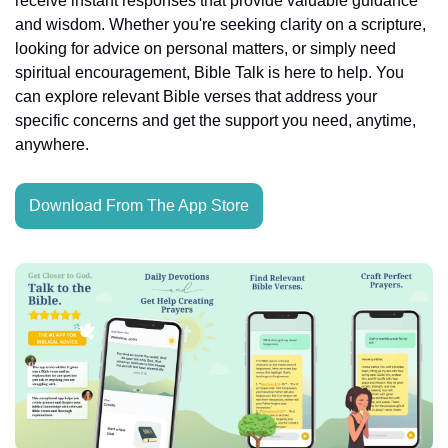
receive instant responses that provide valuable guidance 
and wisdom. Whether you're seeking clarity on a scripture, 
looking for advice on personal matters, or simply need 
spiritual encouragement, Bible Talk is here to help. You 
can explore relevant Bible verses that address your 
specific concerns and get the support you need, anytime, 
anywhere.
Download From The App Store