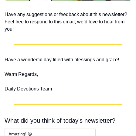
Have any suggestions or feedback about this newsletter? 
Feel free to respond to this email, we’d love to hear from 
you!
Have a wonderful day filled with blessings and grace!
Warm Regards,
Daily Devotions Team
What did you think of today's newsletter?
Amazing! 😊