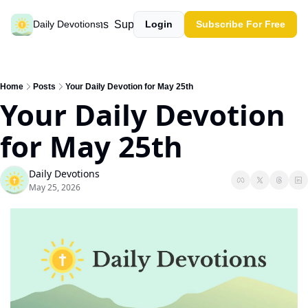
Past devotions
Support our work
Daily Devotions
Login
Subscribe For Free
Home
Posts
Your Daily Devotion for May 25th
Your Daily Devotion 
for May 25th
Daily Devotions
May 25, 2026