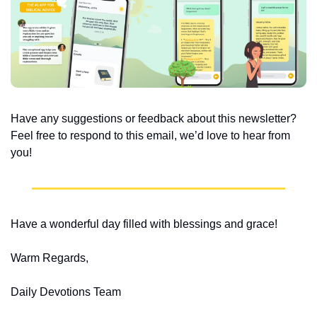
Have any suggestions or feedback about this newsletter? 
Feel free to respond to this email, we’d love to hear from 
you!
Have a wonderful day filled with blessings and grace!
Warm Regards,
Daily Devotions Team