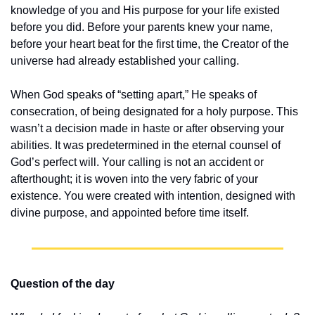
knowledge of you and His purpose for your life existed 
before you did. Before your parents knew your name, 
before your heart beat for the first time, the Creator of the 
universe had already established your calling.
When God speaks of “setting apart,” He speaks of 
consecration, of being designated for a holy purpose. This 
wasn’t a decision made in haste or after observing your 
abilities. It was predetermined in the eternal counsel of 
God’s perfect will. Your calling is not an accident or 
afterthought; it is woven into the very fabric of your 
existence. You were created with intention, designed with 
divine purpose, and appointed before time itself.
Question of the day