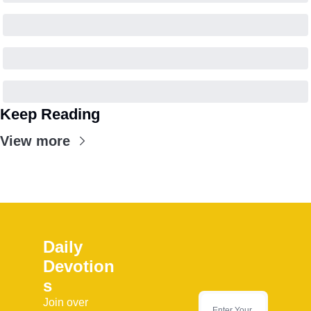
Keep Reading
View more
Daily 
Devotion
s
Join over 