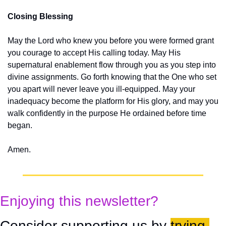
Closing Blessing
May the Lord who knew you before you were formed grant 
you courage to accept His calling today. May His 
supernatural enablement flow through you as you step into 
divine assignments. Go forth knowing that the One who set 
you apart will never leave you ill-equipped. May your 
inadequacy become the platform for His glory, and may you 
walk confidently in the purpose He ordained before time 
began.
Amen.
Enjoying this newsletter?
Consider supporting us by 
trying 