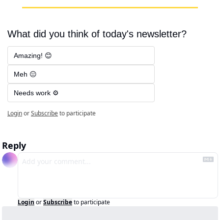
What did you think of today's newsletter?
Amazing! 😊
Meh 😐
Needs work ⚙️
Login
or
Subscribe
to participate
Reply
Login
or
Subscribe
to participate