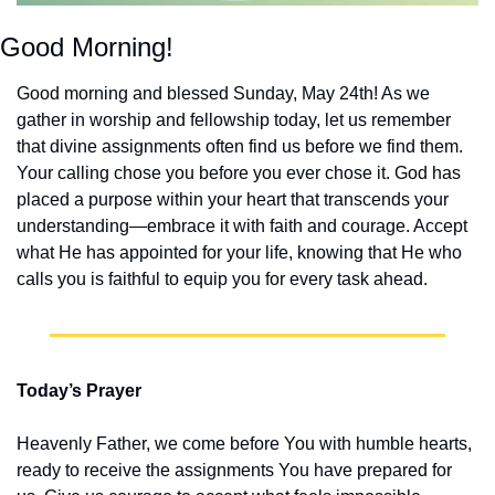
Good Morning!
Good morning and blessed Sunday, May 24th! As we 
gather in worship and fellowship today, let us remember 
that divine assignments often find us before we find them. 
Your calling chose you before you ever chose it. God has 
placed a purpose within your heart that transcends your 
understanding—embrace it with faith and courage. Accept 
what He has appointed for your life, knowing that He who 
calls you is faithful to equip you for every task ahead.
Today’s Prayer
Heavenly Father, we come before You with humble hearts, 
ready to receive the assignments You have prepared for 