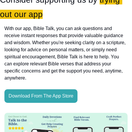
out our app
With our app, Bible Talk, you can ask questions and 
receive instant responses that provide valuable guidance 
and wisdom. Whether you're seeking clarity on a scripture, 
looking for advice on personal matters, or simply need 
spiritual encouragement, Bible Talk is here to help. You 
can explore relevant Bible verses that address your 
specific concerns and get the support you need, anytime, 
anywhere.
Download From The App Store