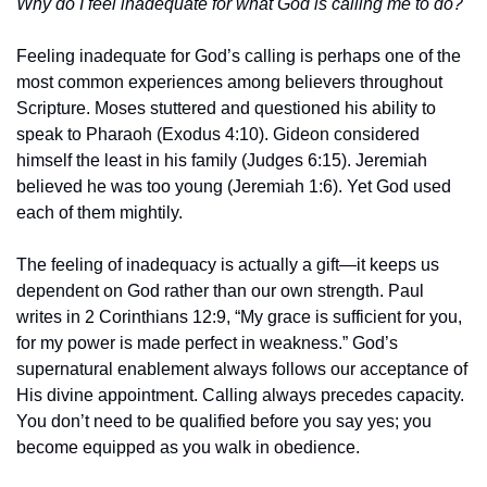
Why do I feel inadequate for what God is calling me to do?
Feeling inadequate for God’s calling is perhaps one of the 
most common experiences among believers throughout 
Scripture. Moses stuttered and questioned his ability to 
speak to Pharaoh (Exodus 4:10). Gideon considered 
himself the least in his family (Judges 6:15). Jeremiah 
believed he was too young (Jeremiah 1:6). Yet God used 
each of them mightily.
The feeling of inadequacy is actually a gift—it keeps us 
dependent on God rather than our own strength. Paul 
writes in 2 Corinthians 12:9, “My grace is sufficient for you, 
for my power is made perfect in weakness.” God’s 
supernatural enablement always follows our acceptance of 
His divine appointment. Calling always precedes capacity. 
You don’t need to be qualified before you say yes; you 
become equipped as you walk in obedience.