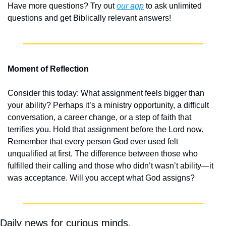
Have more questions? Try out 
our app
 to ask unlimited 
questions and get Biblically relevant answers!
Moment of Reflection
Consider this today: What assignment feels bigger than 
your ability? Perhaps it’s a ministry opportunity, a difficult 
conversation, a career change, or a step of faith that 
terrifies you. Hold that assignment before the Lord now. 
Remember that every person God ever used felt 
unqualified at first. The difference between those who 
fulfilled their calling and those who didn’t wasn’t ability—it 
was acceptance. Will you accept what God assigns?
Daily news for curious minds.