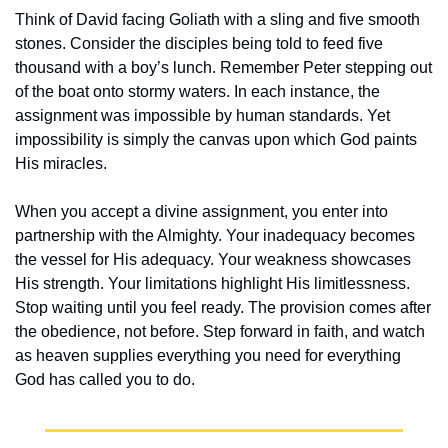
Think of David facing Goliath with a sling and five smooth 
stones. Consider the disciples being told to feed five 
thousand with a boy’s lunch. Remember Peter stepping out 
of the boat onto stormy waters. In each instance, the 
assignment was impossible by human standards. Yet 
impossibility is simply the canvas upon which God paints 
His miracles.
When you accept a divine assignment, you enter into 
partnership with the Almighty. Your inadequacy becomes 
the vessel for His adequacy. Your weakness showcases 
His strength. Your limitations highlight His limitlessness. 
Stop waiting until you feel ready. The provision comes after 
the obedience, not before. Step forward in faith, and watch 
as heaven supplies everything you need for everything 
God has called you to do.