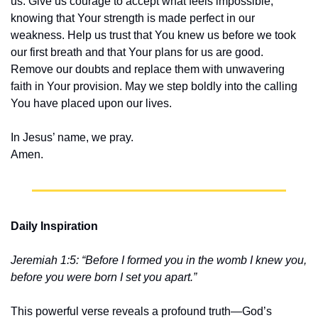
us. Give us courage to accept what feels impossible, 
knowing that Your strength is made perfect in our 
weakness. Help us trust that You knew us before we took 
our first breath and that Your plans for us are good. 
Remove our doubts and replace them with unwavering 
faith in Your provision. May we step boldly into the calling 
You have placed upon our lives.
In Jesus’ name, we pray.
Amen.
Daily Inspiration
Jeremiah 1:5: “Before I formed you in the womb I knew you, 
before you were born I set you apart.”
This powerful verse reveals a profound truth—God’s 