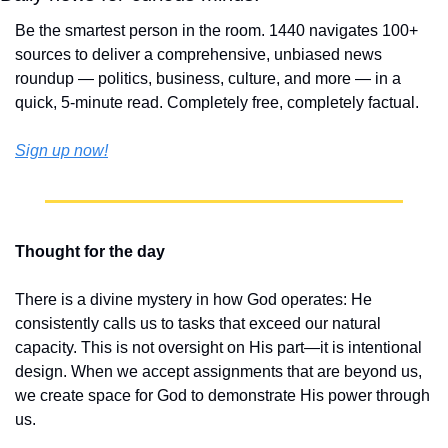
Be the smartest person in the room. 1440 navigates 100+ 
sources to deliver a comprehensive, unbiased news 
roundup — politics, business, culture, and more — in a 
quick, 5-minute read. Completely free, completely factual.
Sign up now!
Thought for the day
There is a divine mystery in how God operates: He 
consistently calls us to tasks that exceed our natural 
capacity. This is not oversight on His part—it is intentional 
design. When we accept assignments that are beyond us, 
we create space for God to demonstrate His power through 
us.