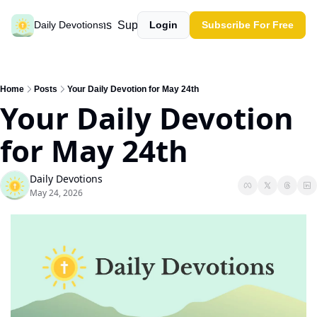
Past devotions
Support our work
Daily Devotions
Login
Subscribe For Free
Home
Posts
Your Daily Devotion for May 24th
Your Daily Devotion 
for May 24th
Daily Devotions
May 24, 2026